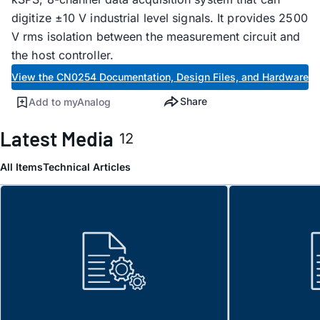
digitize ±10 V industrial level signals. It provides 2500
V rms isolation between the measurement circuit and
the host controller.
View the CN0254 Documentation, Design Files, and Hardware
Share
Add to myAnalog
Latest Media
12
All Items
Technical Articles