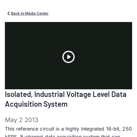
Back to Media Center
Play
Isolated, Industrial Voltage Level Data
Video
Acquisition System
May 2 2013
This reference circuit is a highly integrated 16-bit, 250
kSPS, 8-channel data acquisition system that can