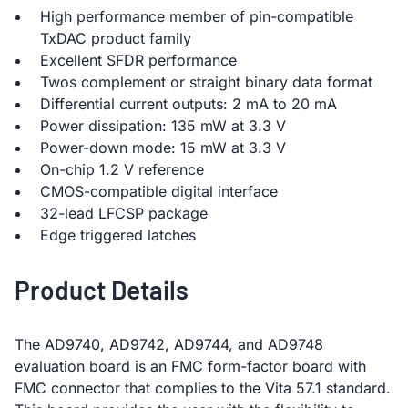
High performance member of pin-compatible
TxDAC product family
Excellent SFDR performance
Twos complement or straight binary data format
Differential current outputs: 2 mA to 20 mA
Power dissipation: 135 mW at 3.3 V
Power-down mode: 15 mW at 3.3 V
On-chip 1.2 V reference
CMOS-compatible digital interface
32-lead LFCSP package
Edge triggered latches
Product Details
The AD9740, AD9742, AD9744, and AD9748
evaluation board is an FMC form-factor board with
FMC connector that complies to the Vita 57.1 standard.