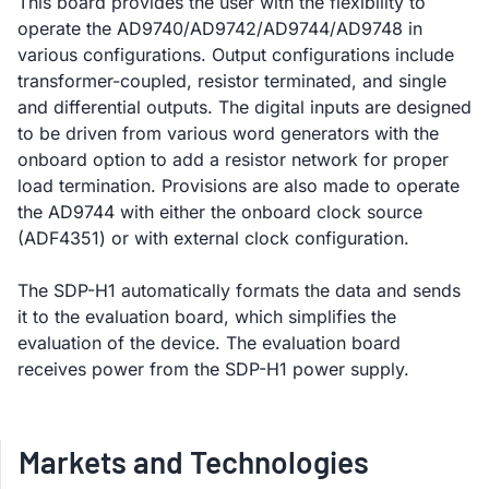
This board provides the user with the flexibility to
operate the AD9740/AD9742/AD9744/AD9748 in
various configurations. Output configurations include
transformer-coupled, resistor terminated, and single
and differential outputs. The digital inputs are designed
to be driven from various word generators with the
onboard option to add a resistor network for proper
load termination. Provisions are also made to operate
the AD9744 with either the onboard clock source
(ADF4351) or with external clock configuration.
The SDP-H1 automatically formats the data and sends
it to the evaluation board, which simplifies the
evaluation of the device. The evaluation board
receives power from the SDP-H1 power supply.
Markets and Technologies