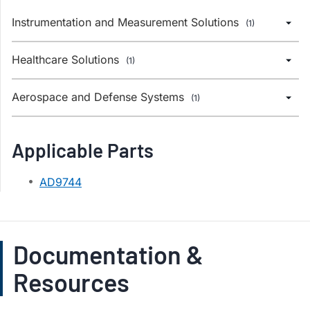
Instrumentation and Measurement Solutions
(1)
Healthcare Solutions
(1)
Aerospace and Defense Systems
(1)
Applicable Parts
AD9744
Documentation &
Resources