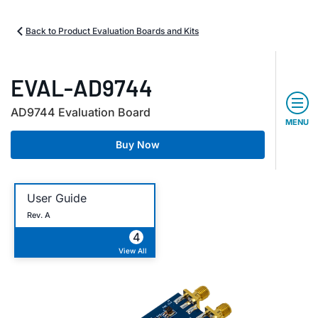
Back to Product Evaluation Boards and Kits
EVAL-AD9744
AD9744 Evaluation Board
MENU
Buy Now
User Guide
Rev. A
4
View All