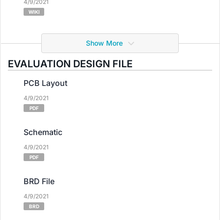
4/9/2021
WIKI
Show More
EVALUATION DESIGN FILE
PCB Layout
4/9/2021
PDF
Schematic
4/9/2021
PDF
BRD File
4/9/2021
BRD