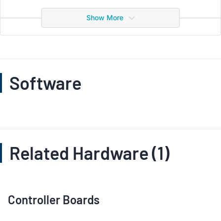
Show More
Software
Related Hardware (1)
Controller Boards