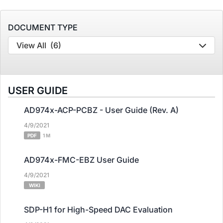
DOCUMENT TYPE
View All
(6)
USER GUIDE
AD974x-ACP-PCBZ - User Guide (Rev. A)
4/9/2021
PDF
1 M
AD974x-FMC-EBZ User Guide
4/9/2021
WIKI
SDP-H1 for High-Speed DAC Evaluation