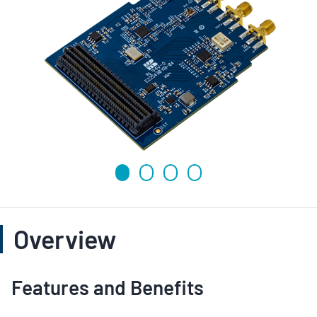
Overview
Features and Benefits