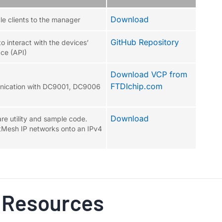
Download
le clients to the manager
GitHub Repository
o interact with the devices’
ce (API)
Download VCP from
FTDIchip.com
unication with DC9001, DC9006
Download
e utility and sample code.
tMesh IP networks onto an IPv4
 Resources