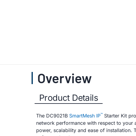
Overview
Product Details
™
The DC9021B
SmartMesh IP
Starter Kit pr
network performance with respect to your app
power, scalability and ease of installation.