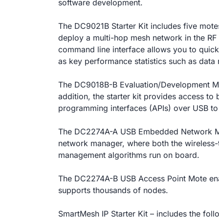
software development.
The DC9021B Starter Kit includes five mote
deploy a multi-hop mesh network in the RF 
command line interface allows you to quickl
as key performance statistics such as data r
The DC9018B-B Evaluation/Development Mot
addition, the starter kit provides access t
programming interfaces (APIs) over USB to
The DC2274A-A USB Embedded Network Ma
network manager,
where both the wireless-
management algorithms run on board.
The DC2274A-B USB Access Point Mote ena
supports thousands of nodes.
SmartMesh IP Starter Kit – includes the foll