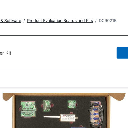
 & Software
Product Evaluation Boards and Kits
DC9021B
er Kit