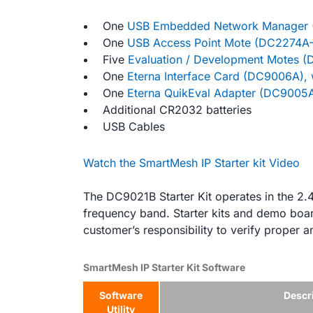
One
USB Embedded Network Manager 
One
USB Access Point Mote (DC2274A-
Five
Evaluation / Development Motes 
One
Eterna Interface Card (DC9006A),
One
Eterna QuikEval Adapter (DC9005
Additional CR2032 batteries
USB Cables
Watch the SmartMesh IP Starter kit Video
The DC9021B Starter Kit operates in the 2
frequency band. Starter kits and demo board
customer’s responsibility to verify proper a
SmartMesh IP Starter Kit Software
Software
Descr
Utility