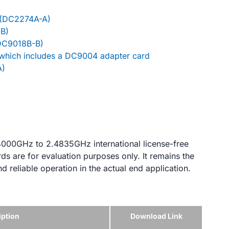
(DC2274A-A)
B)
(DC9018B-B)
 which includes a DC9004 adapter card
A)
.4000GHz to 2.4835GHz international license-free
s are for evaluation purposes only. It remains the
nd reliable operation in the actual end application.
iption
Download Link