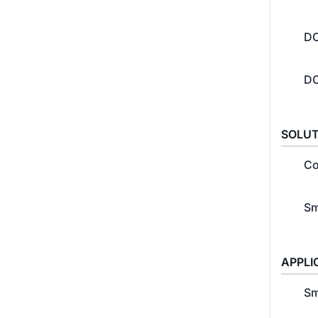
DC
DC
SOLUT
Co
Sm
APPLI
Sm