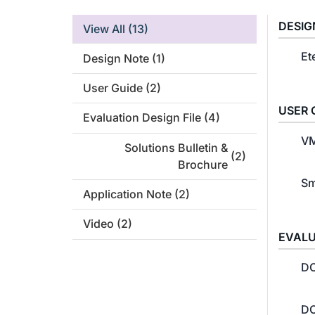
DESIG
View All
(13)
Et
Design Note
(1)
User Guide
(2)
USER 
Evaluation Design File
(4)
VM
Solutions Bulletin &
(2)
Brochure
Sm
Application Note
(2)
Video
(2)
EVALU
DC
DC