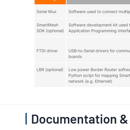
Serial Mux
Software used to connect multip
SmartMesh
Software development kit used t
SDK (optional)
Application Programming Interfa
FTDI driver
USB-to-Serial drivers for comm
boards
LBR (optional)
Low power Border Router softwar
Python script for mapping Smar
network (e.g. Ethernet)
Documentation &