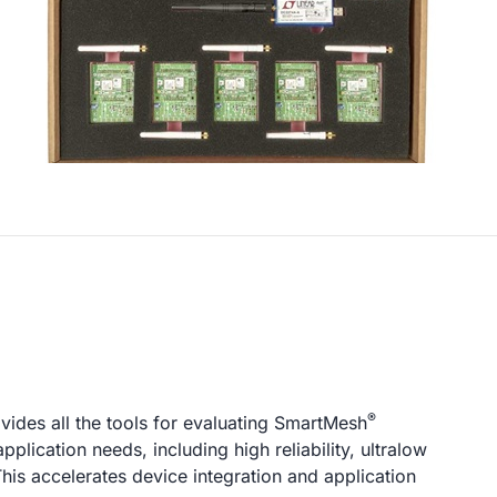
®
ovides all the tools for evaluating SmartMesh
lication needs, including high reliability, ultralow
 This accelerates device integration and application