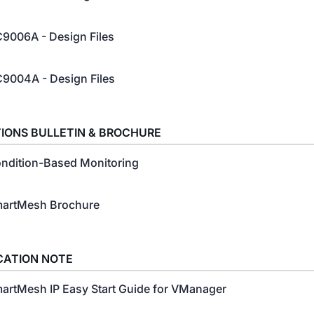
9006A - Design Files
9004A - Design Files
IONS BULLETIN & BROCHURE
ndition-Based Monitoring
artMesh Brochure
CATION NOTE
artMesh IP Easy Start Guide for VManager