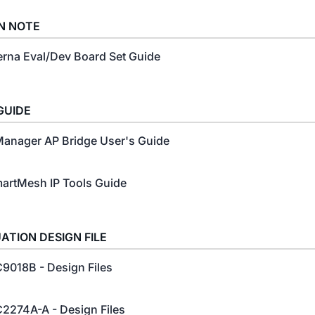
N NOTE
erna Eval/Dev Board Set Guide
GUIDE
anager AP Bridge User's Guide
artMesh IP Tools Guide
ATION DESIGN FILE
9018B - Design Files
2274A-A - Design Files