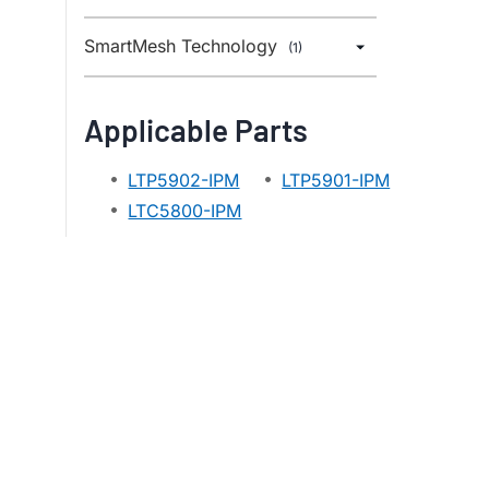
SmartMesh Technology
(1)
Applicable Parts
LTP5902-IPM
LTP5901-IPM
LTC5800-IPM