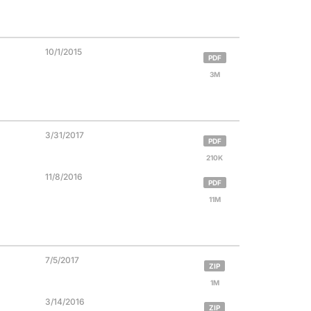
10/1/2015
PDF
3M
3/31/2017
PDF
210K
11/8/2016
PDF
11M
7/5/2017
ZIP
1M
3/14/2016
ZIP