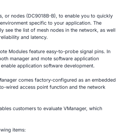
s, or nodes (DC9018B-B), to enable you to quickly
environment specific to your application. The
y see the list of mesh nodes in the network, as well
eliability and latency.
e Modules feature easy-to-probe signal pins. In
o both manager and mote software application
 enable application software development.
nager comes factory-configured as an embedded
to-wired access point function and the network
bles customers to evaluate VManager, which
owing items: