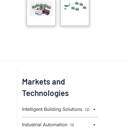
Markets and
Technologies
Intelligent Building Solutions
(2)
Industrial Automation
(1)