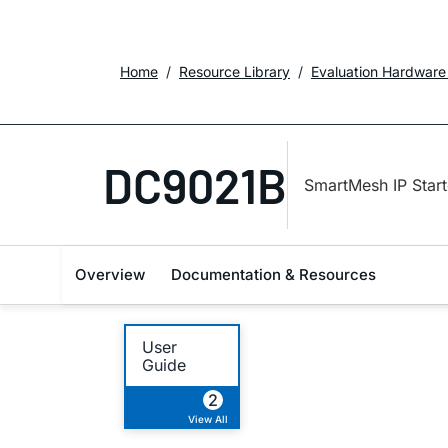
Home
Resource Library
Evaluation Hardware
DC9021B
SmartMesh IP Start
Overview
Documentation & Resources
User
Guide
2
View All