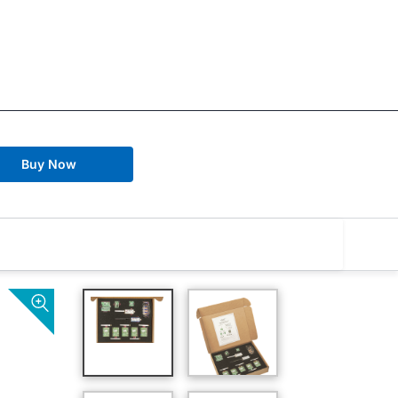
Buy Now