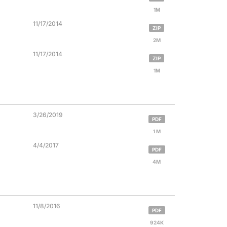
1M
11/17/2014
ZIP
2M
11/17/2014
ZIP
1M
3/26/2019
PDF
1 M
4/4/2017
PDF
4M
11/8/2016
PDF
924K