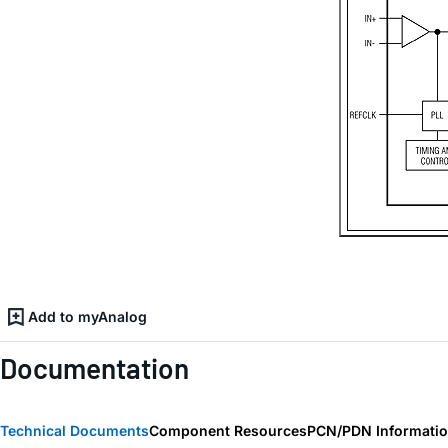
Add to myAnalog
Documentation
Technical Documents
Component Resources
PCN/PDN Informati