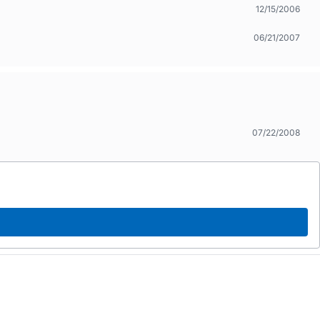
12/15/2006
06/21/2007
07/22/2008