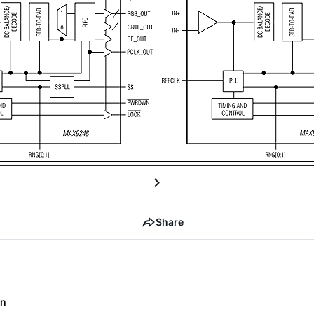
Share
on