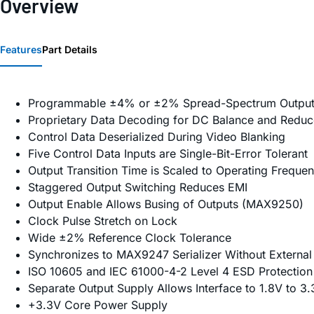
Overview
Features
Part Details
Programmable ±4% or ±2% Spread-Spectrum Output
Proprietary Data Decoding for DC Balance and Redu
Control Data Deserialized During Video Blanking
Five Control Data Inputs are Single-Bit-Error Tolerant
Output Transition Time is Scaled to Operating Freque
Staggered Output Switching Reduces EMI
Output Enable Allows Busing of Outputs (MAX9250)
Clock Pulse Stretch on Lock
Wide ±2% Reference Clock Tolerance
Synchronizes to MAX9247 Serializer Without External
ISO 10605 and IEC 61000-4-2 Level 4 ESD Protection
Separate Output Supply Allows Interface to 1.8V to 3
+3.3V Core Power Supply