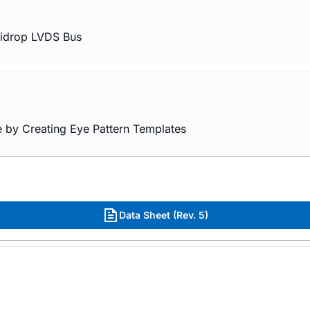
ltidrop LVDS Bus
e by Creating Eye Pattern Templates
Data Sheet (Rev. 5)