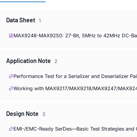
Data Sheet
1
MAX9248-MAX9250: 27-Bit, 5MHz to 42MHz DC-Balan
Application Note
2
Performance Test for a Serializer and Deserializer
Working with MAX9217/MAX9218/MAX9247/MAX9248
Design Note
3
EMI-/EMC-Ready SerDes—Basic Test Strategies and G