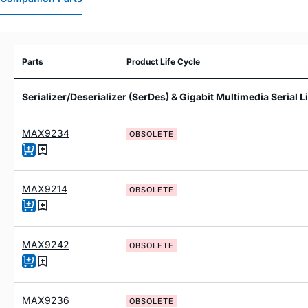
Parts
Product Life Cycle
Serializer/Deserializer (SerDes) & Gigabit Multimedia Serial 
MAX9234
OBSOLETE
MAX9214
OBSOLETE
MAX9242
OBSOLETE
MAX9236
OBSOLETE