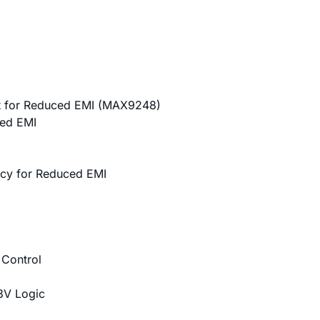
 for Reduced EMI (MAX9248)
ced EMI
ncy for Reduced EMI
 Control
.3V Logic