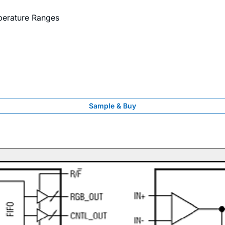
perature Ranges
Sample & Buy