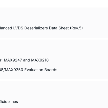
ced LVDS Deserializers Data Sheet (Rev.5)
 Pair: MAX9247 and MAX9218
/MAX9250 Evaluation Boards
uidelines