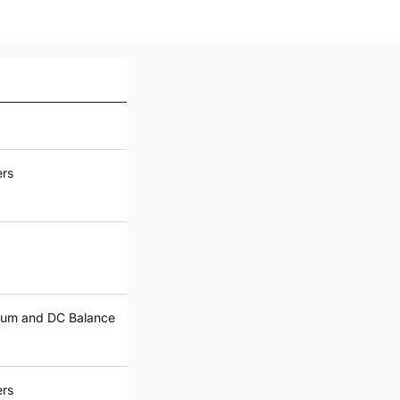
ers
trum and DC Balance
ers