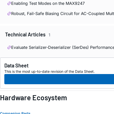
Enabling Test Modes on the MAX9247
Robust, Fail-Safe Biasing Circuit for AC-Coupled Mu
Technical Articles
1
Evaluate Serializer-Deserializer (SerDes) Performanc
Data Sheet
This is the most up-to-date revision of the Data Sheet.
Hardware Ecosystem
Companion Parts