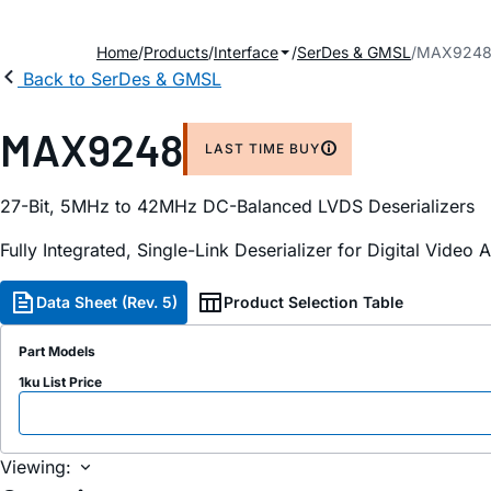
Home
Products
Interface
SerDes & GMSL
MAX924
Back to SerDes & GMSL
MAX9248
LAST TIME BUY
27-Bit, 5MHz to 42MHz DC-Balanced LVDS Deserializers
Fully Integrated, Single-Link Deserializer for Digital Video 
Data Sheet (Rev. 5)
Product Selection Table
Part Models
1ku List Price
Viewing: