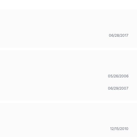
06/28/2017
05/26/2006
06/29/2007
12/15/2010