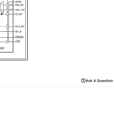
Ask A Question