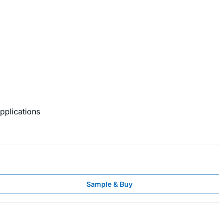
8
Applications
Sample & Buy