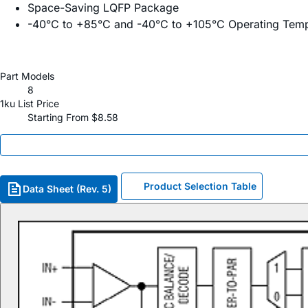
Space-Saving LQFP Package
-40°C to +85°C and -40°C to +105°C Operating Tem
Part Models
8
1ku List Price
Starting From $8.58
Product Selection Table
Data Sheet (Rev. 5)