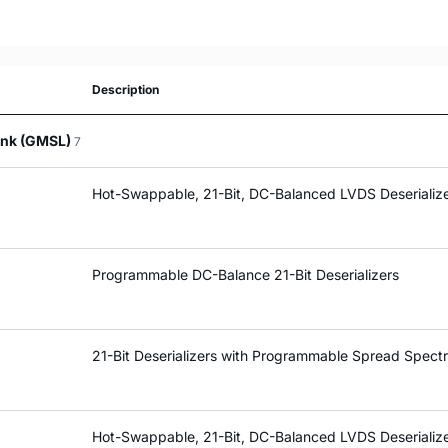
Description
Link (GMSL)
7
Hot-Swappable, 21-Bit, DC-Balanced LVDS Deserializ
Programmable DC-Balance 21-Bit Deserializers
21-Bit Deserializers with Programmable Spread Spec
Hot-Swappable, 21-Bit, DC-Balanced LVDS Deserializ