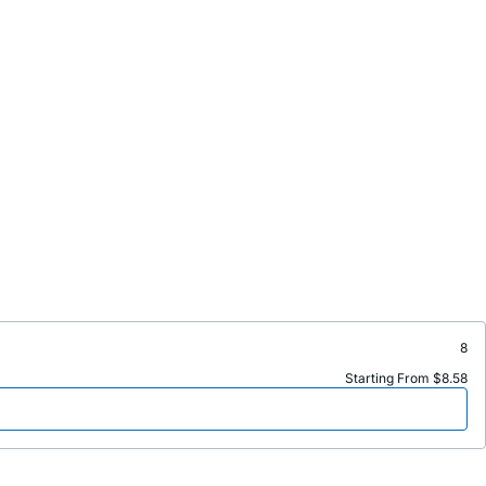
8
Starting From $8.58