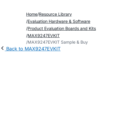
Home
Resource Library
Evaluation Hardware & Software
Product Evaluation Boards and Kits
MAX9247EVKIT
MAX9247EVKIT Sample & Buy
Back to MAX9247EVKIT