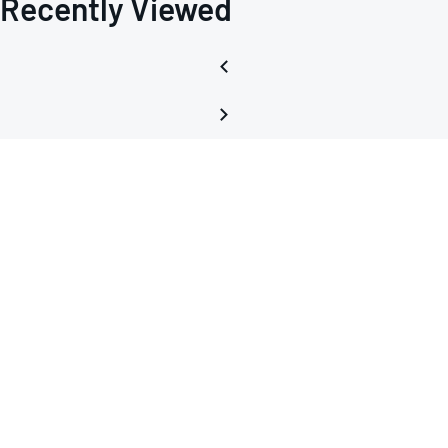
Recently Viewed