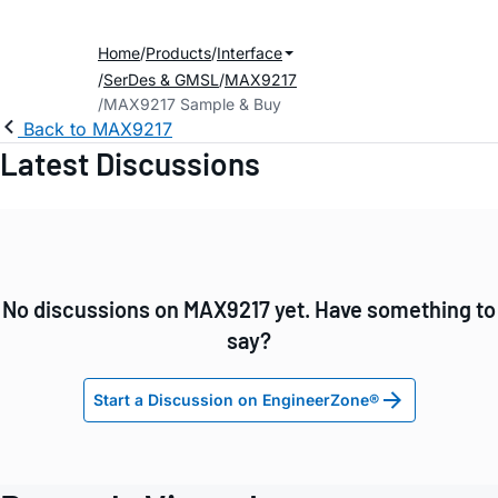
Home
Products
Interface
SerDes & GMSL
MAX9217
MAX9217 Sample & Buy
Back to MAX9217
Latest Discussions
No discussions on MAX9217 yet. Have something to
say?
Start a Discussion on EngineerZone®