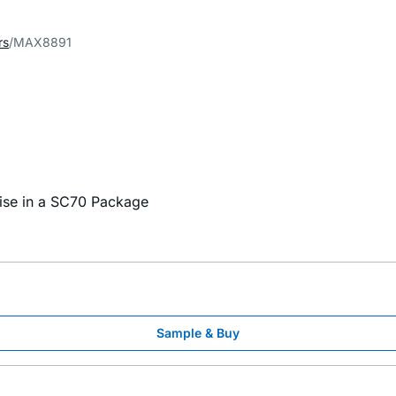
rs
MAX8891
ise in a SC70 Package
Sample & Buy