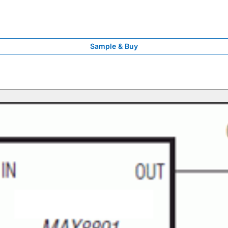
Sample & Buy