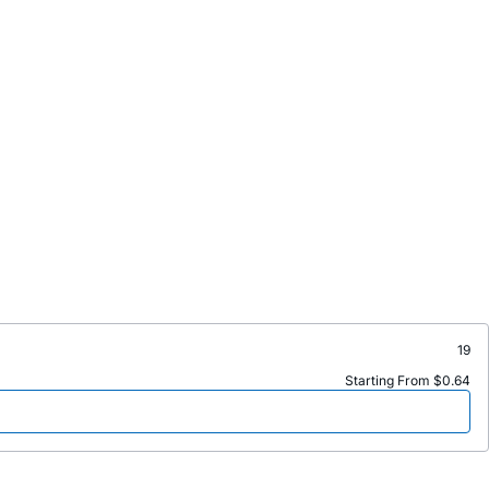
19
Starting From $0.64