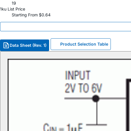
19
1ku List Price
Starting From $0.64
Product Selection Table
Data Sheet (Rev. 1)