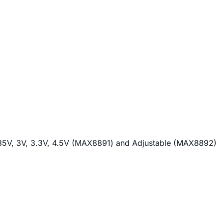
 2.85V, 3V, 3.3V, 4.5V (MAX8891) and Adjustable (MAX8892)