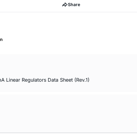
Share
on
inear Regulators Data Sheet (Rev.1)