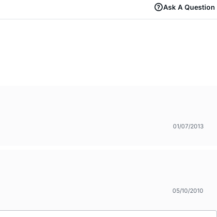
Ask A Question
01/07/2013
05/10/2010