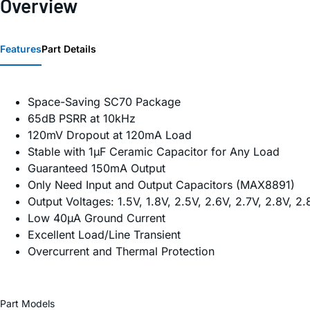
Overview
Features
Part Details
Space-Saving SC70 Package
65dB PSRR at 10kHz
120mV Dropout at 120mA Load
Stable with 1µF Ceramic Capacitor for Any Load
Guaranteed 150mA Output
Only Need Input and Output Capacitors (MAX8891)
Output Voltages: 1.5V, 1.8V, 2.5V, 2.6V, 2.7V, 2.8V,
Low 40µA Ground Current
Excellent Load/Line Transient
Overcurrent and Thermal Protection
Part Models