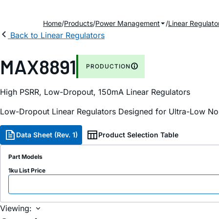
Home
Products
Power Management
Linear Regulato
Back to Linear Regulators
MAX8891
PRODUCTION
High PSRR, Low-Dropout, 150mA Linear Regulators
Low-Dropout Linear Regulators Designed for Ultra-Low No
Data Sheet (Rev. 1)
Product Selection Table
Part Models
1ku List Price
Viewing: