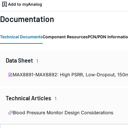
Add to myAnalog
Documentation
Technical Documents
Component Resources
PCN/PDN Informati
Data Sheet
1
MAX8891-MAX8892: High PSRR, Low-Dropout, 150mA L
Technical Articles
1
Blood Pressure Monitor Design Considerations