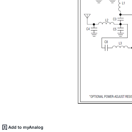
Add to myAnalog