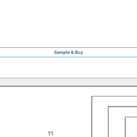
Sample & Buy