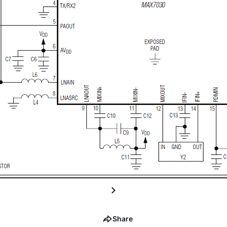
Share