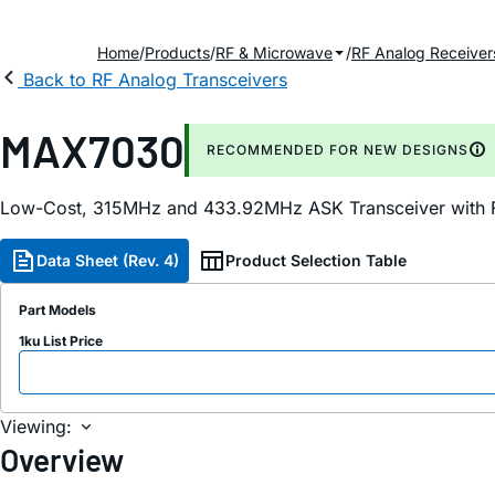
Home
Products
RF & Microwave
RF Analog Receiver
Back to RF Analog Transceivers
MAX7030
RECOMMENDED FOR NEW DESIGNS
Low-Cost, 315MHz and 433.92MHz ASK Transceiver with F
Data Sheet (Rev. 4)
Product Selection Table
Part Models
1ku List Price
Viewing:
Overview