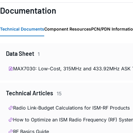
Documentation
Technical Documents
Component Resources
PCN/PDN Informati
Data Sheet
1
MAX7030: Low-Cost, 315MHz and 433.92MHz ASK Tran
Technical Articles
15
Radio Link-Budget Calculations for ISM-RF Products
How to Optimize an ISM Radio Frequency (RF) Syste
RF Basics Guide