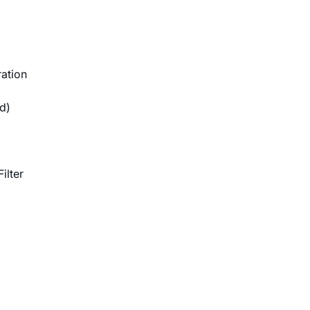
ation
d)
ilter