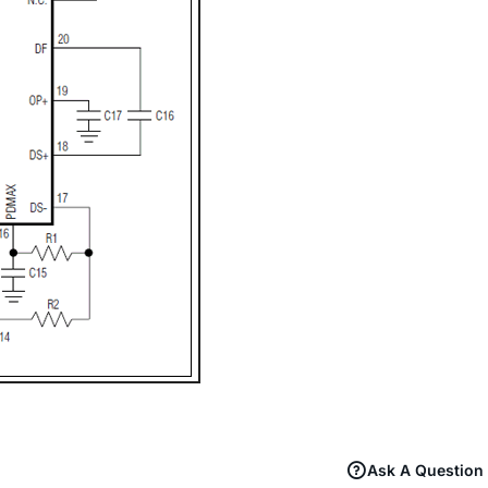
Ask A Question