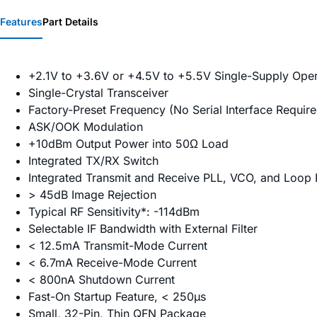
Features
Part Details
+2.1V to +3.6V or +4.5V to +5.5V Single-Supply Oper
Single-Crystal Transceiver
Factory-Preset Frequency (No Serial Interface Require
ASK/OOK Modulation
+10dBm Output Power into 50Ω Load
Integrated TX/RX Switch
Integrated Transmit and Receive PLL, VCO, and Loop F
> 45dB Image Rejection
Typical RF Sensitivity*: -114dBm
Selectable IF Bandwidth with External Filter
< 12.5mA Transmit-Mode Current
< 6.7mA Receive-Mode Current
< 800nA Shutdown Current
Fast-On Startup Feature, < 250µs
Small, 32-Pin, Thin QFN Package