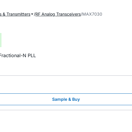
s & Transmitters
RF Analog Transceivers
MAX7030
ractional-N PLL
Sample & Buy