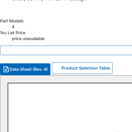
Part Models
4
1ku List Price
price unavailable
Product Selection Table
Data Sheet (Rev. 4)