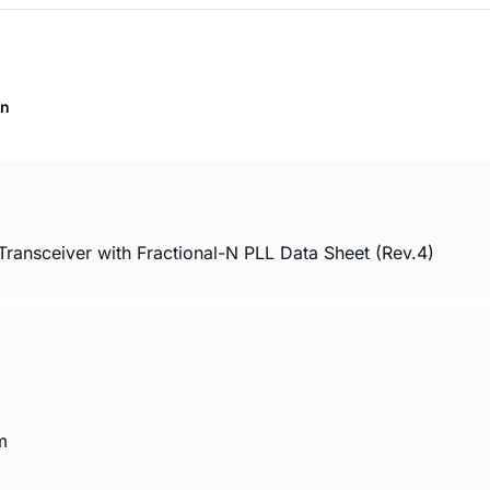
on
sceiver with Fractional-N PLL Data Sheet (Rev.4)
m