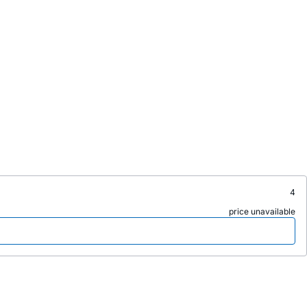
4
price unavailable