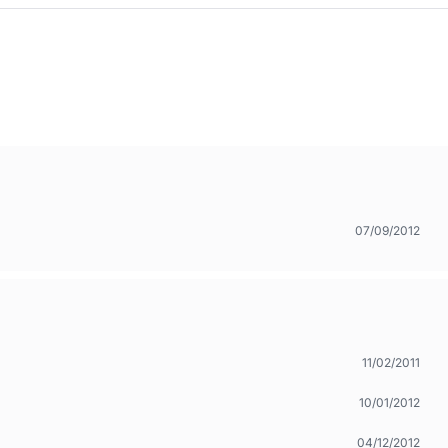
07/09/2012
11/02/2011
10/01/2012
04/12/2012