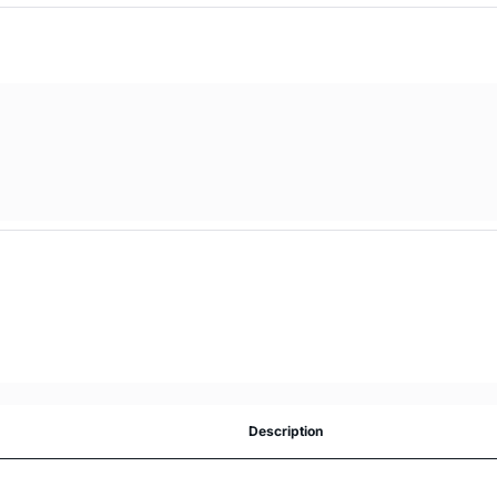
Description