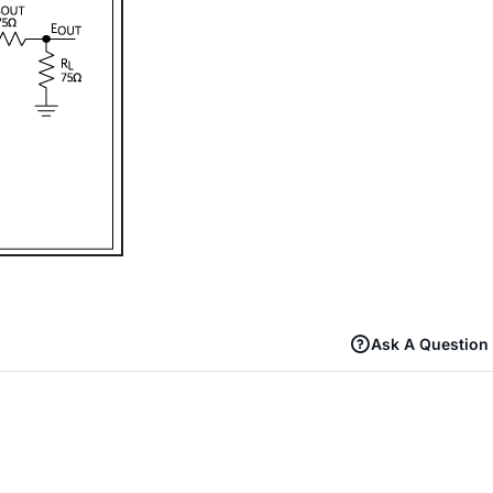
Ask A Question