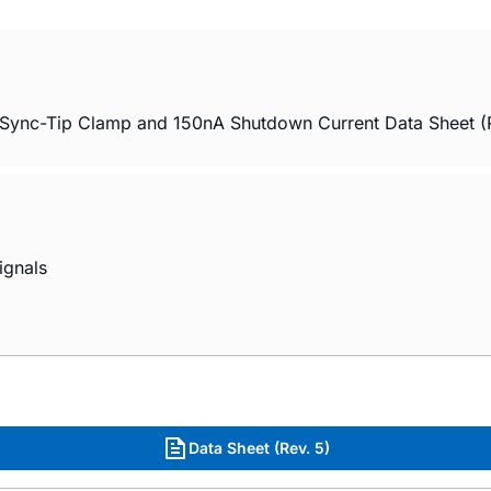
ync-Tip Clamp and 150nA Shutdown Current Data Sheet (
ignals
Data Sheet (Rev. 5)