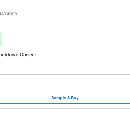
MAX4090
Shutdown Current
Sample & Buy