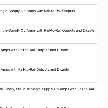
ingle-Supply Op Amps with Rail-to-Rail Outputs
ingle-Supply Op Amps with Rail-to-Rail Outputs and Disable
Amps with Rail-to-Rail Outputs and Disable
Amps with Rail-to-Rail Outputs and Disable
ll, 3V/5V, 500MHz Single-Supply Op Amps with Rail-to-Rail