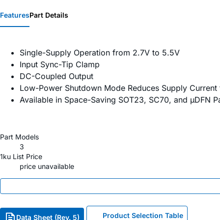
Features
Part Details
Single-Supply Operation from 2.7V to 5.5V
Input Sync-Tip Clamp
DC-Coupled Output
Low-Power Shutdown Mode Reduces Supply Current 
Available in Space-Saving SOT23, SC70, and µDFN 
Part Models
3
1ku List Price
price unavailable
Product Selection Table
Data Sheet (Rev. 5)