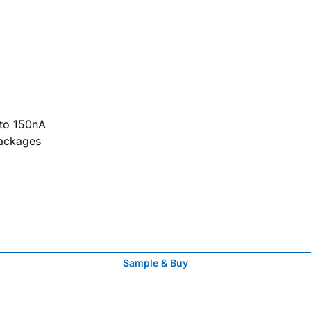
to 150nA
Packages
Sample & Buy