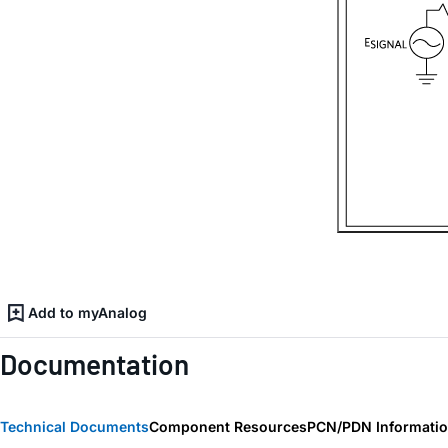
Add to myAnalog
Documentation
Technical Documents
Component Resources
PCN/PDN Informati