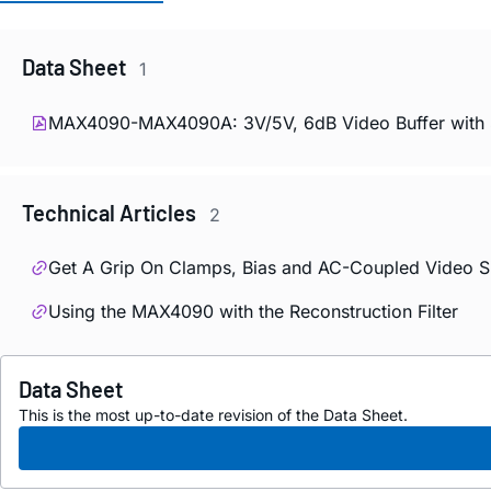
Data Sheet
1
MAX4090-MAX4090A: 3V/5V, 6dB Video Buffer with S
Technical Articles
2
Get A Grip On Clamps, Bias and AC-Coupled Video S
Using the MAX4090 with the Reconstruction Filter
Data Sheet
This is the most up-to-date revision of the Data Sheet.