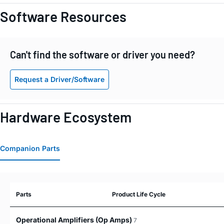
Software Resources
Can't find the software or driver you need?
Request a Driver/Software
Hardware Ecosystem
Companion Parts
Parts
Product Life Cycle
Operational Amplifiers (Op Amps)
7