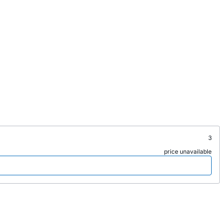
3
price unavailable