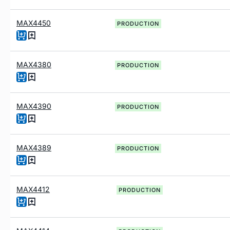
MAX4450
PRODUCTION
MAX4380
PRODUCTION
MAX4390
PRODUCTION
MAX4389
PRODUCTION
MAX4412
PRODUCTION