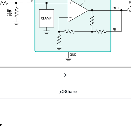
Share
on