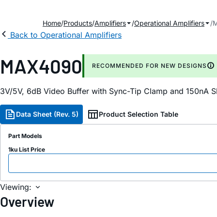
Home
Products
Amplifiers
Operational Amplifiers
Back to Operational Amplifiers
MAX4090
RECOMMENDED FOR NEW DESIGNS
3V/5V, 6dB Video Buffer with Sync-Tip Clamp and 150nA 
Data Sheet (Rev. 5)
Product Selection Table
Part Models
1ku List Price
Viewing:
Overview