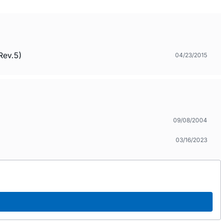
Rev.5)
04/23/2015
09/08/2004
03/16/2023