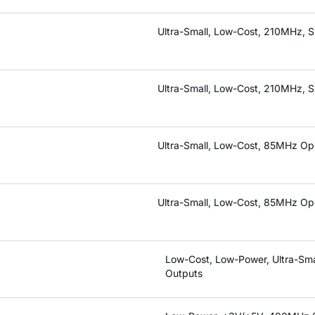
Ultra-Small, Low-Cost, 210MHz, S
Ultra-Small, Low-Cost, 210MHz, S
Ultra-Small, Low-Cost, 85MHz Op 
Ultra-Small, Low-Cost, 85MHz Op 
Low-Cost, Low-Power, Ultra-Sma
Outputs