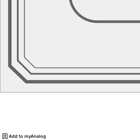
Add to myAnalog