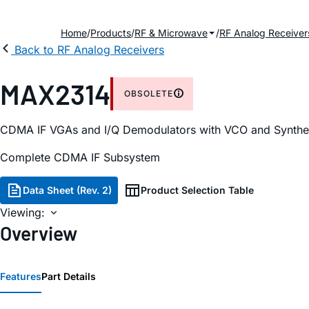
Home
Products
RF & Microwave
RF Analog Receiver
Back to RF Analog Receivers
MAX2314
OBSOLETE
CDMA IF VGAs and I/Q Demodulators with VCO and Synthe
Complete CDMA IF Subsystem
Data Sheet (Rev. 2)
Product Selection Table
Viewing:
Overview
Features
Part Details