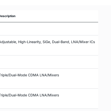
Description
Adjustable, High-Linearity, SiGe, Dual-Band, LNA/Mixer ICs
Triple/Dual-Mode CDMA LNA/Mixers
Triple/Dual-Mode CDMA LNA/Mixers