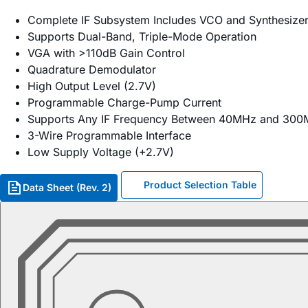
Complete IF Subsystem Includes VCO and Synthesize
Supports Dual-Band, Triple-Mode Operation
VGA with >110dB Gain Control
Quadrature Demodulator
High Output Level (2.7V)
Programmable Charge-Pump Current
Supports Any IF Frequency Between 40MHz and 30
3-Wire Programmable Interface
Low Supply Voltage (+2.7V)
Product Selection Table
Data Sheet (Rev. 2)