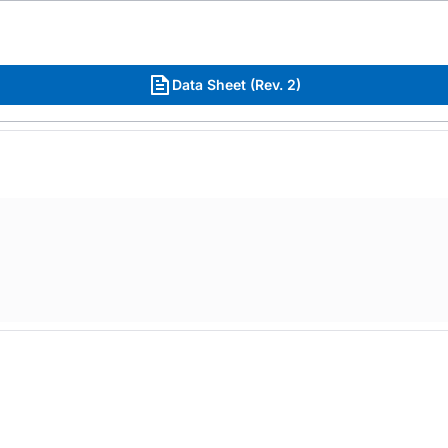
Data Sheet (Rev. 2)