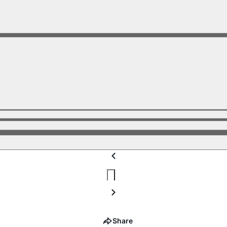
Share