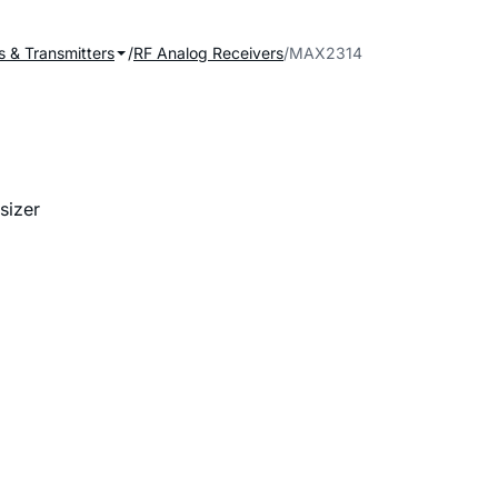
s & Transmitters
RF Analog Receivers
MAX2314
sizer