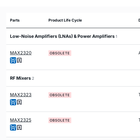
Parts
Product Life Cycle
Low-Noise Amplifiers (LNAs) & Power Amplifiers
1
MAX2320
OBSOLETE
RF Mixers
2
MAX2323
OBSOLETE
MAX2325
OBSOLETE