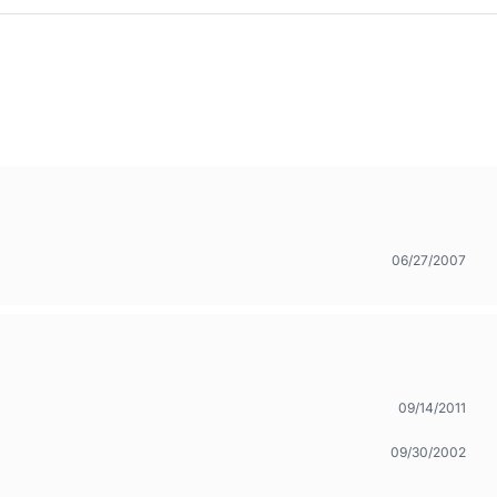
06/27/2007
09/14/2011
09/30/2002