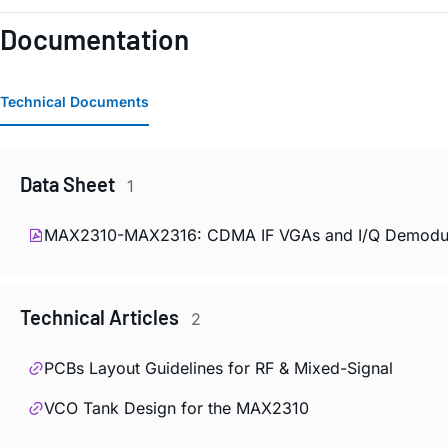
Documentation
Technical Documents
Data Sheet
1
MAX2310-MAX2316: CDMA IF VGAs and I/Q Demodulat
Technical Articles
2
PCBs Layout Guidelines for RF & Mixed-Signal
VCO Tank Design for the MAX2310