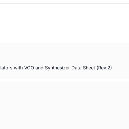
ors with VCO and Synthesizer Data Sheet (Rev.2)