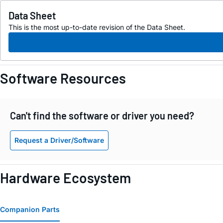
Data Sheet
This is the most up-to-date revision of the Data Sheet.
Software Resources
Can't find the software or driver you need?
Request a Driver/Software
Hardware Ecosystem
Companion Parts