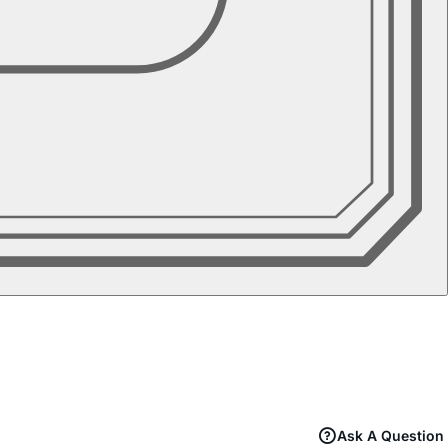
Ask A Question