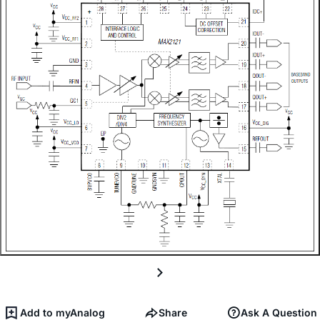
Add to myAnalog
Share
Ask A Question