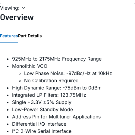
Viewing:
Overview
Features
Part Details
925MHz to 2175MHz Frequency Range
Monolithic VCO
Low Phase Noise: -97dBc/Hz at 10kHz
No Calibration Required
High Dynamic Range: -75dBm to 0dBm
Integrated LP Filters: 123.75MHz
Single +3.3V ±5% Supply
Low-Power Standby Mode
Address Pin for Multituner Applications
Differential I/Q Interface
I²C 2-Wire Serial Interface