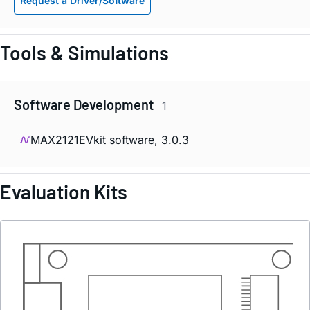
Request a Driver/Software
Tools & Simulations
Software Development
1
MAX2121EVkit software, 3.0.3
Evaluation Kits