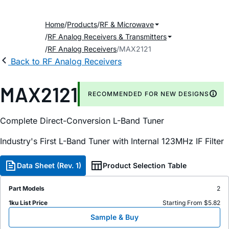
Home
Products
RF & Microwave
RF Analog Receivers & Transmitters
RF Analog Receivers
MAX2121
Back to RF Analog Receivers
MAX2121
RECOMMENDED FOR NEW DESIGNS
Complete Direct-Conversion L-Band Tuner
Industry's First L-Band Tuner with Internal 123MHz IF Filter
Data Sheet (Rev. 1)
Product Selection Table
Part Models
2
1ku List Price
Starting From $5.82
Sample & Buy