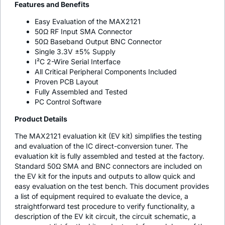
Features and Benefits
Easy Evaluation of the MAX2121
50Ω RF Input SMA Connector
50Ω Baseband Output BNC Connector
Single 3.3V ±5% Supply
I²C 2-Wire Serial Interface
All Critical Peripheral Components Included
Proven PCB Layout
Fully Assembled and Tested
PC Control Software
Product Details
The MAX2121 evaluation kit (EV kit) simplifies the testing
and evaluation of the IC direct-conversion tuner. The
evaluation kit is fully assembled and tested at the factory.
Standard 50Ω SMA and BNC connectors are included on
the EV kit for the inputs and outputs to allow quick and
easy evaluation on the test bench. This document provides
a list of equipment required to evaluate the device, a
straightforward test procedure to verify functionality, a
description of the EV kit circuit, the circuit schematic, a