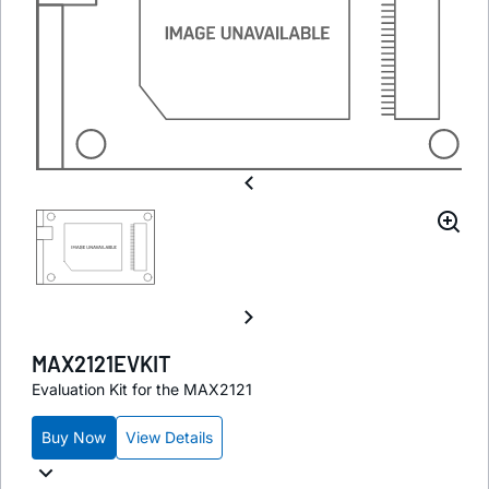
MAX2121EVKIT
Evaluation Kit for the MAX2121
Buy Now
View Details