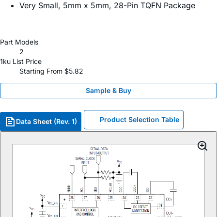
Very Small, 5mm x 5mm, 28-Pin TQFN Package
Part Models
2
1ku List Price
Starting From $5.82
Sample & Buy
Product Selection Table
Data Sheet (Rev. 1)