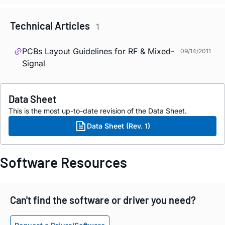
Technical Articles
1
PCBs Layout Guidelines for RF & Mixed-
09/14/2011
Signal
Data Sheet
This is the most up-to-date revision of the Data Sheet.
Data Sheet (Rev. 1)
Software Resources
Can't find the software or driver you need?