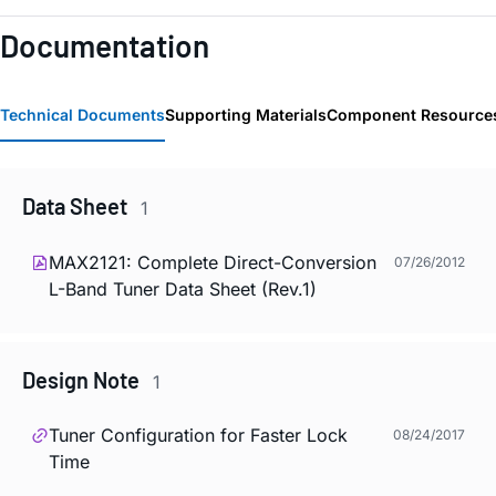
Documentation
Technical Documents
Supporting Materials
Component Resource
Data Sheet
1
MAX2121: Complete Direct-Conversion
07/26/2012
L-Band Tuner Data Sheet (Rev.1)
Design Note
1
Tuner Configuration for Faster Lock
08/24/2017
Time