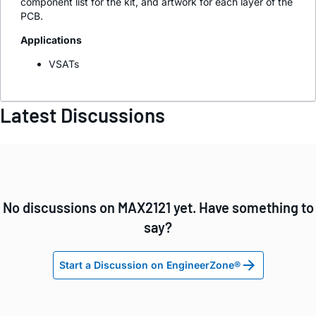
component list for the kit, and artwork for each layer of the
PCB.
Applications
VSATs
Latest Discussions
No discussions on MAX2121 yet. Have something to
say?
Start a Discussion on EngineerZone®