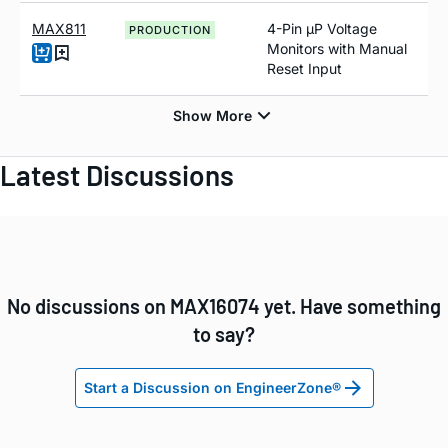
MAX811
4-Pin µP Voltage
PRODUCTION
Monitors with Manual
Reset Input
Latest Discussions
No discussions on MAX16074 yet. Have something
to say?
Start a Discussion on EngineerZone®