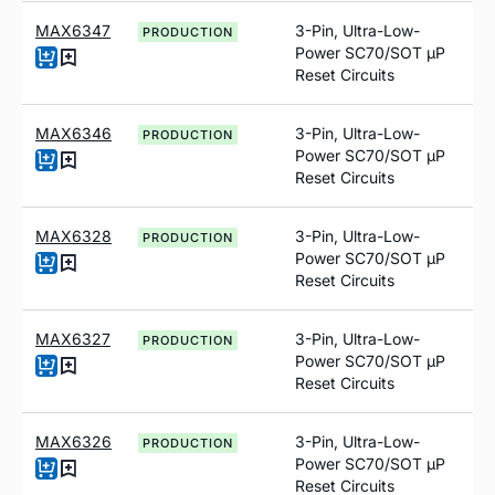
MAX6347
3-Pin, Ultra-Low-
PRODUCTION
Power SC70/SOT µP
Reset Circuits
MAX6346
3-Pin, Ultra-Low-
PRODUCTION
Power SC70/SOT µP
Reset Circuits
MAX6328
3-Pin, Ultra-Low-
PRODUCTION
Power SC70/SOT µP
Reset Circuits
MAX6327
3-Pin, Ultra-Low-
PRODUCTION
Power SC70/SOT µP
Reset Circuits
MAX6326
3-Pin, Ultra-Low-
PRODUCTION
Power SC70/SOT µP
Reset Circuits