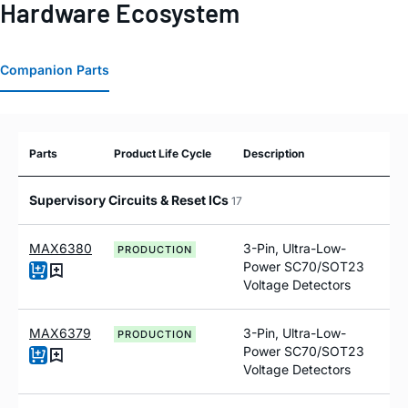
Hardware Ecosystem
Companion Parts
Parts
Product Life Cycle
Description
Supervisory Circuits & Reset ICs
17
MAX6380
3-Pin, Ultra-Low-
PRODUCTION
Power SC70/SOT23
Voltage Detectors
MAX6379
3-Pin, Ultra-Low-
PRODUCTION
Power SC70/SOT23
Voltage Detectors