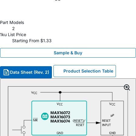
Part Models
2
1ku List Price
Starting From $1.33
Sample & Buy
Product Selection Table
Data Sheet (Rev. 2)