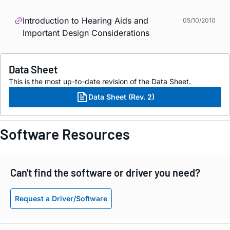
Introduction to Hearing Aids and
05/10/2010
Important Design Considerations
Data Sheet
This is the most up-to-date revision of the Data Sheet.
Data Sheet (Rev. 2)
Software Resources
Can't find the software or driver you need?
Request a Driver/Software