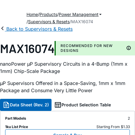
Home
Products
Power Management
Supervisors & Resets
MAX16074
Back to Supervisors & Resets
MAX16074
RECOMMENDED FOR NEW
DESIGNS
nanoPower µP Supervisory Circuits in a 4-Bump (1mm x
1mm) Chip-Scale Package
µP Supervisors Offered in a Space-Saving, 1mm x 1mm
Package and Consume Very Little Power
Data Sheet (Rev. 2)
Product Selection Table
Part Models
2
1ku List Price
Starting From $1.33