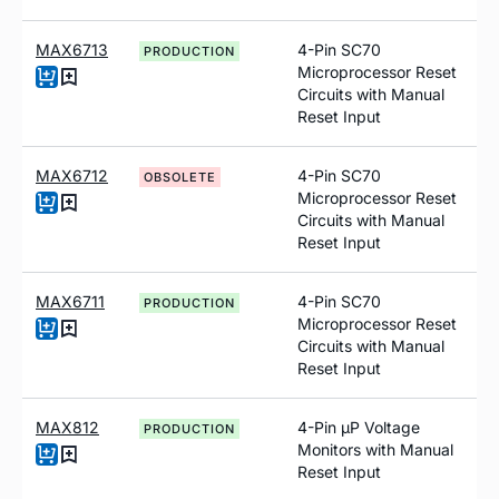
MAX6713
4-Pin SC70
PRODUCTION
Microprocessor Reset
Circuits with Manual
Reset Input
MAX6712
4-Pin SC70
OBSOLETE
Microprocessor Reset
Circuits with Manual
Reset Input
MAX6711
4-Pin SC70
PRODUCTION
Microprocessor Reset
Circuits with Manual
Reset Input
MAX812
4-Pin µP Voltage
PRODUCTION
Monitors with Manual
Reset Input