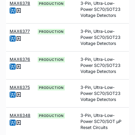
MAX6378
3-Pin, Ultra-Low-
PRODUCTION
Power SC70/SOT23
Voltage Detectors
MAX6377
3-Pin, Ultra-Low-
PRODUCTION
Power SC70/SOT23
Voltage Detectors
MAX6376
3-Pin, Ultra-Low-
PRODUCTION
Power SC70/SOT23
Voltage Detectors
MAX6375
3-Pin, Ultra-Low-
PRODUCTION
Power SC70/SOT23
Voltage Detectors
MAX6348
3-Pin, Ultra-Low-
PRODUCTION
Power SC70/SOT µP
Reset Circuits