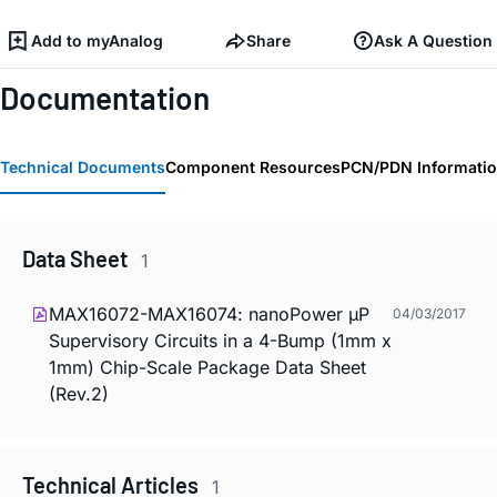
Add to myAnalog
Share
Ask A Question
Documentation
Technical Documents
Component Resources
PCN/PDN Informati
Data Sheet
1
MAX16072-MAX16074: nanoPower µP
04/03/2017
Supervisory Circuits in a 4-Bump (1mm x
1mm) Chip-Scale Package Data Sheet
(Rev.2)
Technical Articles
1