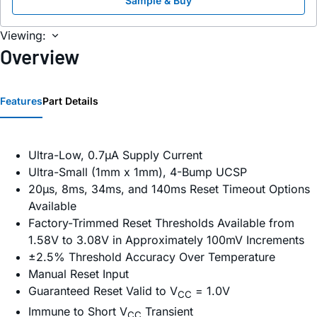
Sample & Buy
Viewing:
Overview
Features
Part Details
Ultra-Low, 0.7µA Supply Current
Ultra-Small (1mm x 1mm), 4-Bump UCSP
20µs, 8ms, 34ms, and 140ms Reset Timeout Options
Available
Factory-Trimmed Reset Thresholds Available from
1.58V to 3.08V in Approximately 100mV Increments
±2.5% Threshold Accuracy Over Temperature
Manual Reset Input
Guaranteed Reset Valid to V
= 1.0V
CC
Immune to Short V
Transient
CC