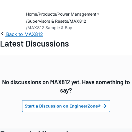
Home
Products
Power Management
Supervisors & Resets
MAX812
MAX812 Sample & Buy
Back to MAX812
Latest Discussions
No discussions on MAX812 yet. Have something to
say?
Start a Discussion on EngineerZone®