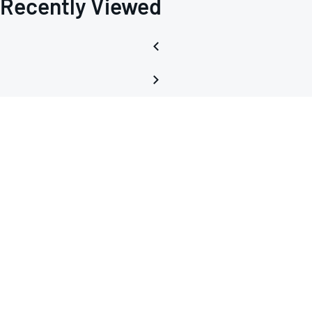
Recently Viewed