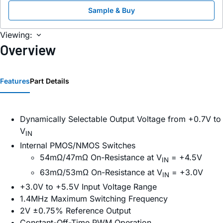
Sample & Buy
Viewing:
Overview
Features
Part Details
Dynamically Selectable Output Voltage from +0.7V to
V
IN
Internal PMOS/NMOS Switches
54mΩ/47mΩ On-Resistance at V
= +4.5V
IN
63mΩ/53mΩ On-Resistance at V
= +3.0V
IN
+3.0V to +5.5V Input Voltage Range
1.4MHz Maximum Switching Frequency
2V ±0.75% Reference Output
Constant-Off-Time PWM Operation