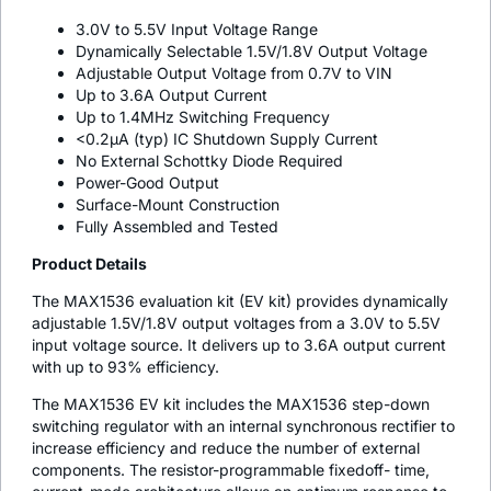
3.0V to 5.5V Input Voltage Range
Dynamically Selectable 1.5V/1.8V Output Voltage
Adjustable Output Voltage from 0.7V to VIN
Up to 3.6A Output Current
Up to 1.4MHz Switching Frequency
<0.2µA (typ) IC Shutdown Supply Current
No External Schottky Diode Required
Power-Good Output
Surface-Mount Construction
Fully Assembled and Tested
Product Details
The MAX1536 evaluation kit (EV kit) provides dynamically
adjustable 1.5V/1.8V output voltages from a 3.0V to 5.5V
input voltage source. It delivers up to 3.6A output current
with up to 93% efficiency.
The MAX1536 EV kit includes the MAX1536 step-down
switching regulator with an internal synchronous rectifier to
increase efficiency and reduce the number of external
components. The resistor-programmable fixedoff- time,