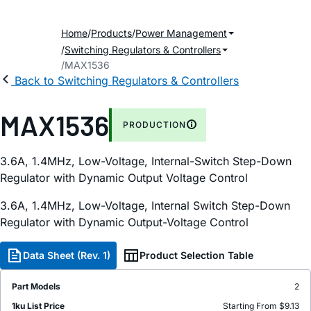
Home
Products
Power Management
Switching Regulators & Controllers
MAX1536
Back to Switching Regulators & Controllers
MAX1536
PRODUCTION
3.6A, 1.4MHz, Low-Voltage, Internal-Switch Step-Down
Regulator with Dynamic Output Voltage Control
3.6A, 1.4MHz, Low-Voltage, Internal Switch Step-Down
Regulator with Dynamic Output-Voltage Control
Data Sheet (Rev. 1)
Product Selection Table
Part Models
2
1ku List Price
Starting From $9.13