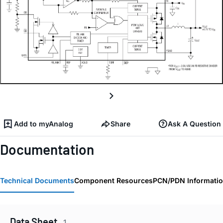
Add to myAnalog
Share
Ask A Question
Documentation
Technical Documents
Component Resources
PCN/PDN Informati
Data Sheet
1