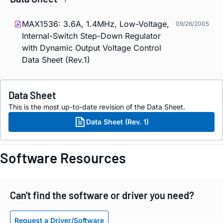
MAX1536: 3.6A, 1.4MHz, Low-Voltage,
09/26/2005
Internal-Switch Step-Down Regulator
with Dynamic Output Voltage Control
Data Sheet (Rev.1)
Data Sheet
This is the most up-to-date revision of the Data Sheet.
Data Sheet (Rev. 1)
Software Resources
Can't find the software or driver you need?
Request a Driver/Software