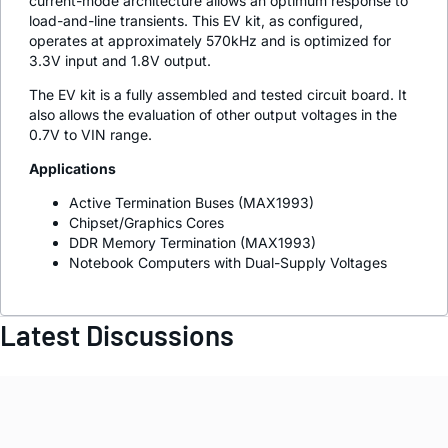
current-mode architecture allows an optimum response to
load-and-line transients. This EV kit, as configured,
operates at approximately 570kHz and is optimized for
3.3V input and 1.8V output.
The EV kit is a fully assembled and tested circuit board. It
also allows the evaluation of other output voltages in the
0.7V to VIN range.
Applications
Active Termination Buses (MAX1993)
Chipset/Graphics Cores
DDR Memory Termination (MAX1993)
Notebook Computers with Dual-Supply Voltages
Latest Discussions