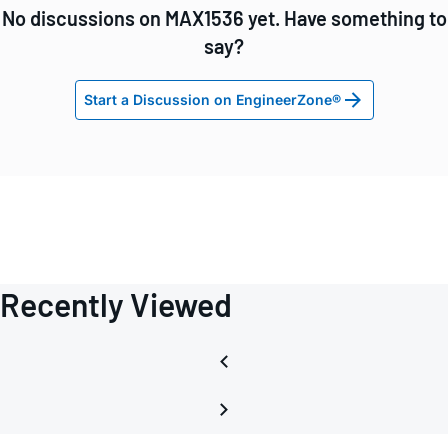
No discussions on MAX1536 yet. Have something to
say?
Start a Discussion on EngineerZone®
Recently Viewed