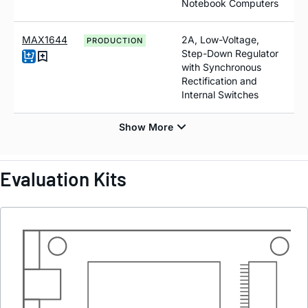
Notebook Computers
MAX1644
2A, Low-Voltage,
PRODUCTION
Step-Down Regulator
with Synchronous
Rectification and
Internal Switches
Evaluation Kits