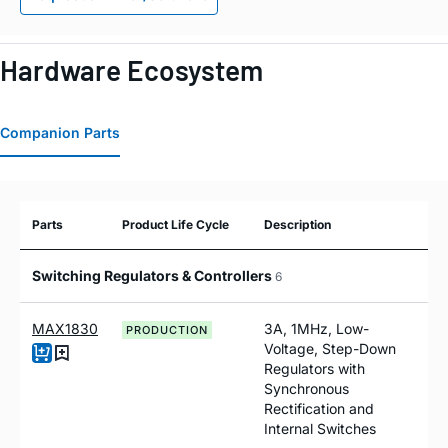
Hardware Ecosystem
Companion Parts
Parts
Product Life Cycle
Description
Switching Regulators & Controllers
6
MAX1830
3A, 1MHz, Low-
PRODUCTION
Voltage, Step-Down
Regulators with
Synchronous
Rectification and
Internal Switches