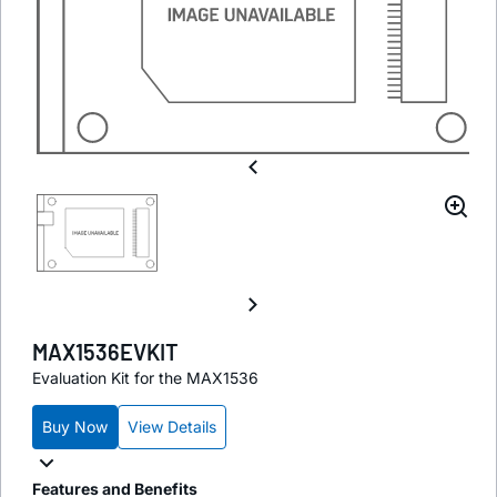
MAX1536EVKIT
Evaluation Kit for the MAX1536
Buy Now
View Details
Features and Benefits