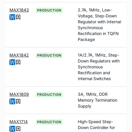
MAX1843
2.7A, 1MHz, Low-
PRODUCTION
Voltage, Step-Down
Regulator with Internal
Synchronous
Rectification in TQFN
Package
MAX1842
1A/2.7A, 1MHz, Step-
PRODUCTION
Down Regulators with
Synchronous
Rectification and
Internal Switches
MAX1809
3A, 1MHz, DDR
PRODUCTION
Memory Termination
Supply
MAX1714
High-Speed Step-
PRODUCTION
Down Controller for