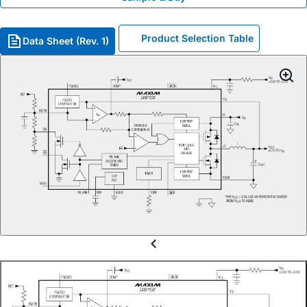
Product Selection Table
Data Sheet (Rev. 1)