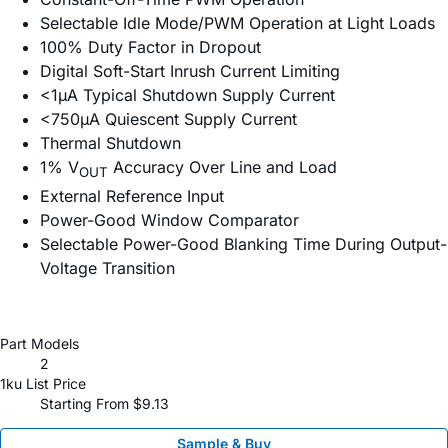
Selectable Idle Mode/PWM Operation at Light Loads
100% Duty Factor in Dropout
Digital Soft-Start Inrush Current Limiting
<1µA Typical Shutdown Supply Current
<750µA Quiescent Supply Current
Thermal Shutdown
1% V
Accuracy Over Line and Load
OUT
External Reference Input
Power-Good Window Comparator
Selectable Power-Good Blanking Time During Output-
Voltage Transition
Part Models
2
1ku List Price
Starting From $9.13
Sample & Buy