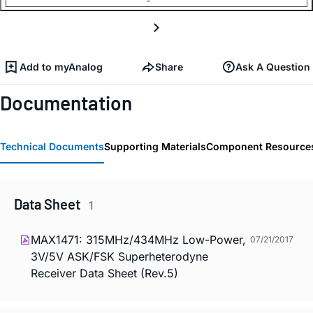
Add to myAnalog
Share
Ask A Question
Documentation
Technical Documents
Supporting Materials
Component Resource
Data Sheet
1
MAX1471: 315MHz/434MHz Low-Power,
07/21/2017
3V/5V ASK/FSK Superheterodyne
Receiver Data Sheet (Rev.5)