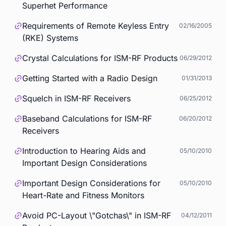
Superhet Performance
Requirements of Remote Keyless Entry
02/16/2005
(RKE) Systems
Crystal Calculations for ISM-RF Products
06/29/2012
Getting Started with a Radio Design
01/31/2013
Squelch in ISM-RF Receivers
06/25/2012
Baseband Calculations for ISM-RF
06/20/2012
Receivers
Introduction to Hearing Aids and
05/10/2010
Important Design Considerations
Important Design Considerations for
05/10/2010
Heart-Rate and Fitness Monitors
Avoid PC-Layout \"Gotchas\" in ISM-RF
04/12/2011