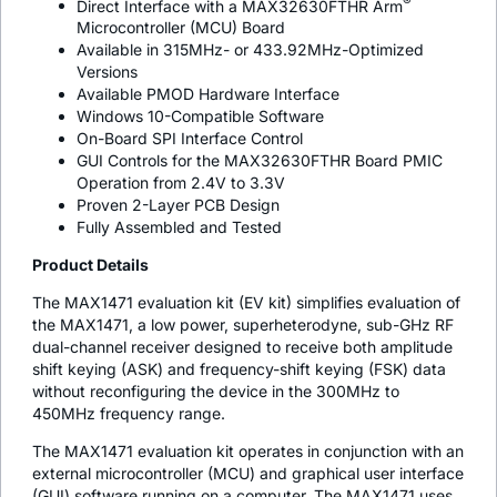
®
Direct Interface with a MAX32630FTHR Arm
Microcontroller (MCU) Board
Available in 315MHz- or 433.92MHz-Optimized
Versions
Available PMOD Hardware Interface
Windows 10-Compatible Software
On-Board SPI Interface Control
GUI Controls for the MAX32630FTHR Board PMIC
Operation from 2.4V to 3.3V
Proven 2-Layer PCB Design
Fully Assembled and Tested
Product Details
The MAX1471 evaluation kit (EV kit) simplifies evaluation of
the MAX1471, a low power, superheterodyne, sub-GHz RF
dual-channel receiver designed to receive both amplitude
shift keying (ASK) and frequency-shift keying (FSK) data
without reconfiguring the device in the 300MHz to
450MHz frequency range.
The MAX1471 evaluation kit operates in conjunction with an
external microcontroller (MCU) and graphical user interface
(GUI) software running on a computer. The MAX1471 uses