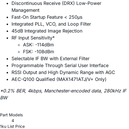
Discontinuous Receive (DRX) Low-Power
Management
Fast-On Startup Feature < 250µs
Integrated PLL, VCO, and Loop Filter
45dB Integrated Image Rejection
RF Input Sensitivity*
ASK: -114dBm
FSK: -108dBm
Selectable IF BW with External Filter
Programmable Through Serial User Interface
RSSI Output and High Dynamic Range with AGC
AEC-Q100 Qualified (MAX1471ATJ/V+ Only)
*0.2% BER, 4kbps, Manchester-encoded data, 280kHz IF
BW
Part Models
4
1ku List Price