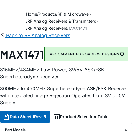
Home
Products
RF & Microwave
RF Analog Receivers & Transmitters
RF Analog Receivers
MAX1471
Back to RF Analog Receivers
MAX1471
RECOMMENDED FOR NEW DESIGNS
315MHz/434MHz Low-Power, 3V/5V ASK/FSK
Superheterodyne Receiver
300MHz to 450MHz Superheterodyne ASK/FSK Receiver
with Integrated Image Rejection Operates from 3V or 5V
Supply
Data Sheet (Rev. 5)
Product Selection Table
Part Models
4