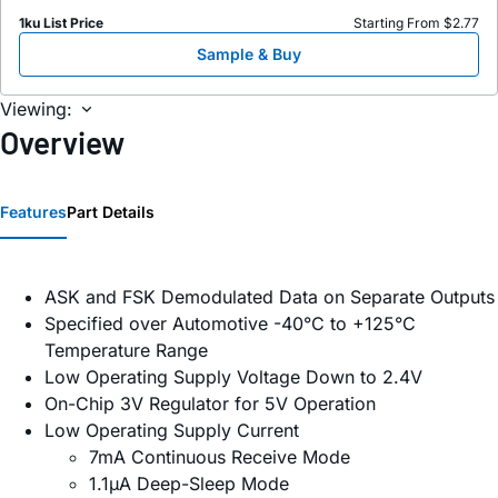
1ku List Price
Starting From $2.77
Sample & Buy
Viewing:
Overview
Features
Part Details
ASK and FSK Demodulated Data on Separate Outputs
Specified over Automotive -40°C to +125°C
Temperature Range
Low Operating Supply Voltage Down to 2.4V
On-Chip 3V Regulator for 5V Operation
Low Operating Supply Current
7mA Continuous Receive Mode
1.1µA Deep-Sleep Mode