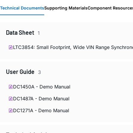
Technical Documents
Supporting Materials
Component Resource
Data Sheet
1
LTC3854: Small Footprint, Wide VIN Range Synchro
User Guide
3
DC1450A - Demo Manual
DC1487A - Demo Manual
DC1271A - Demo Manual