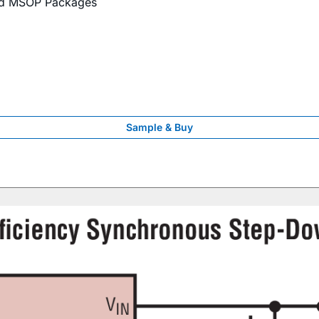
nd MSOP Packages
Sample & Buy