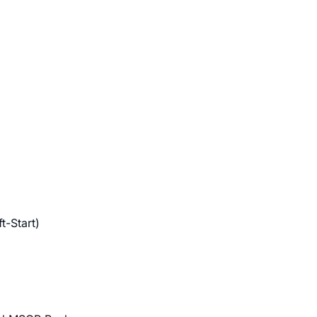
t-Start)