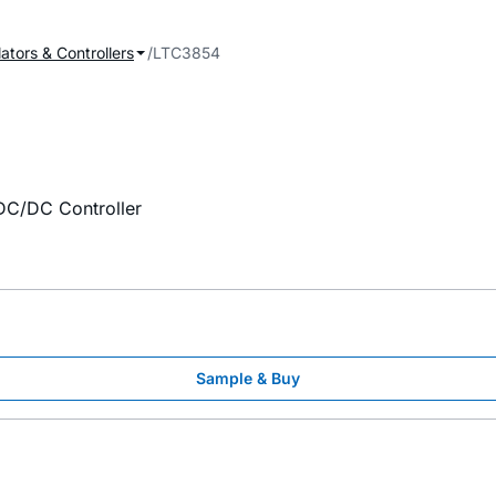
ators & Controllers
LTC3854
C/DC Controller
Sample & Buy