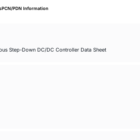
s
PCN/PDN Information
nous Step-Down DC/DC Controller Data Sheet