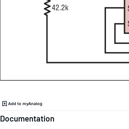
Add to myAnalog
Documentation