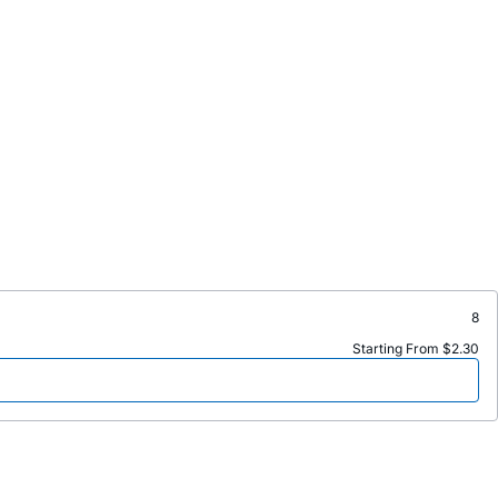
8
Starting From $2.30