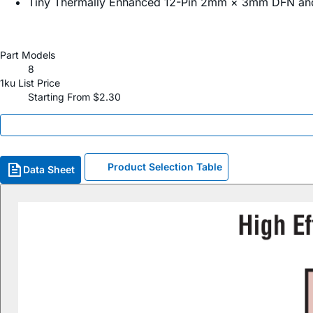
Tiny Thermally Enhanced 12-Pin 2mm × 3mm DFN a
Part Models
8
1ku List Price
Starting From $2.30
Product Selection Table
Data Sheet