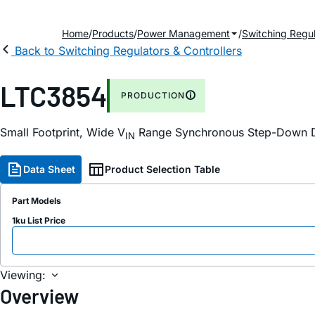
Home
Products
Power Management
Switching Regul
Back to Switching Regulators & Controllers
LTC3854
PRODUCTION
Small Footprint, Wide V
Range Synchronous Step-Down D
IN
Data Sheet
Product Selection Table
Part Models
1ku List Price
Viewing:
Overview