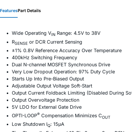
Features
Part Details
Wide Operating V
Range: 4.5V to 38V
IN
R
or DCR Current Sensing
SENSE
±1% 0.8V Reference Accuracy Over Temperature
400kHz Switching Frequency
Dual N-channel MOSFET Synchronous Drive
Very Low Dropout Operation: 97% Duty Cycle
Starts Up Into Pre-Biased Output
Adjustable Output Voltage Soft-Start
Output Current Foldback Limiting (Disabled During Sof
Output Overvoltage Protection
5V LDO for External Gate Drive
®
OPTI-LOOP
Compensation Minimizes C
OUT
Low Shutdown I
: 15μA
Q