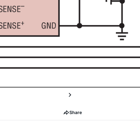
Share