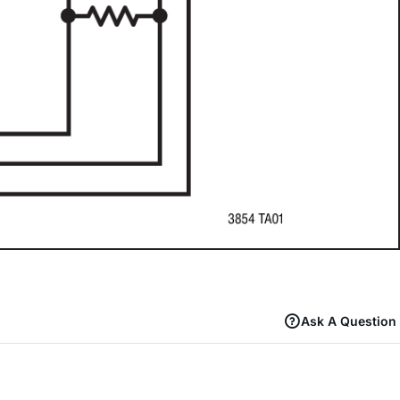
Ask A Question