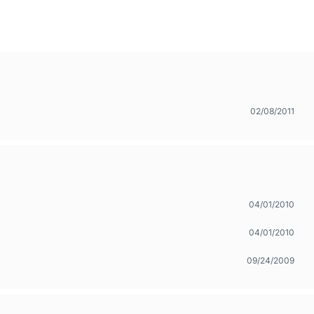
02/08/2011
04/01/2010
04/01/2010
09/24/2009