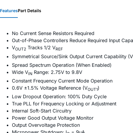
Features
Part Details
No Current Sense Resistors Required
Out-of-Phase Controllers Reduce Required Input Capa
V
Tracks 1/2 V
OUT2
REF
Symmetrical Source/Sink Output Current Capability (V
Spread Spectrum Operation (When Enabled)
Wide V
Range: 2.75V to 9.8V
IN
Constant Frequency Current Mode Operation
0.6V ±1.5% Voltage Reference (V
)
OUT1
Low Dropout Operation: 100% Duty Cycle
True PLL for Frequency Locking or Adjustment
Internal Soft-Start Circuitry
Power Good Output Voltage Monitor
Output Overvoltage Protection
Micropower Shutdown: I
= 9µA