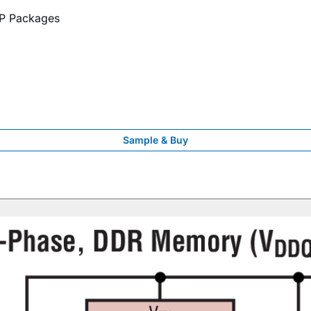
P Packages
Sample & Buy