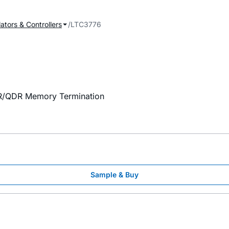
ators & Controllers
LTC3776
DR/QDR Memory Termination
Sample & Buy