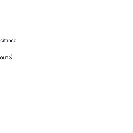
citance
)
OUT2