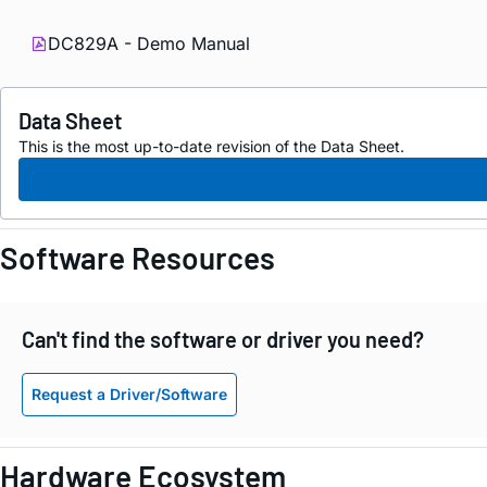
DC829A - Demo Manual
Data Sheet
This is the most up-to-date revision of the Data Sheet.
Software Resources
Can't find the software or driver you need?
Request a Driver/Software
Hardware Ecosystem