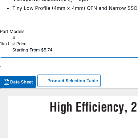
Q
Tiny Low Profile (4mm × 4mm) QFN and Narrow SSO
Part Models
4
1ku List Price
Starting From $5.74
Product Selection Table
Data Sheet