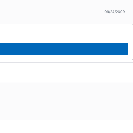
09/24/2009