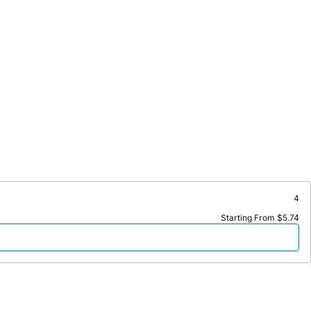
4
Starting From $5.74