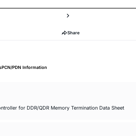
Share
s
PCN/PDN Information
troller for DDR/QDR Memory Termination Data Sheet