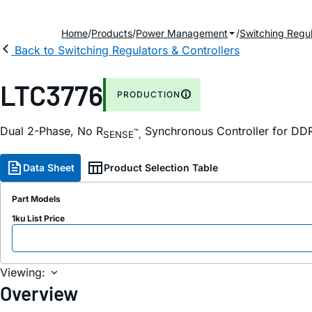
Home
Products
Power Management
Switching Regul
Back to Switching Regulators & Controllers
LTC3776
PRODUCTION
Dual 2-Phase, No R
Synchronous Controller for D
™
SENSE
,
Data Sheet
Product Selection Table
Part Models
1ku List Price
Viewing:
Overview