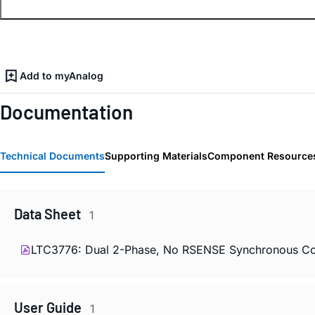
Add to myAnalog
Documentation
Technical Documents
Supporting Materials
Component Resource
Data Sheet
1
LTC3776: Dual 2-Phase, No RSENSE Synchronous Con
User Guide
1