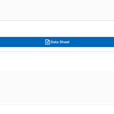
Data Sheet