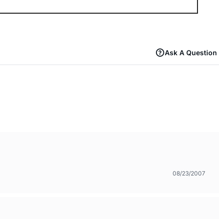
Ask A Question
08/23/2007