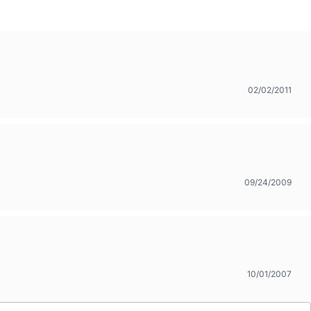
02/02/2011
09/24/2009
10/01/2007