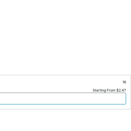
16
Starting From $2.47