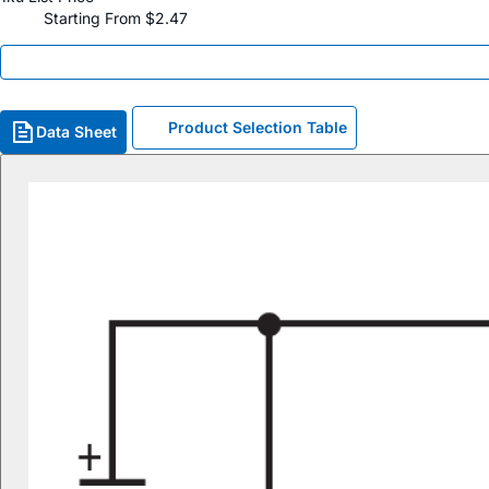
Starting From $2.47
Product Selection Table
Data Sheet