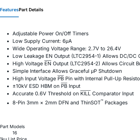
Features
Part Details
Adjustable Power On/Off Timers
Low Supply Current: 6μA
Wide Operating Voltage Range: 2.7V to 26.4V
Low Leakage EN Output (LTC2954-1) Allows DC/DC C
High Voltage
EN
Output (LTC2954-2) Allows Circuit B
Simple Interface Allows Graceful μP Shutdown
High Input Voltage
PB
Pin with Internal Pull-Up Resisto
±10kV ESD HBM on
PB
Input
Accurate 0.6V Threshold on
KILL
Comparator Input
™
8-Pin 3mm × 2mm DFN and ThinSOT
Packages
Part Models
16
1ku List Price