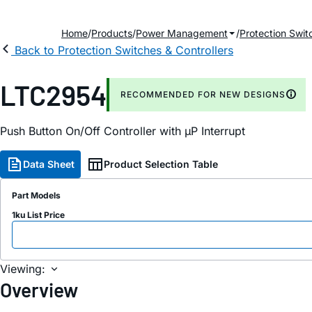
Home
Products
Power Management
Protection Swit
Back to Protection Switches & Controllers
LTC2954
RECOMMENDED FOR NEW DESIGNS
Push Button On/Off Controller with µP Interrupt
Data Sheet
Product Selection Table
Part Models
1ku List Price
Viewing:
Overview