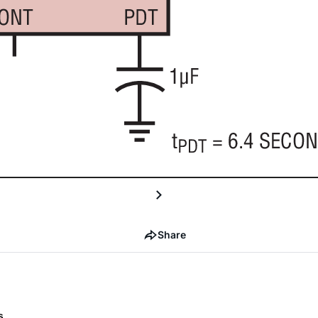
Share
s