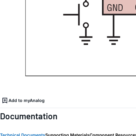
Add to myAnalog
Documentation
Technical Documents
Supporting Materials
Component Resource