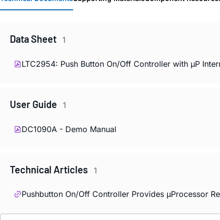
Data Sheet
1
LTC2954: Push Button On/Off Controller with µP Inter
User Guide
1
DC1090A - Demo Manual
Technical Articles
1
Pushbutton On/Off Controller Provides µProcessor Re