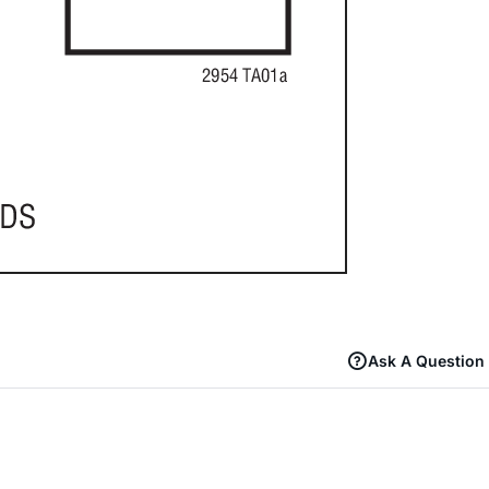
Ask A Question