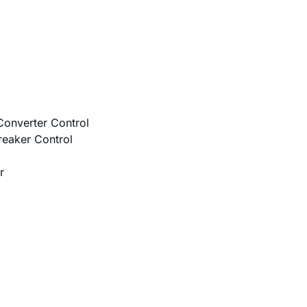
onverter Control
reaker Control
r