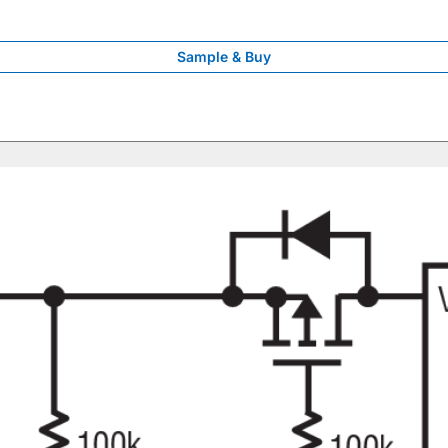
Sample & Buy