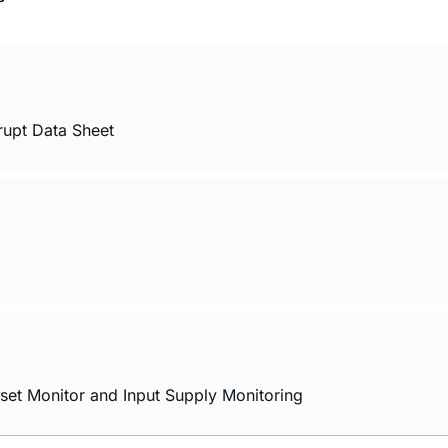
rupt Data Sheet
set Monitor and Input Supply Monitoring