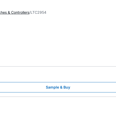
ches & Controllers
LTC2954
Sample & Buy