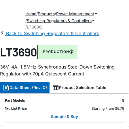
Home
Products
Power Management
Switching Regulators & Controllers
LT3690
Back to Switching Regulators & Controllers
LT3690
PRODUCTION
36V, 4A, 1.5MHz Synchronous Step-Down Switching
Regulator with 70μA Quiescent Current
Data Sheet (Rev. C)
Product Selection Table
Part Models
8
1ku List Price
Starting From $6.79
Sample & Buy