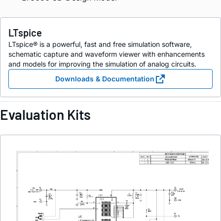
LTspice
LTspice® is a powerful, fast and free simulation software,
schematic capture and waveform viewer with enhancements
and models for improving the simulation of analog circuits.
Downloads & Documentation
Evaluation Kits