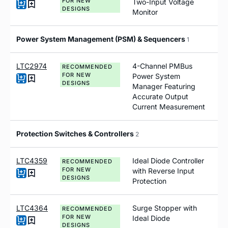
FOR NEW
Two-Input Voltage
DESIGNS
Monitor
Power System Management (PSM) & Sequencers
1
LTC2974
4-Channel PMBus
RECOMMENDED
FOR NEW
Power System
DESIGNS
Manager Featuring
Accurate Output
Current Measurement
Protection Switches & Controllers
2
LTC4359
Ideal Diode Controller
RECOMMENDED
FOR NEW
with Reverse Input
DESIGNS
Protection
LTC4364
Surge Stopper with
RECOMMENDED
FOR NEW
Ideal Diode
DESIGNS