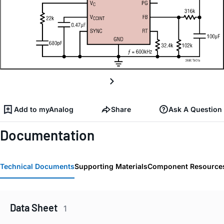
Add to myAnalog
Share
Ask A Question
Documentation
Technical Documents
Supporting Materials
Component Resource
Data Sheet
1