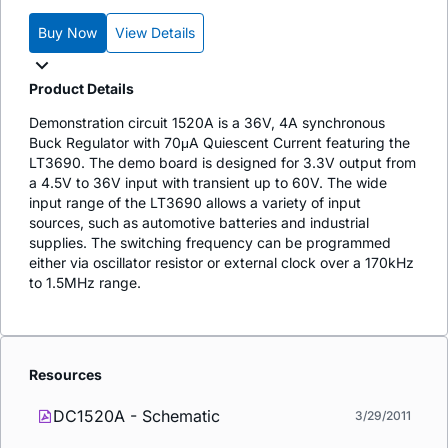
Buy Now
View Details
Product Details
Demonstration circuit 1520A is a 36V, 4A synchronous
Buck Regulator with 70μA Quiescent Current featuring the
LT3690. The demo board is designed for 3.3V output from
a 4.5V to 36V input with transient up to 60V. The wide
input range of the LT3690 allows a variety of input
sources, such as automotive batteries and industrial
supplies. The switching frequency can be programmed
either via oscillator resistor or external clock over a 170kHz
to 1.5MHz range.
Resources
DC1520A - Schematic
3/29/2011