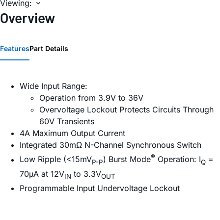
Viewing:
Overview
Features
Part Details
Wide Input Range:
Operation from 3.9V to 36V
Overvoltage Lockout Protects Circuits Through
60V Transients
4A Maximum Output Current
Integrated 30mΩ N-Channel Synchronous Switch
®
Low Ripple (<15mV
) Burst Mode
Operation: I
=
P-P
Q
70µA at 12V
to 3.3V
IN
OUT
Programmable Input Undervoltage Lockout