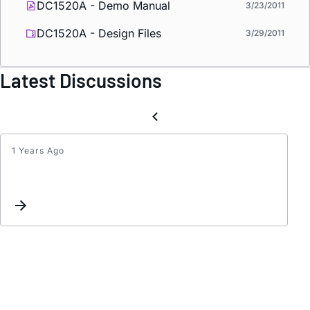
DC1520A - Demo Manual
3/23/2011
DC1520A - Design Files
3/29/2011
Latest Discussions
1 Years Ago
THER
RESI