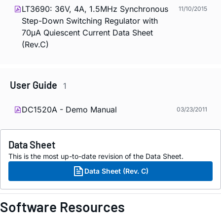
LT3690: 36V, 4A, 1.5MHz Synchronous
11/10/2015
Step-Down Switching Regulator with
70μA Quiescent Current Data Sheet
(Rev.C)
User Guide
1
DC1520A - Demo Manual
03/23/2011
Data Sheet
This is the most up-to-date revision of the Data Sheet.
Data Sheet (Rev. C)
Software Resources