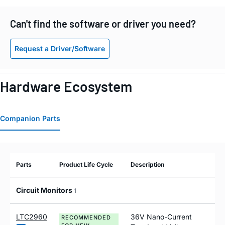
Can't find the software or driver you need?
Request a Driver/Software
Hardware Ecosystem
Companion Parts
Parts
Product Life Cycle
Description
Circuit Monitors
1
LTC2960
36V Nano-Current
RECOMMENDED