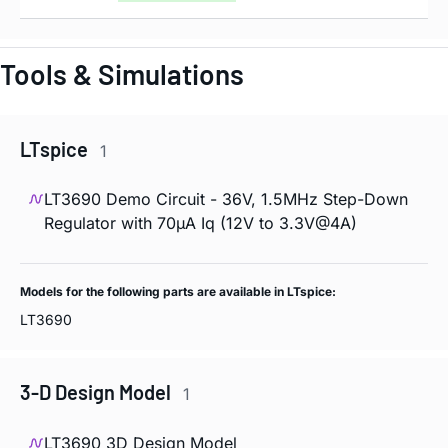
Tools & Simulations
LTspice
1
LT3690 Demo Circuit - 36V, 1.5MHz Step-Down
Regulator with 70µA Iq (12V to 3.3V@4A)
Models for the following parts are available in LTspice:
LT3690
3-D Design Model
1
LT3690 3D Design Model