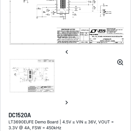
DC1520A
LT3690EUFE Demo Board | 4.5V ≤ VIN ≤ 36V, VOUT =
3.3V @ 4A, FSW = 450kHz