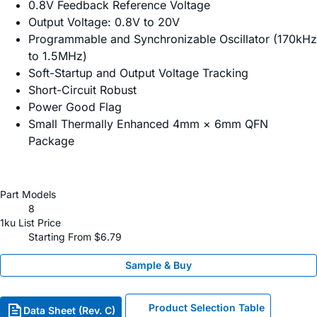
0.8V Feedback Reference Voltage
Output Voltage: 0.8V to 20V
Programmable and Synchronizable Oscillator (170kHz
to 1.5MHz)
Soft-Startup and Output Voltage Tracking
Short-Circuit Robust
Power Good Flag
Small Thermally Enhanced 4mm × 6mm QFN
Package
Part Models
8
1ku List Price
Starting From $6.79
Sample & Buy
Product Selection Table
Data Sheet (Rev. C)