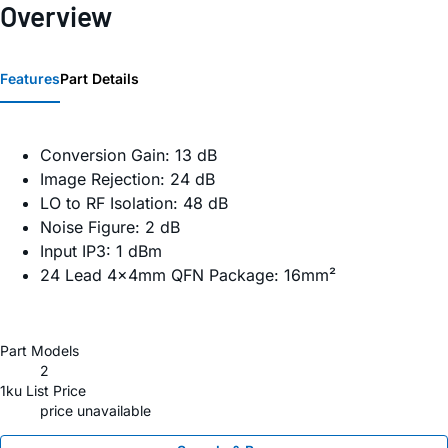
Overview
Features
Part Details
Conversion Gain: 13 dB
Image Rejection: 24 dB
LO to RF Isolation: 48 dB
Noise Figure: 2 dB
Input IP3: 1 dBm
24 Lead 4x4mm QFN Package: 16mm²
Part Models
2
1ku List Price
price unavailable