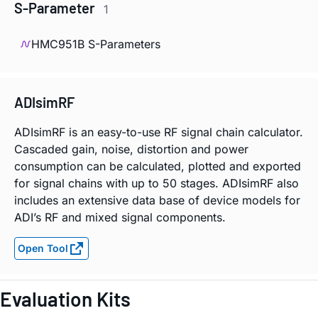
S-Parameter
1
HMC951B S-Parameters
ADIsimRF
ADIsimRF is an easy-to-use RF signal chain calculator.
Cascaded gain, noise, distortion and power
consumption can be calculated, plotted and exported
for signal chains with up to 50 stages. ADIsimRF also
includes an extensive data base of device models for
ADI’s RF and mixed signal components.
Open Tool
Evaluation Kits