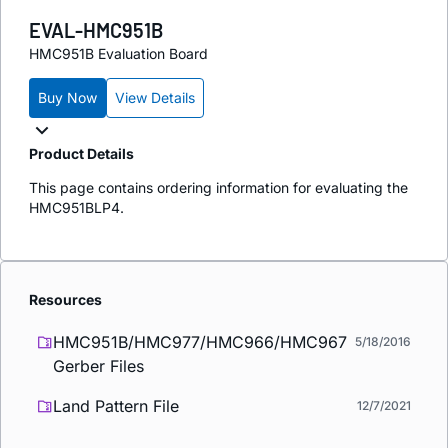
EVAL-HMC951B
HMC951B Evaluation Board
Buy Now
View Details
Product Details
This page contains ordering information for evaluating the
HMC951BLP4.
Resources
HMC951B/HMC977/HMC966/HMC967
5/18/2016
Gerber Files
Land Pattern File
12/7/2021