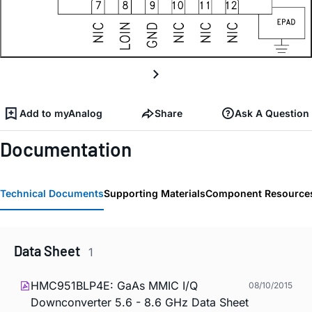
Add to myAnalog
Share
Ask A Question
Documentation
Technical Documents
Supporting Materials
Component Resource
Data Sheet
1
HMC951BLP4E: GaAs MMIC I/Q
08/10/2015
Downconverter 5.6 - 8.6 GHz Data Sheet