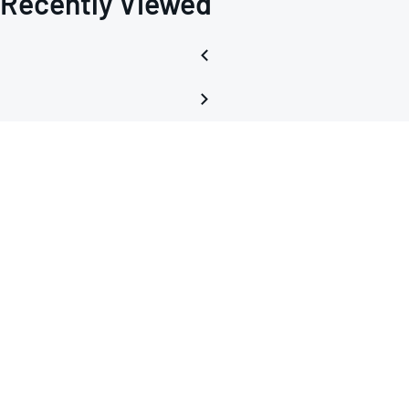
Recently Viewed