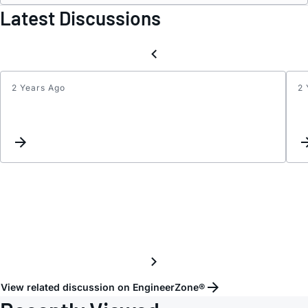
Latest Discussions
2 Years Ago
2 
Updat
Keyw
Inter
View related discussion on EngineerZone®