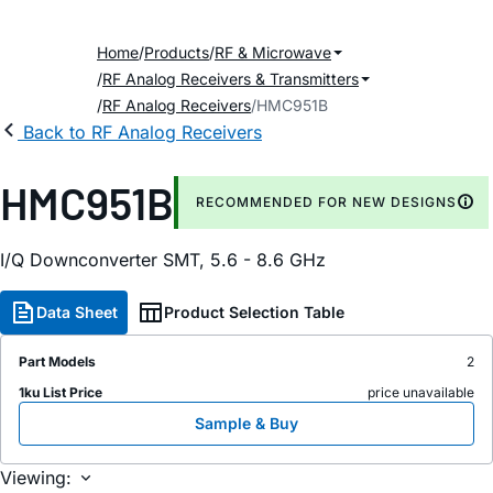
Home
Products
RF & Microwave
RF Analog Receivers & Transmitters
RF Analog Receivers
HMC951B
Back to RF Analog Receivers
HMC951B
RECOMMENDED FOR NEW DESIGNS
I/Q Downconverter SMT, 5.6 - 8.6 GHz
Data Sheet
Product Selection Table
Part Models
2
1ku List Price
price unavailable
Sample & Buy
Viewing: