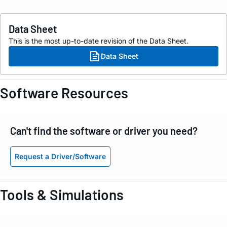
Data Sheet
This is the most up-to-date revision of the Data Sheet.
Data Sheet
Software Resources
Can't find the software or driver you need?
Request a Driver/Software
Tools & Simulations