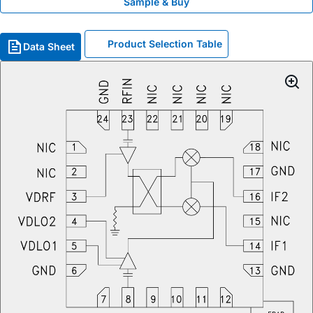
Sample & Buy
Product Selection Table
Data Sheet