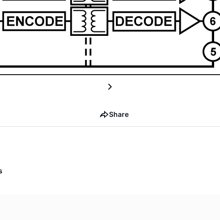
Share
s