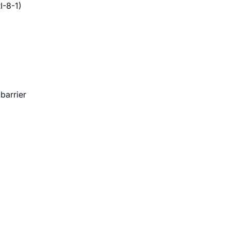
I-8-1)
barrier