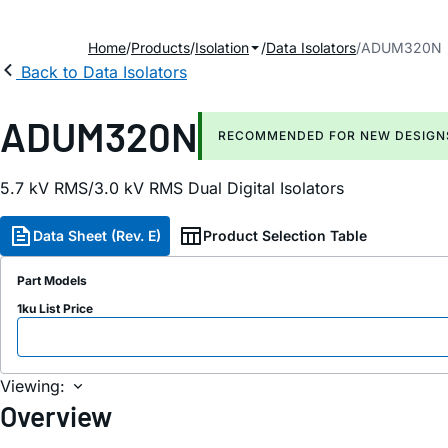
Home
Products
Isolation
Data Isolators
ADUM320N
Back to Data Isolators
ADUM320N
RECOMMENDED FOR NEW DESIGN
5.7 kV RMS/3.0 kV RMS Dual Digital Isolators
Data Sheet (Rev. E)
Product Selection Table
Part Models
1ku List Price
Viewing:
Overview