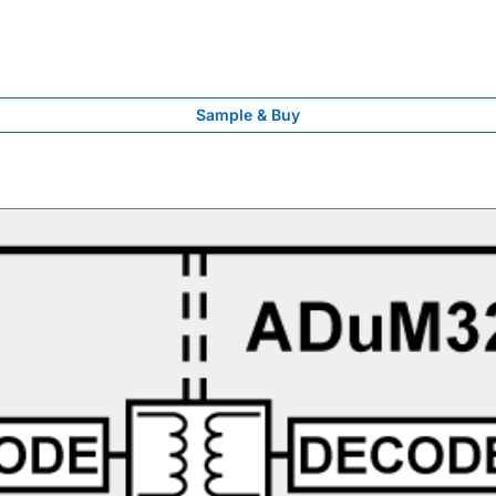
Sample & Buy