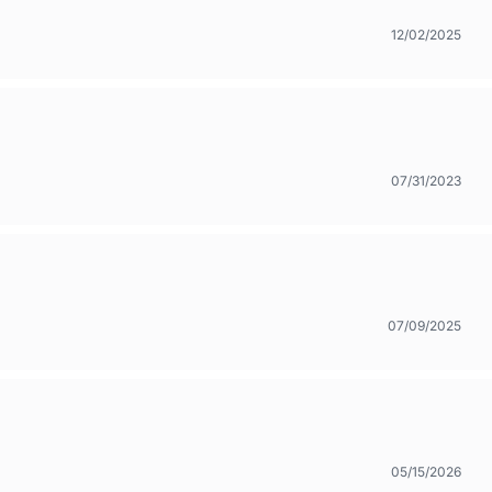
12/02/2025
07/31/2023
07/09/2025
05/15/2026