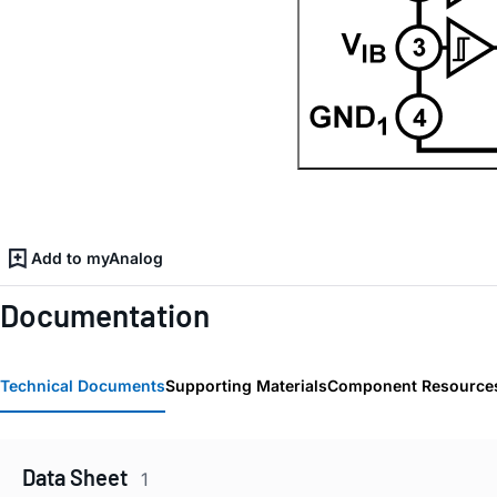
Add to myAnalog
Documentation
Technical Documents
Supporting Materials
Component Resource
Data Sheet
1