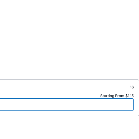
16
Starting From $1.15