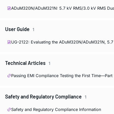
ADuM320N/ADuM321N: 5.7 kV RMS/3.0 kV RMS Dual Di
User Guide
1
UG-2122: Evaluating the ADuM320N/ADuM321N, 5.7 kV
Technical Articles
1
Passing EMI Compliance Testing the First Time—Part 
Safety and Regulatory Compliance
1
Safety and Regulatory Compliance Information