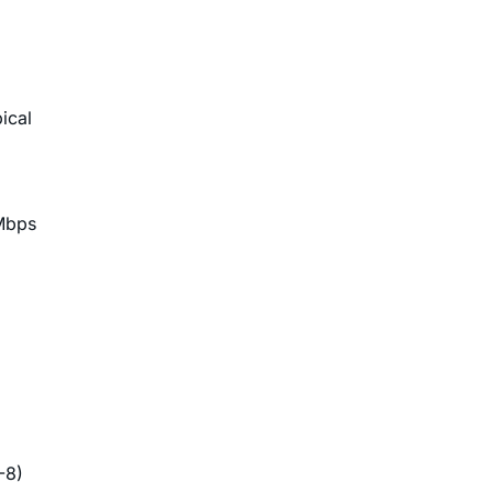
ical
Mbps
-8)