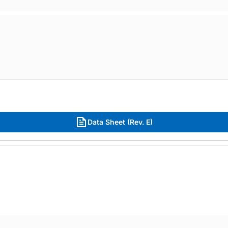
Data Sheet (Rev. E)