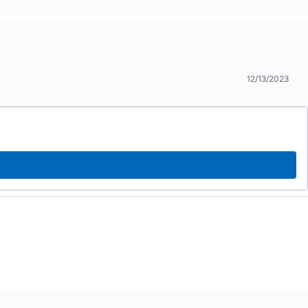
12/13/2023