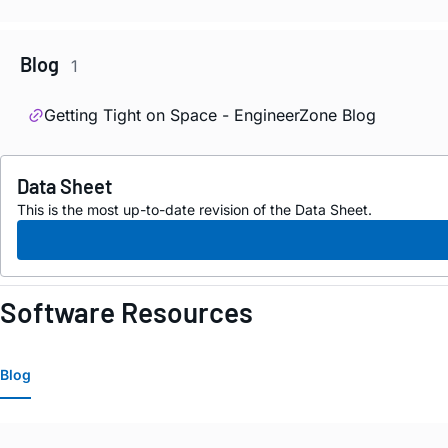
Blog
1
Getting Tight on Space - EngineerZone Blog
Data Sheet
This is the most up-to-date revision of the Data Sheet.
Software Resources
Blog