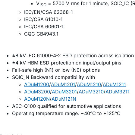
V
= 5700 V rms for 1 minute, SOIC_IC (R
ISO
IEC/EN/CSA 62368-1
IEC/CSA 61010-1
IEC/CSA 60601-1
CQC GB4943.1
±8 kV IEC 61000-4-2 ESD protection across isolation 
±4 kV HBM ESD protection on input/output pins
Fail-safe high (N1) or low (N0) options
SOIC_N Backward compatibility with
ADuM1200
/
ADuM1201
/
ADuM1210
/
ADuM1211
ADuM3200
/
ADuM3201
/
ADuM3210
/
ADuM3211
ADuM120N
/
ADuM121N
AEC-Q100 qualified for automotive applications
Operating temperature range: −40°C to +125°C