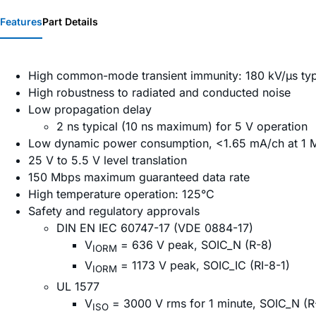
Features
Part Details
High common-mode transient immunity: 180 kV/µs typ
High robustness to radiated and conducted noise
Low propagation delay
2 ns typical (10 ns maximum) for 5 V operation
Low dynamic power consumption, <1.65 mA/ch at 1 
25 V to 5.5 V level translation
150 Mbps maximum guaranteed data rate
High temperature operation: 125°C
Safety and regulatory approvals
DIN EN IEC 60747-17 (VDE 0884-17)
V
= 636 V peak, SOIC_N (R-8)
IORM
V
= 1173 V peak, SOIC_IC (RI-8-1)
IORM
UL 1577
V
= 3000 V rms for 1 minute, SOIC_N (R
ISO