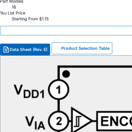
Part Models
16
1ku List Price
Starting From $1.15
Product Selection Table
Data Sheet (Rev. E)