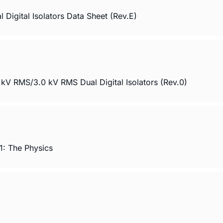
gital Isolators Data Sheet (Rev.E)
 RMS/3.0 kV RMS Dual Digital Isolators (Rev.0)
1: The Physics