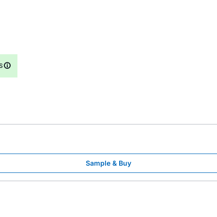
S
Sample & Buy