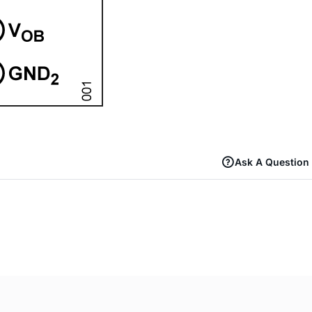
Ask A Question