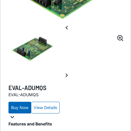
EVAL-ADUMQS
EVAL-ADUMQS
Buy Now
View Details
Features and Benefits