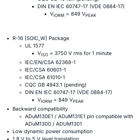
DIN EN IEC 60747-17 (VDE 0884-17)
V
= 849 V
IORM
PEAK
R-16 [SOIC_W] Package
UL 1577
V
= 3750 V rms for 1 minute
ISO
IEC/EN/CSA 62368-1
IEC/CSA 60601-1
IEC/CSA 61010-1
CQC GB 4943.1 (pending)
DIN EN IEC 60747-17 (VDE 0884-17)
V
= 849 V
IORM
PEAK
Backward compatibility
ADuM130E1 / ADuM131E1 pin compatible with
ADuM1300 / ADUM1301
Low dynamic power consumption
1.8 V to 5 V level translation