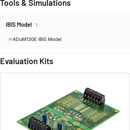
Tools & Simulations
IBIS Model
1
ADuM130E IBIS Model
Evaluation Kits