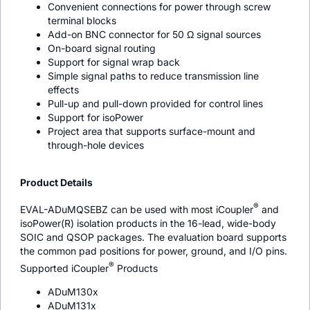
Convenient connections for power through screw
terminal blocks
Add-on BNC connector for 50 Ω signal sources
On-board signal routing
Support for signal wrap back
Simple signal paths to reduce transmission line
effects
Pull-up and pull-down provided for control lines
Support for
iso
Power
Project area that supports surface-mount and
through-hole devices
Product Details
®
EVAL-ADuMQSEBZ can be used with most
i
Coupler
and
iso
Power(R) isolation products in the 16-lead, wide-body
SOIC and QSOP packages. The evaluation board supports
the common pad positions for power, ground, and I/O pins.
®
Supported
i
Coupler
Products
ADuM130x
ADuM131x