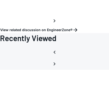
View related discussion on EngineerZone®
Recently Viewed