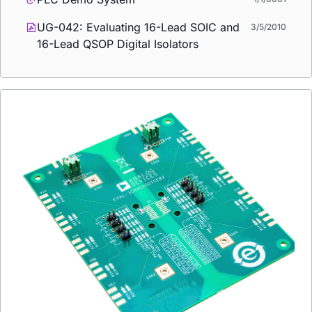
UG-042: Evaluating 16-Lead SOIC and
3/5/2010
16-Lead QSOP Digital Isolators