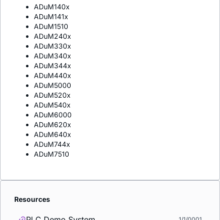
ADuM140x
ADuM141x
ADuM1510
ADuM240x
ADuM330x
ADuM340x
ADuM344x
ADuM440x
ADuM5000
ADuM520x
ADuM540x
ADuM6000
ADuM620x
ADuM640x
ADuM744x
ADuM7510
Resources
PLC Demo System
1/1/0001