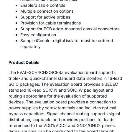
Enable/disable controls
Multiple connection options
Support for active probes
Provision for cable terminations
Support for PCB edge-mounted coaxial connectors
Easy configuration
Sample
i
Coupler digital isolator must be ordered
separately
Product Details
The EVAL-3CH4CHSOICEBZ evaluation board supports
triple- and quad-channel standard data isolators in 16-lead
SOIC packages. The evaluation board provides a JEDEC
standard 16-lead SOIC_N and SOIC_W pad layout and
routing appropriate for the evaluation of supported
devices. The evaluation board provides a connection to
power supplies by screw terminals and includes optimal
bypass capacitors. Signal channel routing supports signal
distribution, loopback, and provides positions for loads
referenced to the VDD1/VDD2 and GND1/GND2 planes.
Signal sources can be conducted to the board through