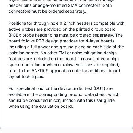
header pins or edge-mounted SMA connectors; SMA
connectors must be ordered separately.
Positions for through-hole 0.2 inch headers compatible with
active probes are provided on the printed circuit board
(PCB); probe header pins must be ordered separately. The
board follows PCB design practices for 4-layer boards,
including a full power and ground plane on each side of the
isolation barrier. No other EMI or noise mitigation design
features are included on the board. In cases of very high
speed operation or when ultralow emissions are required,
refer to the AN-1109 application note for additional board
layout techniques.
Full specifications for the device under test (DUT) are
available in the corresponding product data sheet, which
should be consulted in conjunction with this user guide
when using the evaluation board.