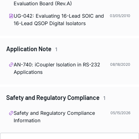
Evaluation Board (Rev.A)
UG-042: Evaluating 16-Lead SOIC and
03/05/2010
16-Lead QSOP Digital Isolators
Application Note
1
AN-740:
i
Coupler Isolation in RS-232
08/18/2020
Applications
Safety and Regulatory Compliance
1
Safety and Regulatory Compliance
05/15/2026
Information