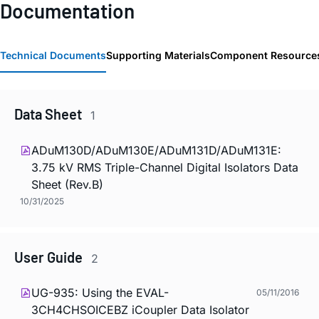
Documentation
Technical Documents
Supporting Materials
Component Resource
Data Sheet
1
ADuM130D/ADuM130E/ADuM131D/ADuM131E:
3.75 kV RMS Triple-Channel Digital Isolators Data
Sheet (Rev.B)
10/31/2025
User Guide
2
UG-935: Using the EVAL-
05/11/2016
3CH4CHSOICEBZ
i
Coupler Data Isolator