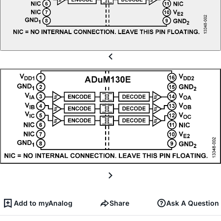
Add to myAnalog
Share
Ask A Question