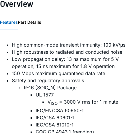
Overview
Features
Part Details
High common-mode transient immunity: 100 kV/µs
High robustness to radiated and conducted noise
Low propagation delay: 13 ns maximum for 5 V
operation, 15 ns maximum for 1.8 V operation
150 Mbps maximum guaranteed data rate
Safety and regulatory approvals
R-16 [SOIC_N] Package
UL 1577
V
= 3000 V rms for 1 minute
ISO
IEC/EN/CSA 60950-1
IEC/CSA 60601-1
IEC/CSA 61010-1
CQC GB 4943.1 (pending)