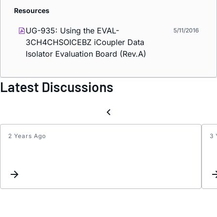
Resources
UG-935: Using the EVAL-
5/11/2016
3CH4CHSOICEBZ
i
Coupler Data
Isolator Evaluation Board (Rev.A)
Latest Discussions
2 Years Ago
3 
ADUM
is
dropp
pulse