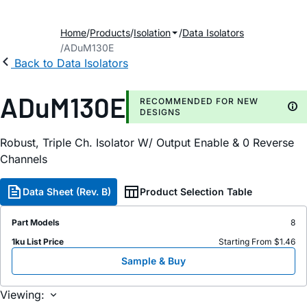
Home
Products
Isolation
Data Isolators
ADuM130E
Back to Data Isolators
ADuM130E
RECOMMENDED FOR NEW
DESIGNS
Robust, Triple Ch. Isolator W/ Output Enable & 0 Reverse
Channels
Data Sheet (Rev. B)
Product Selection Table
Part Models
8
1ku List Price
Starting From $1.46
Sample & Buy
Viewing: