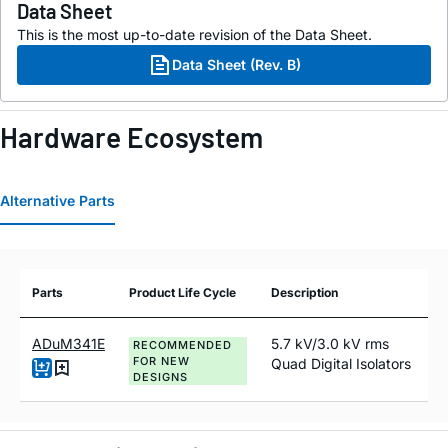
Data Sheet
This is the most up-to-date revision of the Data Sheet.
Data Sheet (Rev. B)
Hardware Ecosystem
Alternative Parts
Parts
Product Life Cycle
Description
ADuM341E
5.7 kV/3.0 kV rms
RECOMMENDED
FOR NEW
Quad Digital Isolators
DESIGNS