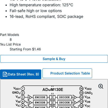
High temperature operation: 125°C
Fail-safe high or low options
16-lead, RoHS compliant, SOIC package
Part Models
8
1ku List Price
Starting From $1.46
Sample & Buy
Product Selection Table
Data Sheet (Rev. B)