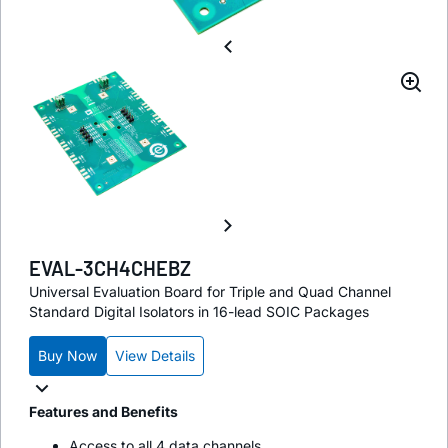
EVAL-3CH4CHEBZ
Universal Evaluation Board for Triple and Quad Channel
Standard Digital Isolators in 16-lead SOIC Packages
Buy Now
View Details
Features and Benefits
Access to all 4 data channels