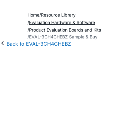
Home
Resource Library
Evaluation Hardware & Software
Product Evaluation Boards and Kits
EVAL-3CH4CHEBZ Sample & Buy
Back to EVAL-3CH4CHEBZ