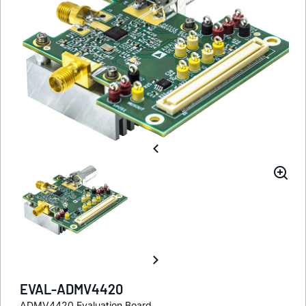
EVAL-ADMV4420
ADMV4420 Evaluation Board