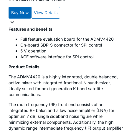
Buy Now
View Details
Features and Benefits
Full feature evaluation board for the ADMV4420
On-board SDP-S connector for SPI control
5 V operation
ACE software interface for SPI control
Product Details
The ADMV4420 is a highly integrated, double balanced,
active mixer with integrated fractional-N synthesizer,
ideally suited for next generation K band satellite
communications.
The radio frequency (RF) front end consists of an
integrated RF balun and a low noise amplifier (LNA) for
optimum 7 dB, single sideband noise figure while
minimizing external components. Additionally, the high
dynamic range intermediate frequency (IF) output amplifier