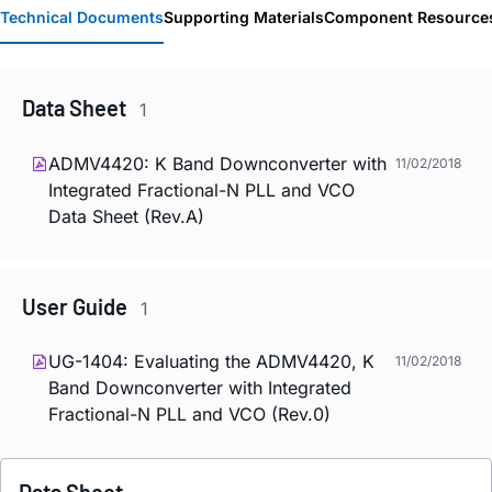
Technical Documents
Supporting Materials
Component Resource
Data Sheet
1
ADMV4420: K Band Downconverter with
11/02/2018
Integrated Fractional-N PLL and VCO
Data Sheet (Rev.A)
User Guide
1
UG-1404: Evaluating the ADMV4420, K
11/02/2018
Band Downconverter with Integrated
Fractional-N PLL and VCO (Rev.0)