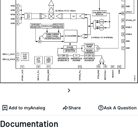
Add to myAnalog
Share
Ask A Question
Documentation