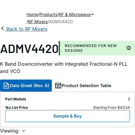
Home
Products
RF & Microwave
RF Mixers
ADMV4420
Back to RF Mixers
ADMV4420
RECOMMENDED FOR NEW
DESIGNS
K Band Downconverter with Integrated Fractional-N PLL
and VCO
Data Sheet (Rev. A)
Product Selection Table
Part Models
3
1ku List Price
Starting From $43.54
Sample & Buy
Viewing: