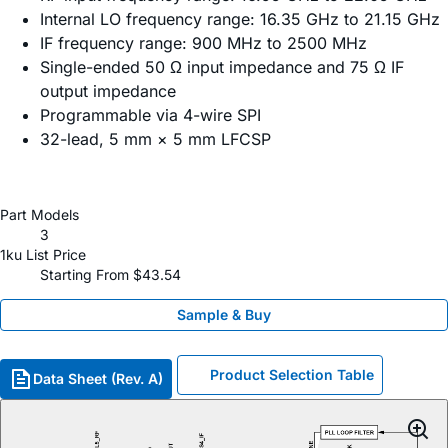
Internal LO frequency range: 16.35 GHz to 21.15 GHz
IF frequency range: 900 MHz to 2500 MHz
Single-ended 50 Ω input impedance and 75 Ω IF
output impedance
Programmable via 4-wire SPI
32-lead, 5 mm × 5 mm LFCSP
Part Models
3
1ku List Price
Starting From $43.54
Sample & Buy
Product Selection Table
Data Sheet (Rev. A)