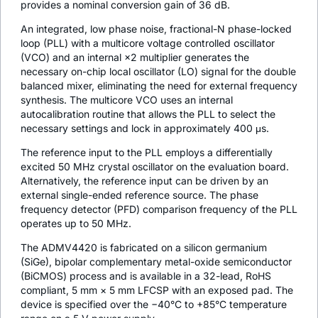
provides a nominal conversion gain of 36 dB.
An integrated, low phase noise, fractional-N phase-locked
loop (PLL) with a multicore voltage controlled oscillator
(VCO) and an internal ×2 multiplier generates the
necessary on-chip local oscillator (LO) signal for the double
balanced mixer, eliminating the need for external frequency
synthesis. The multicore VCO uses an internal
autocalibration routine that allows the PLL to select the
necessary settings and lock in approximately 400 μs.
The reference input to the PLL employs a differentially
excited 50 MHz crystal oscillator on the evaluation board.
Alternatively, the reference input can be driven by an
external single-ended reference source. The phase
frequency detector (PFD) comparison frequency of the PLL
operates up to 50 MHz.
The ADMV4420 is fabricated on a silicon germanium
(SiGe), bipolar complementary metal-oxide semiconductor
(BiCMOS) process and is available in a 32-lead, RoHS
compliant, 5 mm × 5 mm LFCSP with an exposed pad. The
device is specified over the −40°C to +85°C temperature