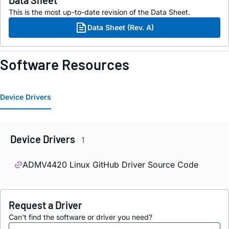
Data Sheet
This is the most up-to-date revision of the Data Sheet.
Data Sheet (Rev. A)
Software Resources
Device Drivers
Device Drivers
1
ADMV4420 Linux GitHub Driver Source Code
Request a Driver
Can't find the software or driver you need?