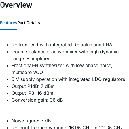
Overview
Features
Part Details
RF front end with integrated RF balun and LNA
Double balanced, active mixer with high dynamic
range IF amplifier
Fractional-N synthesizer with low phase noise,
multicore VCO
5 V supply operation with integrated LDO regulators
Output P1dB: 7 dBm
Output IP3: 16 dBm
Conversion gain: 36 dB
Noise figure: 7 dB
RF input frequency range: 16.95 GHz to 22.05 GHz