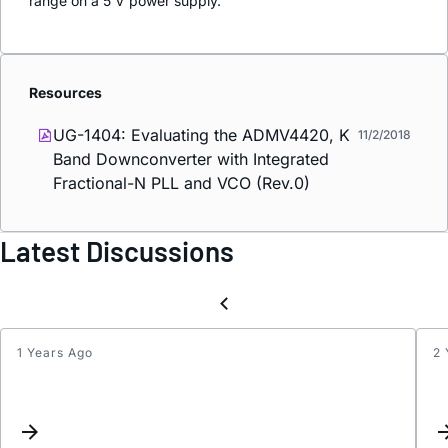
range on a 5 V power supply.
Resources
UG-1404: Evaluating the ADMV4420, K
11/2/2018
Band Downconverter with Integrated
Fractional-N PLL and VCO (Rev.0)
Latest Discussions
1 Years Ago
2 
Stran
spurs
on
the