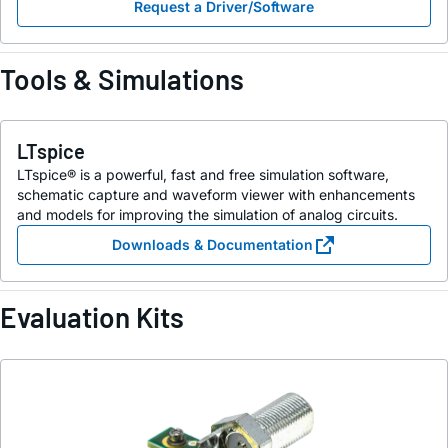
Request a Driver/Software
Tools & Simulations
LTspice
LTspice® is a powerful, fast and free simulation software,
schematic capture and waveform viewer with enhancements
and models for improving the simulation of analog circuits.
Downloads & Documentation
Evaluation Kits