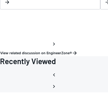
View related discussion on EngineerZone®
Recently Viewed