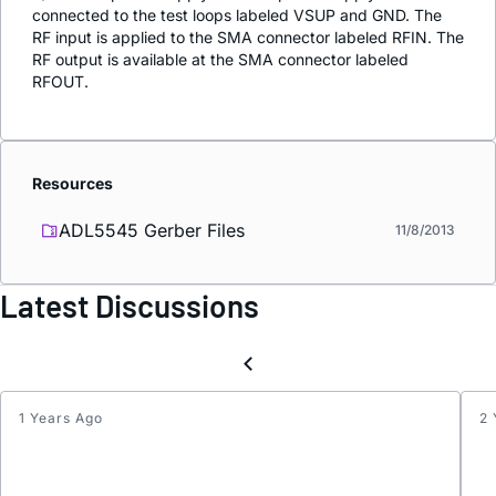
connected to the test loops labeled VSUP and GND. The
RF input is applied to the SMA connector labeled RFIN. The
RF output is available at the SMA connector labeled
RFOUT.
Resources
ADL5545 Gerber Files
11/8/2013
Latest Discussions
1 Years Ago
2 
Throu
Laten