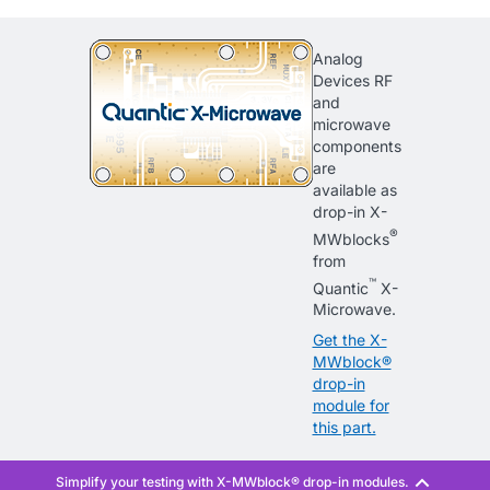
Analog
Devices RF
and
microwave
components
are
available as
drop-in X-
®
MWblocks
from
™
Quantic
X-
Microwave.
Get the X-
MWblock®
drop-in
module for
this part.