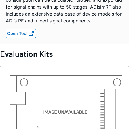
consumption can be calculated, plotted and exported
for signal chains with up to 50 stages. ADIsimRF also
includes an extensive data base of device models for
ADI’s RF and mixed signal components.
Open Tool
Evaluation Kits