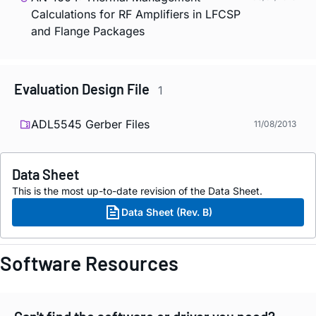
Calculations for RF Amplifiers in LFCSP
and Flange Packages
Evaluation Design File
1
ADL5545 Gerber Files
11/08/2013
Data Sheet
This is the most up-to-date revision of the Data Sheet.
Data Sheet (Rev. B)
Software Resources