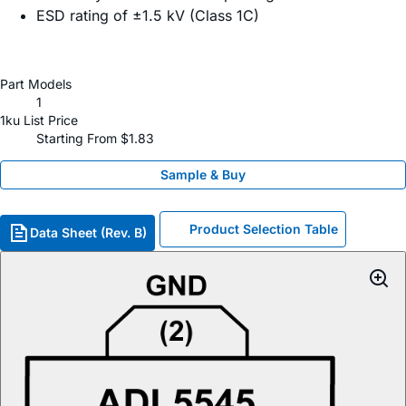
ESD rating of ±1.5 kV (Class 1C)
Part Models
1
1ku List Price
Starting From $1.83
Sample & Buy
Product Selection Table
Data Sheet (Rev. B)