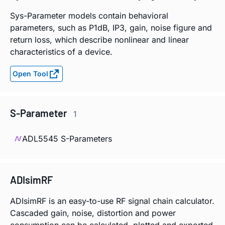
Sys-Parameter models contain behavioral
parameters, such as P1dB, IP3, gain, noise figure and
return loss, which describe nonlinear and linear
characteristics of a device.
Open Tool
S-Parameter
1
ADL5545 S-Parameters
ADIsimRF
ADIsimRF is an easy-to-use RF signal chain calculator.
Cascaded gain, noise, distortion and power