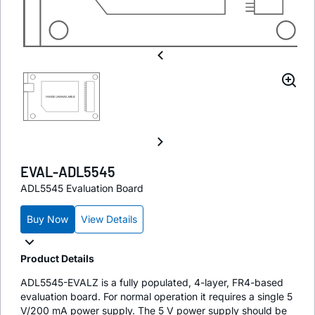
EVAL-ADL5545
ADL5545 Evaluation Board
Buy Now
View Details
Product Details
ADL5545-EVALZ is a fully populated, 4-layer, FR4-based
evaluation board. For normal operation it requires a single 5
V/200 mA power supply. The 5 V power supply should be