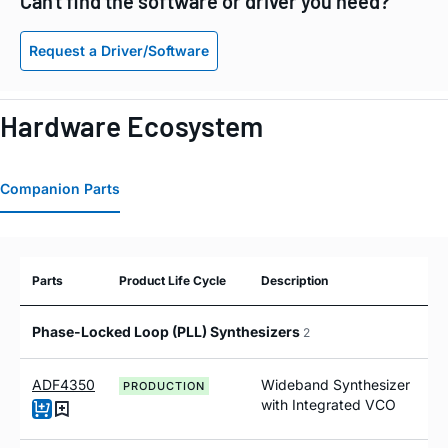
Can't find the software or driver you need?
Request a Driver/Software
Hardware Ecosystem
Companion Parts
Parts
Product Life Cycle
Description
Phase-Locked Loop (PLL) Synthesizers
2
ADF4350
Wideband Synthesizer
PRODUCTION
with Integrated VCO