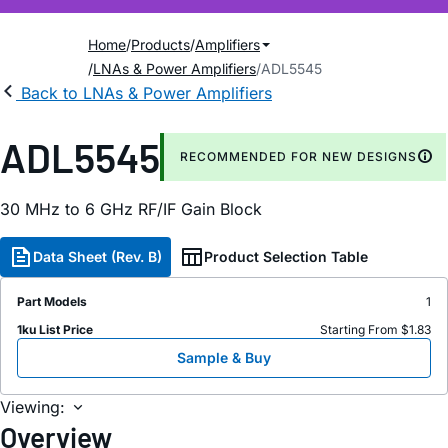
Home
Products
Amplifiers
LNAs & Power Amplifiers
ADL5545
Back to LNAs & Power Amplifiers
ADL5545
RECOMMENDED FOR NEW DESIGNS
30 MH
z
to 6 GH
z
RF/IF Gain Block
Data Sheet (Rev. B)
Product Selection Table
Part Models
1
1ku List Price
Starting From $1.83
Sample & Buy
Viewing:
Overview