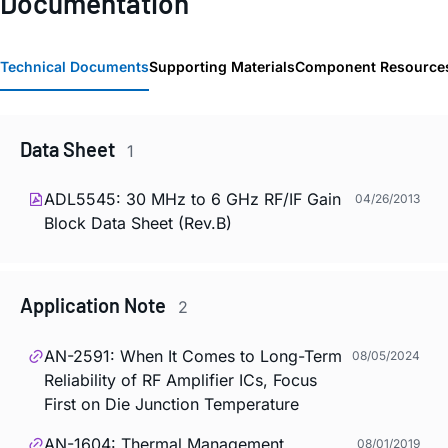
Documentation
Technical Documents
Supporting Materials
Component Resource
Data Sheet
1
ADL5545: 30 MHz to 6 GHz RF/IF Gain
04/26/2013
Block Data Sheet (Rev.B)
Application Note
2
AN-2591: When It Comes to Long-Term
08/05/2024
Reliability of RF Amplifier ICs, Focus
First on Die Junction Temperature
AN-1604: Thermal Management
08/01/2019