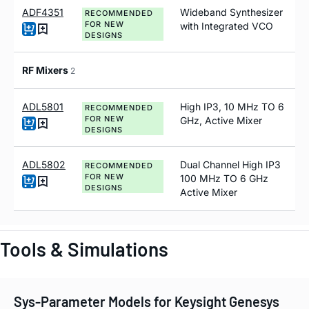
ADF4351
Wideband Synthesizer
RECOMMENDED
FOR NEW
with Integrated VCO
DESIGNS
RF Mixers
2
ADL5801
High IP3, 10 MHz TO 6
RECOMMENDED
FOR NEW
GHz, Active Mixer
DESIGNS
ADL5802
Dual Channel High IP3
RECOMMENDED
FOR NEW
100 MH
z
TO 6 GH
z
DESIGNS
Active Mixer
Tools & Simulations
Sys-Parameter Models for Keysight Genesys