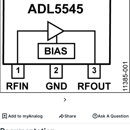
Add to myAnalog
Share
Ask A Question