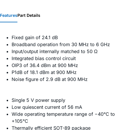
Features
Part Details
Fixed gain of 24.1 dB
Broadband operation from 30 MHz to 6 GHz
Input/output internally matched to 50 Ω
Integrated bias control circuit
OIP3 of 36.4 dBm at 900 MHz
P1dB of 18.1 dBm at 900 MHz
Noise figure of 2.9 dB at 900 MHz
Single 5 V power supply
Low quiescent current of 56 mA
Wide operating temperature range of −40°C to
+105°C
Thermally efficient SOT-89 package