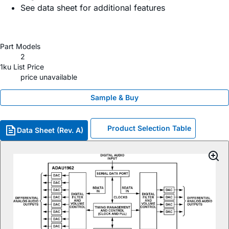
See data sheet for additional features
Part Models
2
1ku List Price
price unavailable
Sample & Buy
Product Selection Table
Data Sheet (Rev. A)