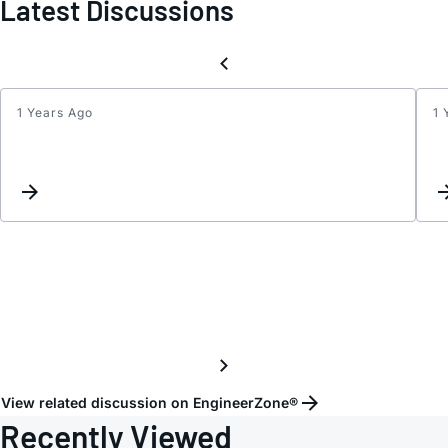
Latest Discussions
1 Years Ago
1 
ADAU
-
What
is
the
deal
with
produ
status
availa
View related discussion on EngineerZone®
Recently Viewed