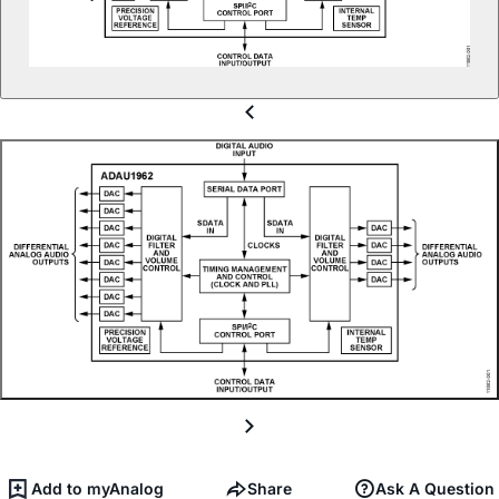
Add to myAnalog
Share
Ask A Question