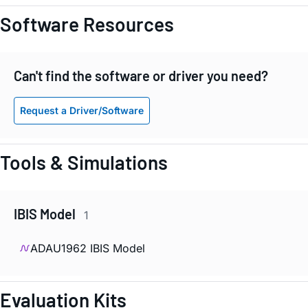
Software Resources
Can't find the software or driver you need?
Request a Driver/Software
Tools & Simulations
IBIS Model
1
ADAU1962 IBIS Model
Evaluation Kits