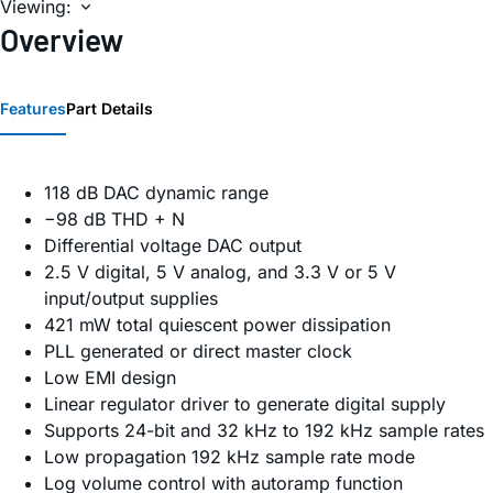
Viewing:
Overview
Features
Part Details
118 dB DAC dynamic range
−98 dB THD + N
Differential voltage DAC output
2.5 V digital, 5 V analog, and 3.3 V or 5 V
input/output supplies
421 mW total quiescent power dissipation
PLL generated or direct master clock
Low EMI design
Linear regulator driver to generate digital supply
Supports 24-bit and 32 kHz to 192 kHz sample rates
Low propagation 192 kHz sample rate mode
Log volume control with autoramp function