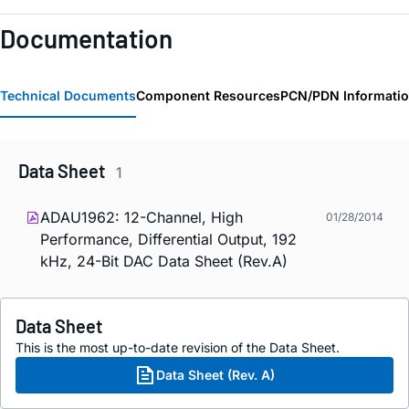
Documentation
Technical Documents
Component Resources
PCN/PDN Informati
Data Sheet
1
ADAU1962: 12-Channel, High
01/28/2014
Performance, Differential Output, 192
kHz, 24-Bit DAC Data Sheet (Rev.A)
Data Sheet
This is the most up-to-date revision of the Data Sheet.
Data Sheet (Rev. A)