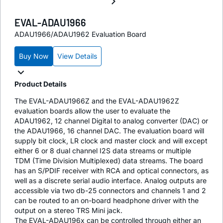
EVAL-ADAU1966
ADAU1966/ADAU1962 Evaluation Board
Buy Now
View Details
Product Details
The EVAL-ADAU1966Z and the EVAL-ADAU1962Z
evaluation boards allow the user to evaluate the
ADAU1962, 12 channel Digital to analog converter (DAC) or
the ADAU1966, 16 channel DAC. The evaluation board will
supply bit clock, LR clock and master clock and will except
either 6 or 8 dual channel I2S data streams or multiple
TDM (Time Division Multiplexed) data streams. The board
has an S/PDIF receiver with RCA and optical connectors, as
well as a discrete serial audio interface. Analog outputs are
accessible via two db-25 connectors and channels 1 and 2
can be routed to an on-board headphone driver with the
output on a stereo TRS Mini jack.
The EVAL-ADAU196x can be controlled through either an