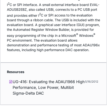
2
I
C or SPI interface. A small external interface board EVAL-
ADUSB2EBZ, also called USBi, connects to a PC USB port
2
and provides either I
C or SPI access to the evaluation
board through a ribbon cable. The USBi is included with the
evaluation board. A graphical user interface (GUI) program,
the Automated Register Window Builder, is provided for
®
®
easy programming of the chip in a Microsoft
Windows
PC environment. The evaluation board allows
demonstration and performance testing of most ADAU196x
features, including high performance DAC operation.
Resources
UG-416: Evaluating the ADAU1966 High
5/16/2012
Performance, Low Power, Multibit
Sigma-Delta DAC