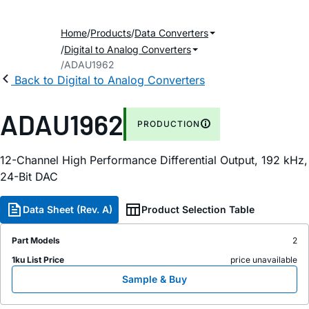
Home
Products
Data Converters
Digital to Analog Converters
ADAU1962
Back to Digital to Analog Converters
ADAU1962
PRODUCTION
12-Channel High Performance Differential Output, 192
k
H
z
,
24-Bit DAC
Data Sheet (Rev. A)
Product Selection Table
Part Models
2
1ku List Price
price unavailable
Sample & Buy