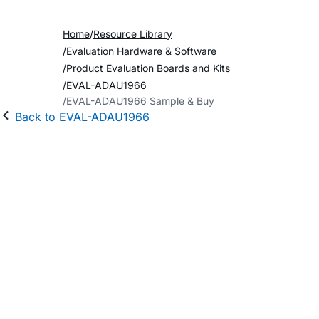
Home
Resource Library
Evaluation Hardware & Software
Product Evaluation Boards and Kits
EVAL-ADAU1966
EVAL-ADAU1966 Sample & Buy
Back to EVAL-ADAU1966