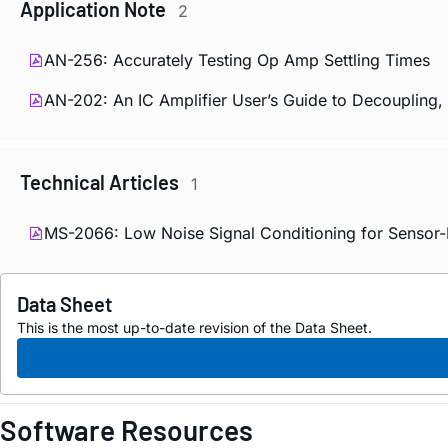
Application Note
2
AN-256: Accurately Testing Op Amp Settling Times
AN-202: An IC Amplifier User’s Guide to Decoupling,
Technical Articles
1
MS-2066: Low Noise Signal Conditioning for Sensor-
Data Sheet
This is the most up-to-date revision of the Data Sheet.
Software Resources