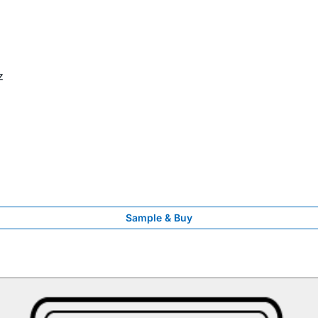
z
Sample & Buy