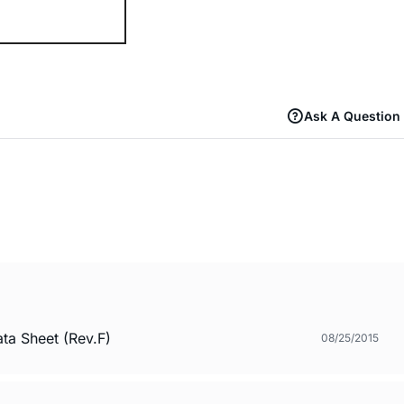
Ask A Question
a Sheet (Rev.F)
08/25/2015