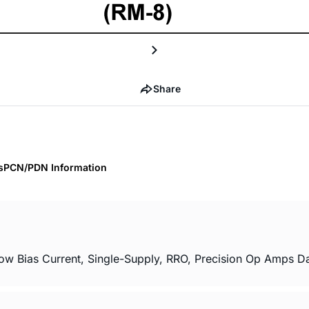
Share
s
PCN/PDN Information
Bias Current, Single-Supply, RRO, Precision Op Amps Dat