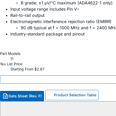
B grade: ±1 μV/°C maximum (ADA4622-1 only)
Input voltage range includes Pin V−
Rail-to-rail output
Electromagnetic interference rejection ratio (EMIRR)
90 dB typical at f = 1000 MHz and f = 2400 MH
Industry-standard package and pinout
Part Models
11
1ku List Price
Starting From $2.67
Product Selection Table
Data Sheet (Rev. F)