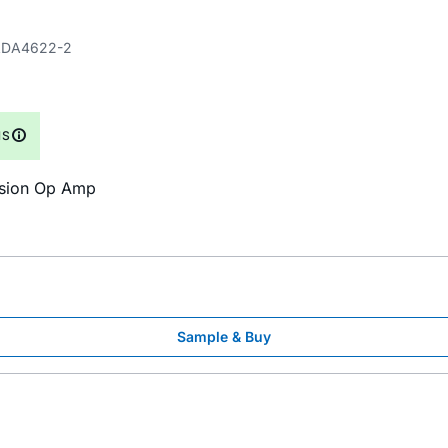
DA4622-2
NS
cision Op Amp
Sample & Buy