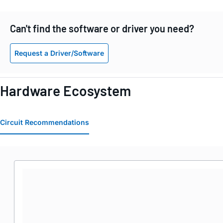
Can't find the software or driver you need?
Request a Driver/Software
Hardware Ecosystem
Circuit Recommendations