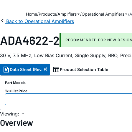
Home
Products
Amplifiers
Operational Amplifiers
A
Back to Operational Amplifiers
ADA4622-2
RECOMMENDED FOR NEW DESIG
30 V, 7.5 MHz, Low Bias Current, Single Supply, RRO, Pre
Data Sheet (Rev. F)
Product Selection Table
Part Models
1ku List Price
Viewing:
Overview