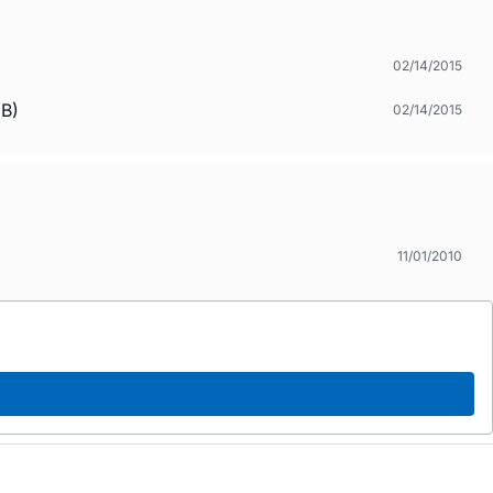
02/14/2015
.B)
02/14/2015
11/01/2010