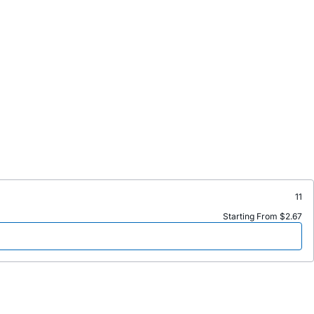
11
Starting From $2.67