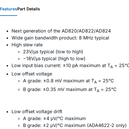
Features
Part Details
Next generation of the AD820/AD822/AD824
Wide gain bandwidth product: 8 MHz typical
High slew rate
23V/µs typical (low to high)
−18V/µs typical (high to low)
Low input bias current: ±10 pA maximum at T
= 25°
A
Low offset voltage
A grade: ±0.8 mV maximum at T
= 25°C
A
B grade: ±0.35 mV maximum at T
= 25°C
A
Low offset voltage drift
A grade: ±4 μV/°C maximum
B grade: ±2 μV/°C maximum (ADA4622-2 only)