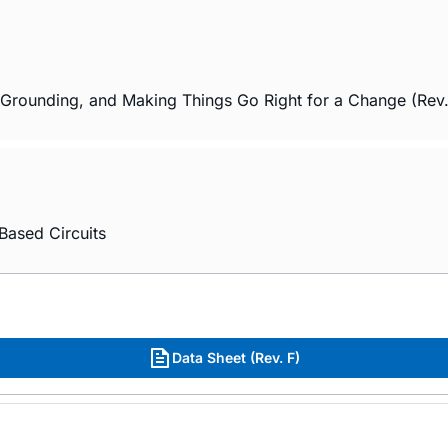
 Grounding, and Making Things Go Right for a Change (Rev
Based Circuits
Data Sheet (Rev. F)