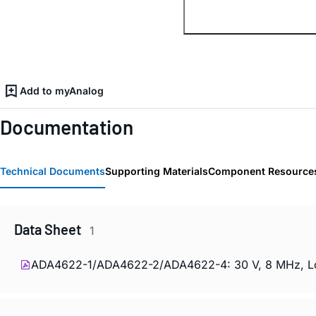
Add to myAnalog
Documentation
Technical Documents
Supporting Materials
Component Resource
Data Sheet
1
ADA4622-1/ADA4622-2/ADA4622-4: 30 V, 8 MHz, Low 