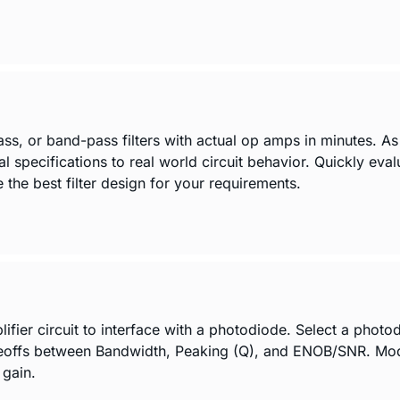
ass, or band-pass filters with actual op amps in minutes. A
al specifications to real world circuit behavior. Quickly eva
the best filter design for your requirements.
er circuit to interface with a photodiode. Select a photodio
eoffs between Bandwidth, Peaking (Q), and ENOB/SNR. Modif
 gain.