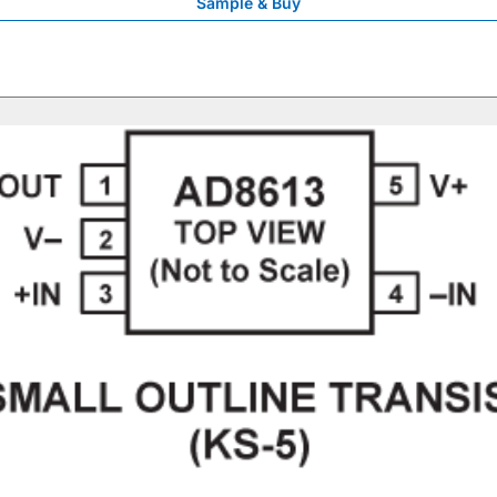
Sample & Buy