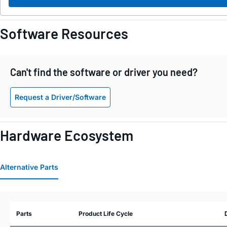
Software Resources
Can't find the software or driver you need?
Request a Driver/Software
Hardware Ecosystem
Alternative Parts
Parts
Product Life Cycle