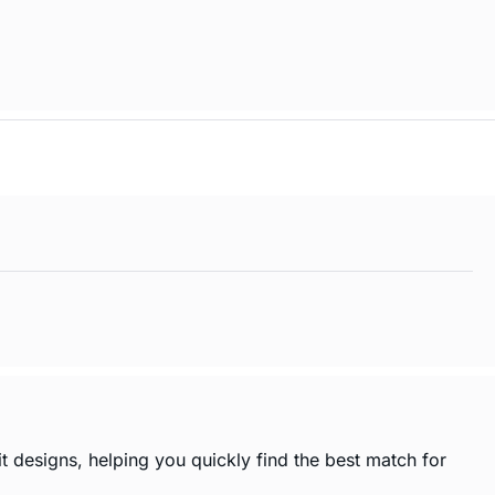
t designs, helping you quickly find the best match for