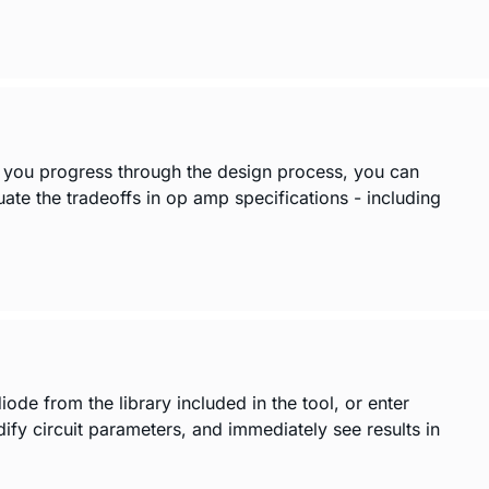
s you progress through the design process, you can
luate the tradeoffs in op amp specifications - including
de from the library included in the tool, or enter
y circuit parameters, and immediately see results in