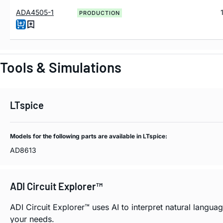
ADA4505-1
PRODUCTION
Tools & Simulations
LTspice
Models for the following parts are available in LTspice:
AD8613
ADI Circuit Explorer™
ADI Circuit Explorer™ uses AI to interpret natural langu
your needs.