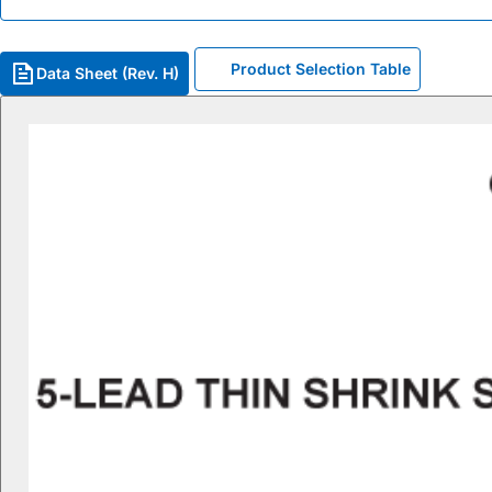
Product Selection Table
Data Sheet (Rev. H)