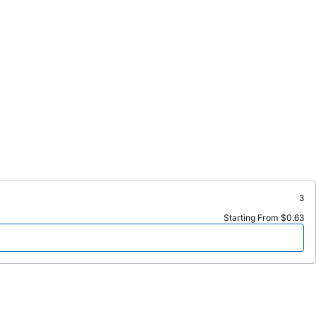
3
Starting From $0.63