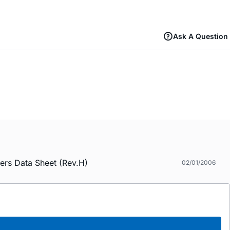
Ask A Question
ers Data Sheet (Rev.H)
02/01/2006