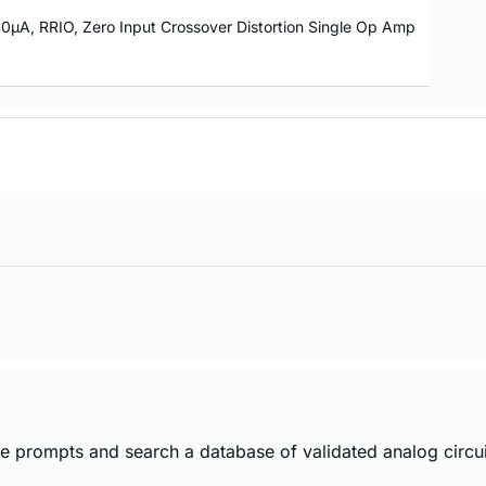
10µA, RRIO, Zero Input Crossover Distortion Single Op Amp
age prompts and search a database of validated analog circui