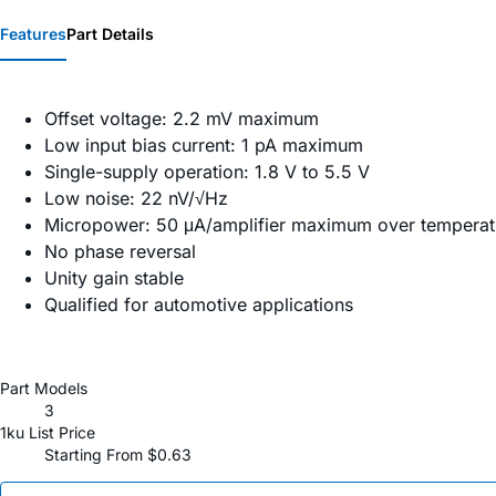
Features
Part Details
Offset voltage: 2.2 mV maximum
Low input bias current: 1 pA maximum
Single-supply operation: 1.8 V to 5.5 V
Low noise: 22 nV/√Hz
Micropower: 50 μA/amplifier maximum over temperat
No phase reversal
Unity gain stable
Qualified for automotive applications
Part Models
3
1ku List Price
Starting From $0.63