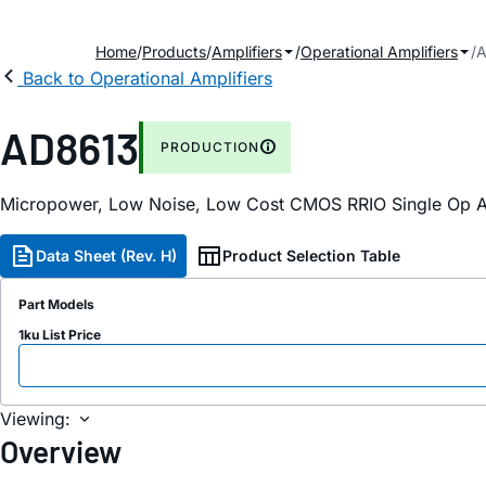
Home
Products
Amplifiers
Operational Amplifiers
A
Back to Operational Amplifiers
AD8613
PRODUCTION
Micropower, Low Noise, Low Cost CMOS RRIO Single Op
Data Sheet (Rev. H)
Product Selection Table
Part Models
1ku List Price
Viewing:
Overview