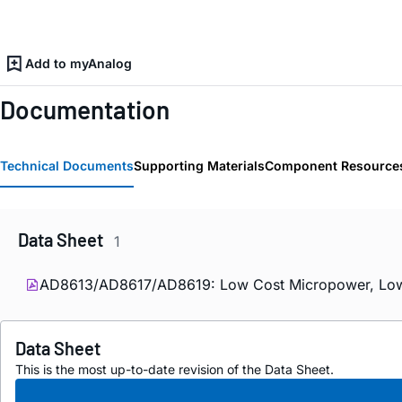
Add to myAnalog
Documentation
Technical Documents
Supporting Materials
Component Resource
Data Sheet
1
AD8613/AD8617/AD8619: Low Cost Micropower, Low No
Data Sheet
This is the most up-to-date revision of the Data Sheet.