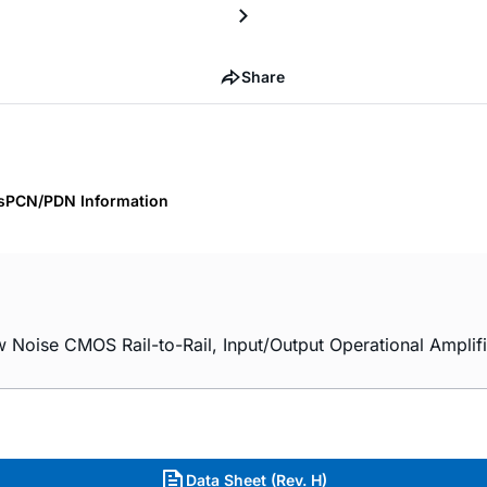
Share
s
PCN/PDN Information
ise CMOS Rail-to-Rail, Input/Output Operational Amplifi
Data Sheet (Rev. H)