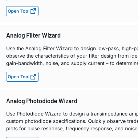
Open Tool
Analog Filter Wizard
Use the Analog Filter Wizard to design low-pass, high-p
observe the characteristics of your filter design from ide
gain-bandwidth, noise, and supply current – to determine 
Open Tool
Analog Photodiode Wizard
Use Photodiode Wizard to design a transimpedance amplifi
custom photodiode specifications. Quickly observe trad
plots for pulse response, frequency response, and noise