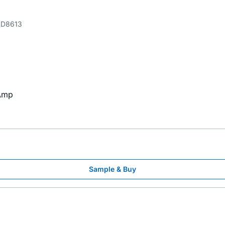
D8613
 Amp
Sample & Buy