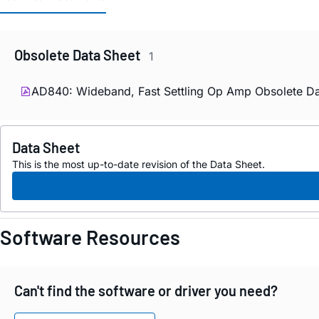
Obsolete Data Sheet
1
AD840: Wideband, Fast Settling Op Amp Obsolete Da
Data Sheet
This is the most up-to-date revision of the Data Sheet.
Software Resources
Can't find the software or driver you need?