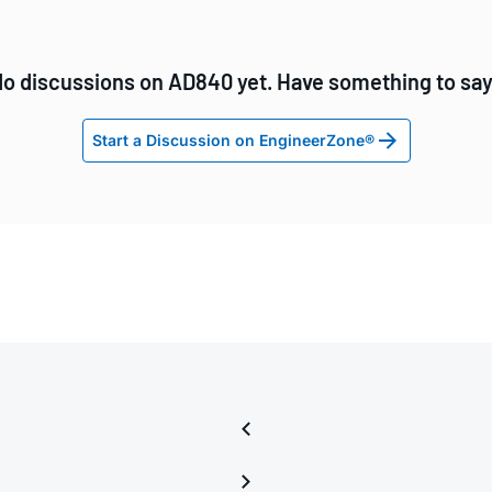
o discussions on AD840 yet. Have something to sa
Start a Discussion on EngineerZone®