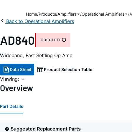
Home
Products
Amplifiers
Operational Amplifiers
Back to Operational Amplifiers
AD840
OBSOLETE
Wideband, Fast Settling Op Amp
Data Sheet
Product Selection Table
Viewing:
Overview
Part Details
Suggested Replacement Parts