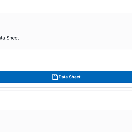
ta Sheet
Data Sheet