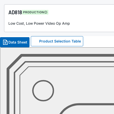
AD818
PRODUCTION
Low Cost, Low Power Video Op Amp
Product Selection Table
Data Sheet