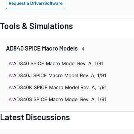
Request a Driver/Software
Tools & Simulations
AD840 SPICE Macro Models
4
AD840 SPICE Macro Model Rev. A, 1/91
AD840J SPICE Macro Model Rev. A, 1/91
AD840K SPICE Macro Model Rev. A, 1/91
AD840S SPICE Macro Model Rev. A, 1/91
Latest Discussions