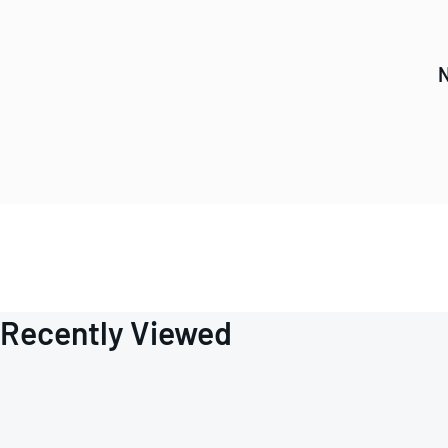
N
Recently Viewed