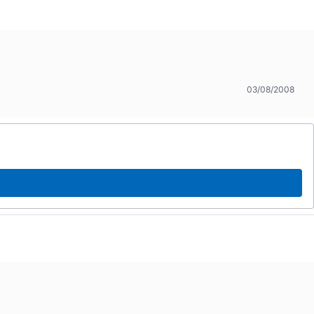
03/08/2008