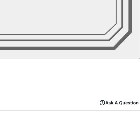
Ask A Question