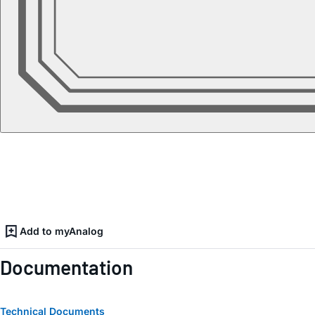
Add to myAnalog
Documentation
Technical Documents