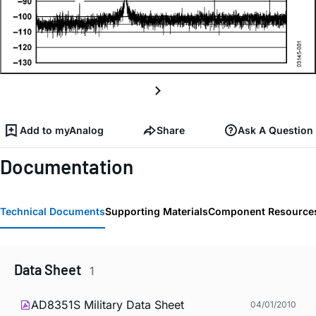
Add to myAnalog
Share
Ask A Question
Documentation
Technical Documents
Supporting Materials
Component Resource
Data Sheet
1
AD8351S Military Data Sheet
04/01/2010