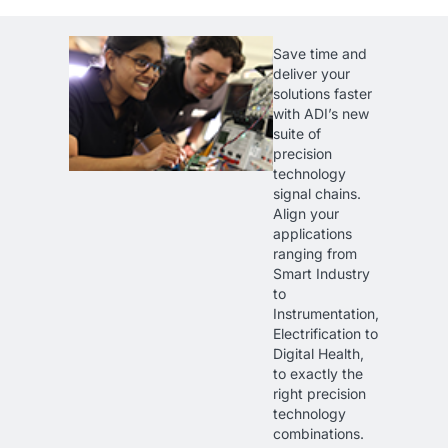
Save time and
deliver your
solutions faster
with ADI’s new
suite of
precision
technology
signal chains.
Align your
applications
ranging from
Smart Industry
to
Instrumentation,
Electrification to
Digital Health,
to exactly the
right precision
technology
combinations.