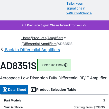
Tailor your
signal chain
with confidence
Home
Products
Amplifiers
Differential Amplifiers
AD8351S
Back to Differential Amplifiers
AD8351S
PRODUCTION
Aerospace Low Distortion Fully Differential RF/IF Amplifier
Data Sheet
Product Selection Table
Part Models
3
1ku List Price
Starting From $738.30