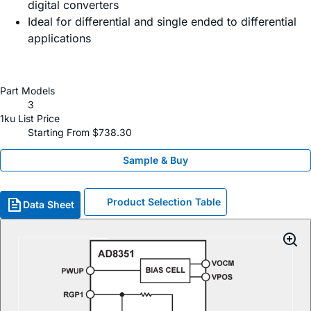
digital converters
Ideal for differential and single ended to differential
applications
Part Models
3
1ku List Price
Starting From $738.30
Sample & Buy
Product Selection Table
Data Sheet