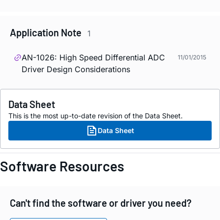
Application Note
1
AN-1026: High Speed Differential ADC
11/01/2015
Driver Design Considerations
Data Sheet
This is the most up-to-date revision of the Data Sheet.
Data Sheet
Software Resources
Can't find the software or driver you need?