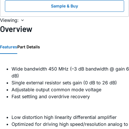
Sample & Buy
Viewing:
Overview
Features
Part Details
Wide bandwidth 450 MHz (–3 dB bandwidth @ gain 6
dB)
Single external resistor sets gain (0 dB to 26 dB)
Adjustable output common mode voltage
Fast settling and overdrive recovery
Low distortion high linearity differential amplifier
Optimized for driving high speed/resolution analog to