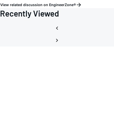
View related discussion on EngineerZone®
Recently Viewed