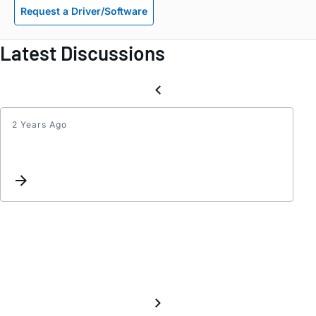
Request a Driver/Software
Latest Discussions
2 Years Ago
peaki
and
oscill
with
AD83