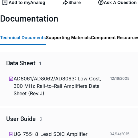
Add to myAnalog
Share
Ask A Question
Documentation
Technical Documents
Supporting Materials
Component Resource
Data Sheet
1
AD8061/AD8062/AD8063: Low Cost,
12/16/2005
300 MHz Rail-to-Rail Amplifiers Data
Sheet (Rev.J)
User Guide
2
UG-755: 8-Lead SOIC Amplifier
04/14/2015