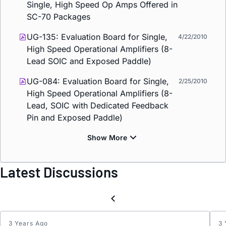
Single, High Speed Op Amps Offered in
SC-70 Packages
UG-135: Evaluation Board for Single,
4/22/2010
High Speed Operational Amplifiers (8-
Lead SOIC and Exposed Paddle)
UG-084: Evaluation Board for Single,
2/25/2010
High Speed Operational Amplifiers (8-
Lead, SOIC with Dedicated Feedback
Pin and Exposed Paddle)
Latest Discussions
3 Years Ago
3 
ADA4