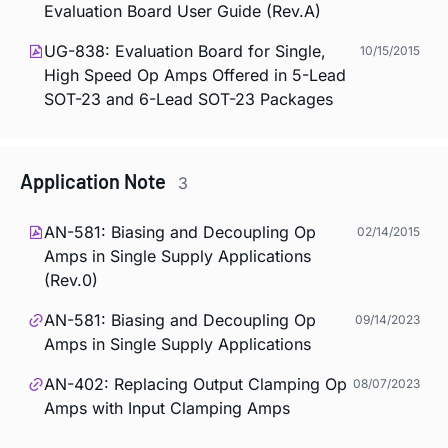
Evaluation Board User Guide (Rev.A)
UG-838: Evaluation Board for Single,
10/15/2015
High Speed Op Amps Offered in 5-Lead
SOT-23 and 6-Lead SOT-23 Packages
Application Note
3
AN-581: Biasing and Decoupling Op
02/14/2015
Amps in Single Supply Applications
(Rev.0)
AN-581: Biasing and Decoupling Op
09/14/2023
Amps in Single Supply Applications
AN-402: Replacing Output Clamping Op
08/07/2023
Amps with Input Clamping Amps