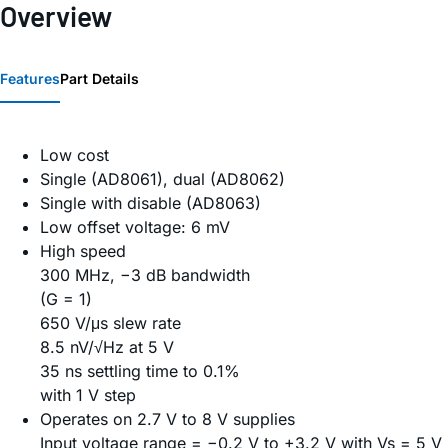
Overview
Features
Part Details
Low cost
Single (AD8061), dual (AD8062)
Single with disable (AD8063)
Low offset voltage: 6 mV
High speed
300 MHz, −3 dB bandwidth
(G = 1)
650 V/μs slew rate
8.5 nV/√Hz at 5 V
35 ns settling time to 0.1%
with 1 V step
Operates on 2.7 V to 8 V supplies
Input voltage range = −0.2 V to +3.2 V with Vs = 5 V