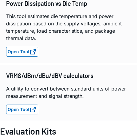
Power Dissipation vs Die Temp
This tool estimates die temperature and power
dissipation based on the supply voltages, ambient
temperature, load characteristics, and package
thermal data.
Open Tool
VRMS/dBm/dBu/dBV calculators
A utility to convert between standard units of power
measurement and signal strength.
Open Tool
Evaluation Kits