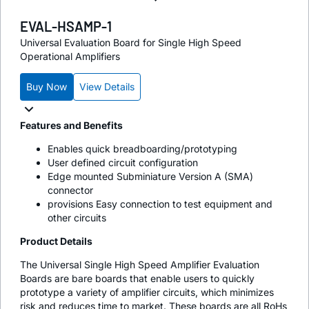
EVAL-HSAMP-1
Universal Evaluation Board for Single High Speed
Operational Amplifiers
Buy Now
View Details
Features and Benefits
Enables quick breadboarding/prototyping
User defined circuit configuration
Edge mounted Subminiature Version A (SMA)
connector
provisions Easy connection to test equipment and
other circuits
Product Details
The Universal Single High Speed Amplifier Evaluation
Boards are bare boards that enable users to quickly
prototype a variety of amplifier circuits, which minimizes
risk and reduces time to market. These boards are all RoHs