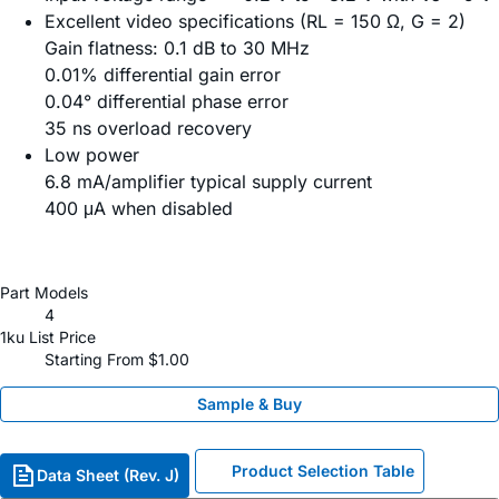
Excellent video specifications (RL = 150 Ω, G = 2)
Gain flatness: 0.1 dB to 30 MHz
0.01% differential gain error
0.04° differential phase error
35 ns overload recovery
Low power
6.8 mA/amplifier typical supply current
400 μA when disabled
Part Models
4
1ku List Price
Starting From $1.00
Sample & Buy
Product Selection Table
Data Sheet (Rev. J)