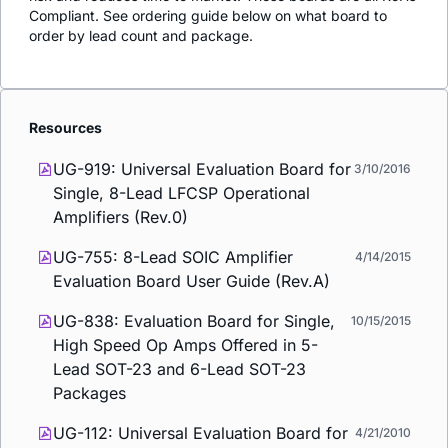
Compliant. See ordering guide below on what board to
order by lead count and package.
Resources
UG-919: Universal Evaluation Board for
3/10/2016
Single, 8-Lead LFCSP Operational
Amplifiers (Rev.0)
UG-755: 8-Lead SOIC Amplifier
4/14/2015
Evaluation Board User Guide (Rev.A)
UG-838: Evaluation Board for Single,
10/15/2015
High Speed Op Amps Offered in 5-
Lead SOT-23 and 6-Lead SOT-23
Packages
UG-112: Universal Evaluation Board for
4/21/2010