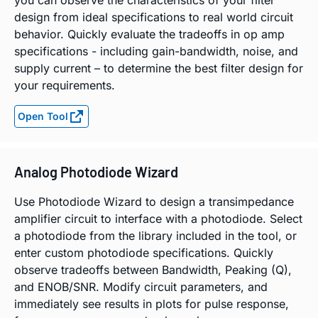
design from ideal specifications to real world circuit
behavior. Quickly evaluate the tradeoffs in op amp
specifications - including gain-bandwidth, noise, and
supply current – to determine the best filter design for
your requirements.
Open Tool
Analog Photodiode Wizard
Use Photodiode Wizard to design a transimpedance
amplifier circuit to interface with a photodiode. Select
a photodiode from the library included in the tool, or
enter custom photodiode specifications. Quickly
observe tradeoffs between Bandwidth, Peaking (Q),
and ENOB/SNR. Modify circuit parameters, and
immediately see results in plots for pulse response,