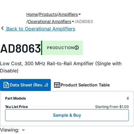
Home
Products
Amplifiers
Operational Amplifiers
AD8063
Back to Operational Amplifiers
AD8063
PRODUCTION
Low Cost, 300 MHz Rail-to-Rail Amplifier (Single with
Disable)
Data Sheet (Rev. J)
Product Selection Table
Part Models
4
1ku List Price
Starting From $1.00
Sample & Buy
Viewing: