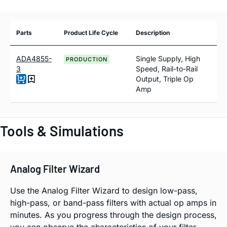
Parts
Product Life Cycle
Description
ADA4855-
Single Supply, High
PRODUCTION
3
Speed, Rail-to-Rail
Output, Triple Op
Amp
Tools & Simulations
Analog Filter Wizard
Use the Analog Filter Wizard to design low-pass,
high-pass, or band-pass filters with actual op amps in
minutes. As you progress through the design process,
you can observe the characteristics of your filter