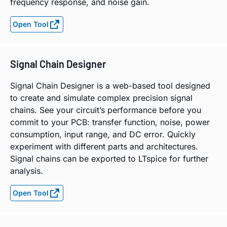
frequency response, and noise gain.
Open Tool
Signal Chain Designer
Signal Chain Designer is a web-based tool designed
to create and simulate complex precision signal
chains. See your circuit’s performance before you
commit to your PCB: transfer function, noise, power
consumption, input range, and DC error. Quickly
experiment with different parts and architectures.
Signal chains can be exported to LTspice for further
analysis.
Open Tool