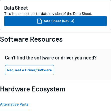
Data Sheet
This is the most up-to-date revision of the Data Sheet.
Data Sheet (Rev. J)
Software Resources
Can't find the software or driver you need?
Request a Driver/Software
Hardware Ecosystem
Alternative Parts