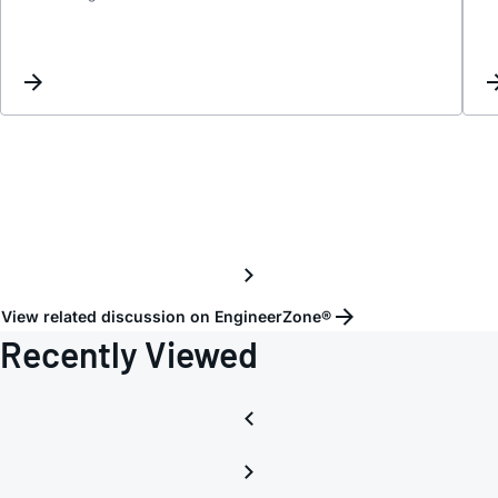
LTspi
behav
View related discussion on EngineerZone®
Recently Viewed