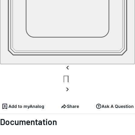
Add to myAnalog
Share
Ask A Question
Documentation