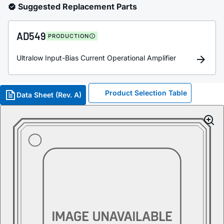
Suggested Replacement Parts
AD549
PRODUCTION
Ultralow Input-Bias Current Operational Amplifier
Product Selection Table
Data Sheet (Rev. A)