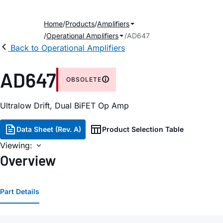
Home
Products
Amplifiers
Operational Amplifiers
AD647
Back to Operational Amplifiers
AD647
OBSOLETE
Ultralow Drift, Dual BiFET Op Amp
Data Sheet (Rev. A)
Product Selection Table
Viewing:
Overview
Part Details