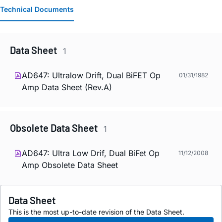
Technical Documents
Data Sheet
1
AD647: Ultralow Drift, Dual BiFET Op
01/31/1982
Amp Data Sheet (Rev.A)
Obsolete Data Sheet
1
AD647: Ultra Low Drif, Dual BiFet Op
11/12/2008
Amp Obsolete Data Sheet
Data Sheet
This is the most up-to-date revision of the Data Sheet.