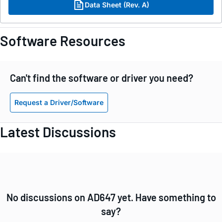
Data Sheet (Rev. A)
Software Resources
Can't find the software or driver you need?
Request a Driver/Software
Latest Discussions
No discussions on AD647 yet. Have something to
say?