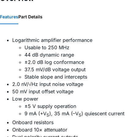
Features
Part Details
Logarithmic amplifier performance
Usable to 250 MHz
44 dB dynamic range
±2.0 dB log conformance
37.5 mV/dB voltage output
Stable slope and intercepts
2.0 nV/√Hz input noise voltage
50 mV input offset voltage
Low power
±5 V supply operation
9 mA (+V
), 35 mA (–V
) quiescent current
S
S
Onboard resistors
Onboard 10× attenuator