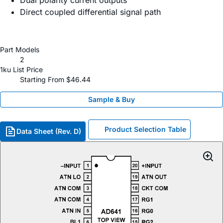
Dual polarity current outputs
Direct coupled differential signal path
Part Models
2
1ku List Price
Starting From $46.44
Sample & Buy
Product Selection Table
Data Sheet (Rev. D)