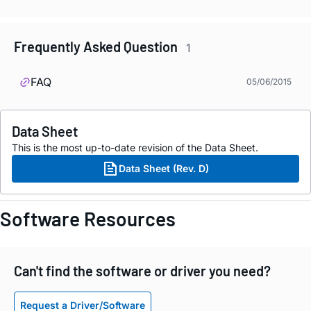
Frequently Asked Question
1
FAQ
05/06/2015
Data Sheet
This is the most up-to-date revision of the Data Sheet.
Data Sheet (Rev. D)
Software Resources
Can't find the software or driver you need?
Request a Driver/Software