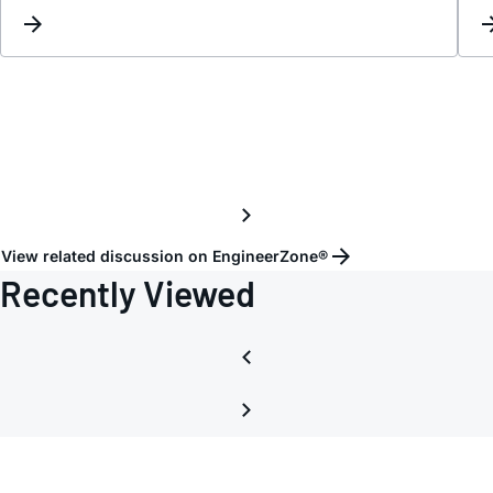
of
First
Stage
Offset
View related discussion on EngineerZone®
Recently Viewed