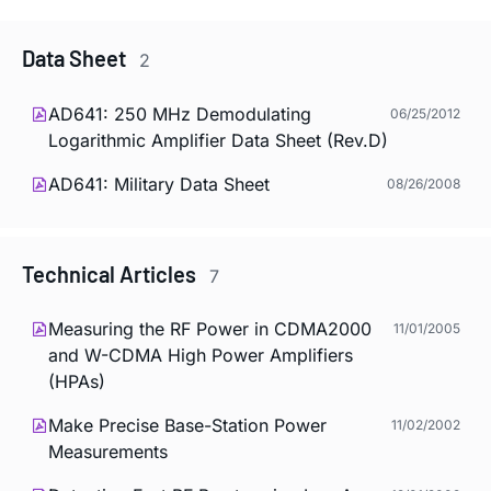
Data Sheet
2
AD641: 250 MHz Demodulating
06/25/2012
Logarithmic Amplifier Data Sheet (Rev.D)
AD641: Military Data Sheet
08/26/2008
Technical Articles
7
Measuring the RF Power in CDMA2000
11/01/2005
and W-CDMA High Power Amplifiers
(HPAs)
Make Precise Base-Station Power
11/02/2002
Measurements