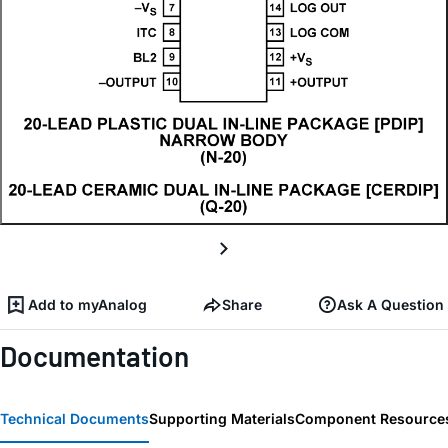
Add to myAnalog
Share
Ask A Question
Documentation
Technical Documents
Supporting Materials
Component Resource