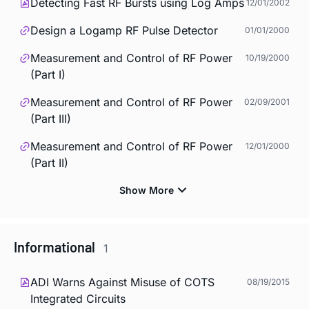
Detecting Fast RF Bursts using Log Amps
12/01/2002
Design a Logamp RF Pulse Detector
01/01/2000
Measurement and Control of RF Power
10/19/2000
(Part I)
Measurement and Control of RF Power
02/09/2001
(Part III)
Measurement and Control of RF Power
12/01/2000
(Part II)
Informational
1
ADI Warns Against Misuse of COTS
08/19/2015
Integrated Circuits