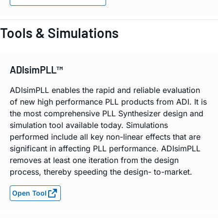
Tools & Simulations
ADIsimPLL™
ADIsimPLL enables the rapid and reliable evaluation
of new high performance PLL products from ADI. It is
the most comprehensive PLL Synthesizer design and
simulation tool available today. Simulations
performed include all key non-linear effects that are
significant in affecting PLL performance. ADIsimPLL
removes at least one iteration from the design
process, thereby speeding the design- to-market.
Open Tool