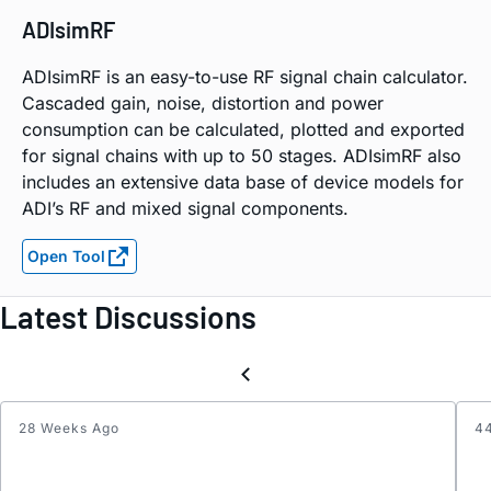
ADIsimRF
ADIsimRF is an easy-to-use RF signal chain calculator.
Cascaded gain, noise, distortion and power
consumption can be calculated, plotted and exported
for signal chains with up to 50 stages. ADIsimRF also
includes an extensive data base of device models for
ADI’s RF and mixed signal components.
Open Tool
Latest Discussions
28 Weeks Ago
4
Elimin
the
Effect