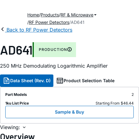
Home
Products
RF & Microwave
RF Power Detectors
AD641
Back to RF Power Detectors
AD641
PRODUCTION
250 MHz Demodulating Logarithmic Amplifier
Data Sheet (Rev. D)
Product Selection Table
Part Models
2
1ku List Price
Starting From $46.44
Sample & Buy
Viewing:
Overview