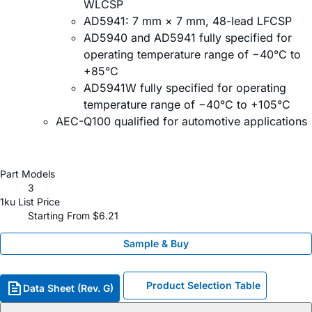
WLCSP
AD5941: 7 mm × 7 mm, 48-lead LFCSP
AD5940 and AD5941 fully specified for
operating temperature range of −40°C to
+85°C
AD5941W fully specified for operating
temperature range of −40°C to +105°C
AEC-Q100 qualified for automotive applications
Part Models
3
1ku List Price
Starting From $6.21
Sample & Buy
Product Selection Table
Data Sheet (Rev. G)