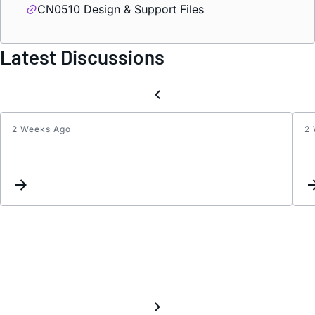
CN0510 Design & Support Files
Latest Discussions
2 Weeks Ago
2
Do
I
need
a
stabili
capaci
betw
CE
and
RE
in