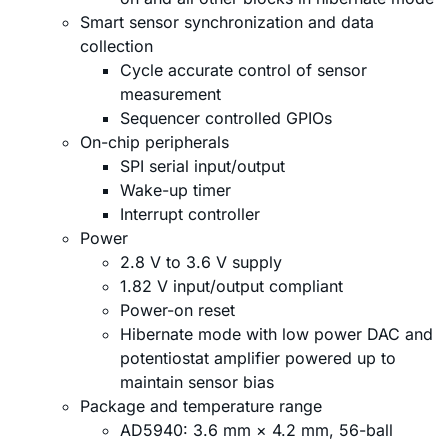
Smart sensor synchronization and data
collection
Cycle accurate control of sensor
measurement
Sequencer controlled GPIOs
On-chip peripherals
SPI serial input/output
Wake-up timer
Interrupt controller
Power
2.8 V to 3.6 V supply
1.82 V input/output compliant
Power-on reset
Hibernate mode with low power DAC and
potentiostat amplifier powered up to
maintain sensor bias
Package and temperature range
AD5940: 3.6 mm × 4.2 mm, 56-ball