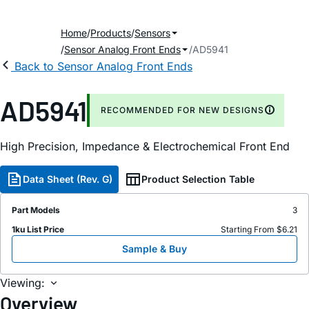
Home
Products
Sensors
Sensor Analog Front Ends
AD5941
Back to Sensor Analog Front Ends
AD5941
RECOMMENDED FOR NEW DESIGNS
High Precision, Impedance & Electrochemical Front End
Data Sheet (Rev. G)
Product Selection Table
Part Models
3
1ku List Price
Starting From $6.21
Sample & Buy
Viewing:
Overview