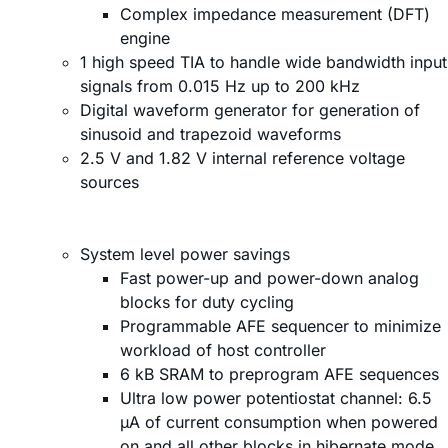
Complex impedance measurement (DFT)
engine
1 high speed TIA to handle wide bandwidth input
signals from 0.015 Hz up to 200 kHz
Digital waveform generator for generation of
sinusoid and trapezoid waveforms
2.5 V and 1.82 V internal reference voltage
sources
System level power savings
Fast power-up and power-down analog
blocks for duty cycling
Programmable AFE sequencer to minimize
workload of host controller
6 kB SRAM to preprogram AFE sequences
Ultra low power potentiostat channel: 6.5
µA of current consumption when powered
on and all other blocks in hibernate mode