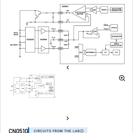
CN0510
CIRCUITS FROM THE LAB