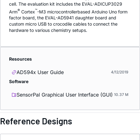
cell. The evaluation kit includes the EVAL-ADICUP3029
®
™
Arm
Cortex
-M3 microcontrollerbased Arduino Uno form
factor board, the EVAL-AD5941 daughter board and
custom micro USB to crocodile cables to connect the
hardware to various chemistry setups.
Resources
AD594x User Guide
4/12/2019
Software
SensorPal Graphical User Interface (GUI)
10.37 M
Reference Designs