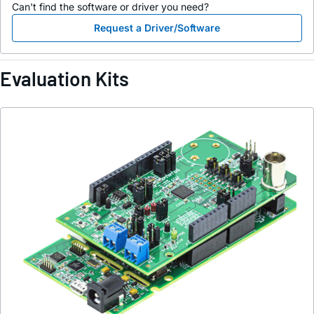
Can't find the software or driver you need?
Request a Driver/Software
Evaluation Kits