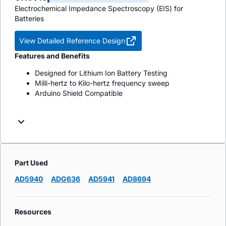
Electrochemical Impedance Spectroscopy (EIS) for
Batteries
View Detailed Reference Design
Features and Benefits
Designed for Lithium Ion Battery Testing
Milli-hertz to Kilo-hertz frequency sweep
Arduino Shield Compatible
Part Used
AD5940
ADG636
AD5941
AD8694
Resources