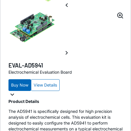
EVAL-AD5941
Electrochemical Evaluation Board
Buy Now
View Details
Product Details
The AD5941 is specifically designed for high precision
analysis of electrochemical cells. This evaluation kit is
designed to easily configure the AD5941 to perform
electrochemical measurements on a typical electrochemical