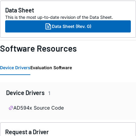
Data Sheet
This is the most up-to-date revision of the Data Sheet.
Data Sheet (Rev. G)
Software Resources
Device Drivers
Evaluation Software
Device Drivers
1
AD594x Source Code
Request a Driver