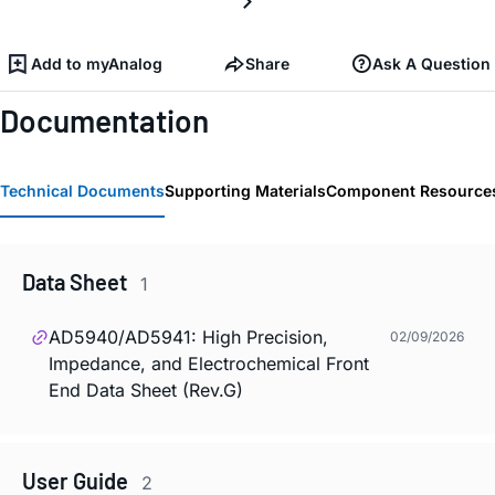
Add to myAnalog
Share
Ask A Question
Documentation
Technical Documents
Supporting Materials
Component Resource
Data Sheet
1
AD5940/AD5941: High Precision,
02/09/2026
Impedance, and Electrochemical Front
End Data Sheet (Rev.G)
User Guide
2