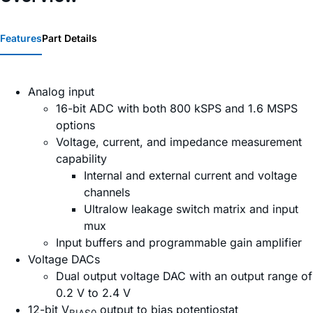
Features
Part Details
Analog input
16-bit ADC with both 800 kSPS and 1.6 MSPS
options
Voltage, current, and impedance measurement
capability
Internal and external current and voltage
channels
Ultralow leakage switch matrix and input
mux
Input buffers and programmable gain amplifier
Voltage DACs
Dual output voltage DAC with an output range of
0.2 V to 2.4 V
12-bit V
output to bias potentiostat