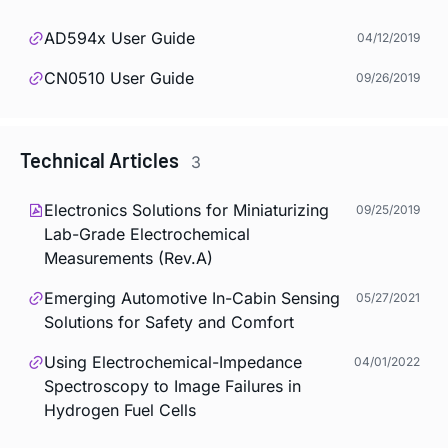
AD594x User Guide
04/12/2019
CN0510 User Guide
09/26/2019
Technical Articles
3
Electronics Solutions for Miniaturizing
09/25/2019
Lab-Grade Electrochemical
Measurements (Rev.A)
Emerging Automotive In-Cabin Sensing
05/27/2021
Solutions for Safety and Comfort
Using Electrochemical-Impedance
04/01/2022
Spectroscopy to Image Failures in
Hydrogen Fuel Cells