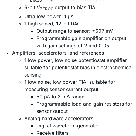
BIAS0
6-bit V
output to bias TIA
ZERO0
Ultra low power: 1 µA
1 high speed, 12-bit DAC
Output range to sensor: ±607 mV
Programmable gain amplifier on output
with gain settings of 2 and 0.05
Amplifiers, accelerators, and references
1 low power, low noise potentiostat amplifier
suitable for potentiostat bias in electrochemical
sensing
1 low noise, low power TIA, suitable for
measuring sensor current output
50 pA to 3 mA range
Programmable load and gain resistors for
sensor output
Analog hardware accelerators
Digital waveform generator
Receive filters