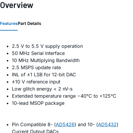
Overview
Features
Part Details
2.5 V to 5.5 V supply operation
50 MHz Serial Interface
10 MHz Multiplying Bandwidth
2.5 MSPS update rate
INL of ±1 LSB for 12-bit DAC
±10 V reference input
Low glitch energy < 2 nV-s
Extended temperature range −40°C to +125°C
10-lead MSOP package
Pin Compatible 8- (
AD5426
) and 10- (
AD5432
)
Current Output DACs