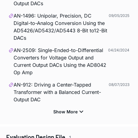
Output DACs
AN-1496: Unipolar, Precision, DC
09/05/2025
Digital-to-Analog Conversion Using the
AD5426/AD5432/AD5443 8-Bit to12-Bit
DACs
AN-2509: Single-Ended-to-Differential
04/24/2024
Converters for Voltage Output and
Current Output DACs Using the AD8042
Op Amp
AN-912: Driving a Center-Tapped
08/07/2023
Transformer with a Balanced Current-
Output DAC
Evaluation Design File
1