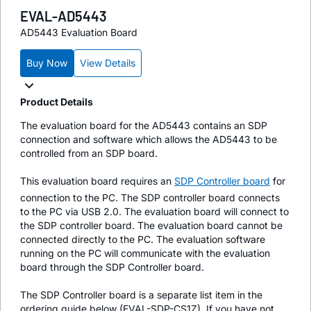
EVAL-AD5443
AD5443 Evaluation Board
Buy Now
View Details
Product Details
The evaluation board for the AD5443 contains an SDP
connection and software which allows the AD5443 to be
controlled from an SDP board.
This evaluation board requires an
SDP Controller board
for
connection to the PC. The SDP controller board connects
to the PC via USB 2.0. The evaluation board will connect to
the SDP controller board. The evaluation board cannot be
connected directly to the PC. The evaluation software
running on the PC will communicate with the evaluation
board through the SDP Controller board.
The SDP Controller board is a separate list item in the
ordering guide below (EVAL-SDP-CS1Z). If you have not