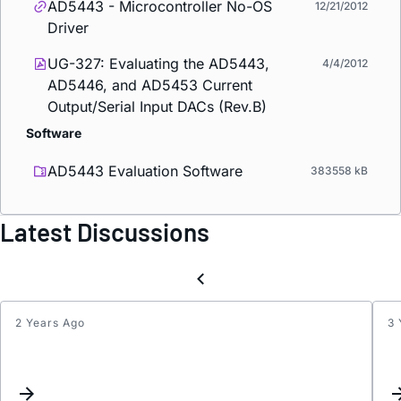
AD5443 - Microcontroller No-OS
12/21/2012
Driver
UG-327: Evaluating the AD5443,
4/4/2012
AD5446, and AD5453 Current
Output/Serial Input DACs (Rev.B)
Software
AD5443 Evaluation Software
383558 kB
Latest Discussions
2 Years Ago
3 
AD54
Stam
SPI
Daugh