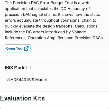
The Precision DAC Error Budget Tool is a web
application that calculates the DC Accuracy of
precision DAC signal chains. It shows how the static
errors accumulate throughout your signal chain to
quickly evaluate the design tradeoffs. Calculations
include the DC errors introduced by Voltage
References, Operation Amplifiers and Precision DACs.
Open Tool
IBIS Model
1
AD5443 IBIS Model
Evaluation Kits