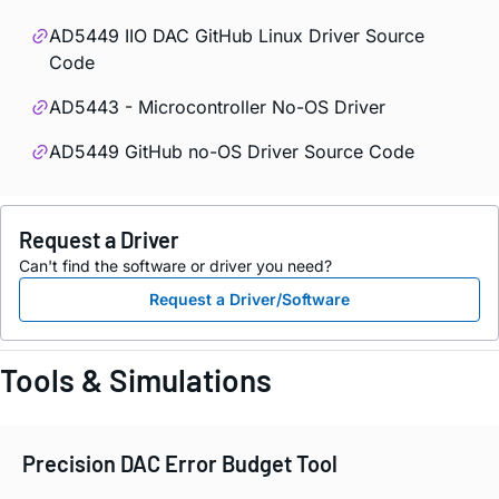
AD5449 IIO DAC GitHub Linux Driver Source
Code
AD5443 - Microcontroller No-OS Driver
AD5449 GitHub no-OS Driver Source Code
Request a Driver
Can't find the software or driver you need?
Request a Driver/Software
Tools & Simulations
Precision DAC Error Budget Tool