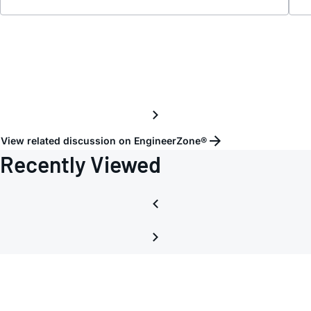
Card
requi
schem
View related discussion on EngineerZone®
Recently Viewed