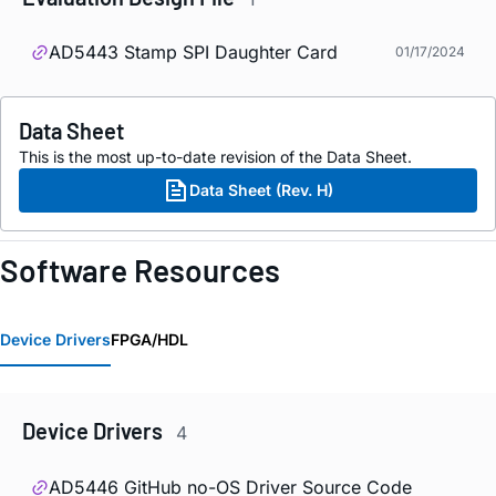
AD5443 Stamp SPI Daughter Card
01/17/2024
Data Sheet
This is the most up-to-date revision of the Data Sheet.
Data Sheet (Rev. H)
Software Resources
Device Drivers
FPGA/HDL
Device Drivers
4
AD5446 GitHub no-OS Driver Source Code