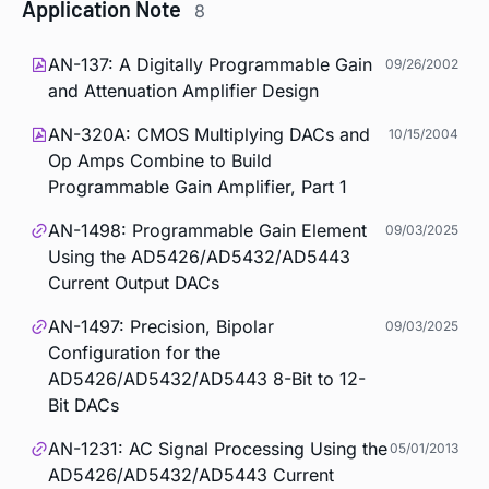
Application Note
8
AN-137: A Digitally Programmable Gain
09/26/2002
and Attenuation Amplifier Design
AN-320A: CMOS Multiplying DACs and
10/15/2004
Op Amps Combine to Build
Programmable Gain Amplifier, Part 1
AN-1498: Programmable Gain Element
09/03/2025
Using the AD5426/AD5432/AD5443
Current Output DACs
AN-1497: Precision, Bipolar
09/03/2025
Configuration for the
AD5426/AD5432/AD5443 8-Bit to 12-
Bit DACs
AN-1231: AC Signal Processing Using the
05/01/2013
AD5426/AD5432/AD5443 Current