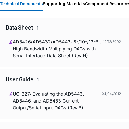
Technical Documents
Supporting Materials
Component Resource
Data Sheet
1
AD5426/AD5432/AD5443: 8-/10-/12-Bit
12/12/2002
High Bandwidth Multiplying DACs with
Serial Interface Data Sheet (Rev.H)
User Guide
1
UG-327: Evaluating the AD5443,
04/04/2012
AD5446, and AD5453 Current
Output/Serial Input DACs (Rev.B)