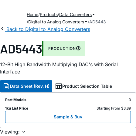
Home
Products
Data Converters
Digital to Analog Converters
AD5443
Back to Digital to Analog Converters
AD5443
PRODUCTION
12-Bit High Bandwidth Multiplying DAC's with Serial
Interface
Data Sheet (Rev. H)
Product Selection Table
Part Models
3
1ku List Price
Starting From $3.89
Sample & Buy
Viewing: