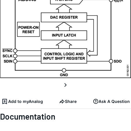
Add to myAnalog
Share
Ask A Question
Documentation