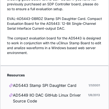
previously purchased an SDP Controller board, please do
so to ensure a full evaluation setup.
EVAL-AD5443-DBRDZ Stamp SPI Daughter Card. Compact
Evaluation Board for the AD5443: 12-Bit Single-Channel
Serial Interface Current-output DAC.
The compact evaluation board for the AD5443 is designed
to work in conjunction with the uClinux Stamp Board to edit
and analize waveforms in a Windows based web server
environment.
Resources
AD5443 Stamp SPI Daughter Card
1/1/0001
AD5449 IIO DAC GitHub Linux Driver
1/8/2013
Source Code