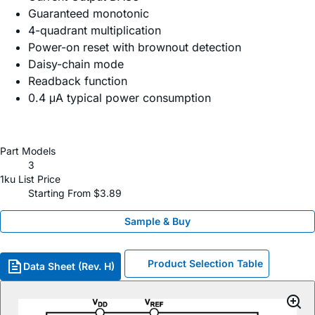
Guaranteed monotonic
4-quadrant multiplication
Power-on reset with brownout detection
Daisy-chain mode
Readback function
0.4 μA typical power consumption
Part Models
3
1ku List Price
Starting From $3.89
Sample & Buy
Product Selection Table
Data Sheet (Rev. H)