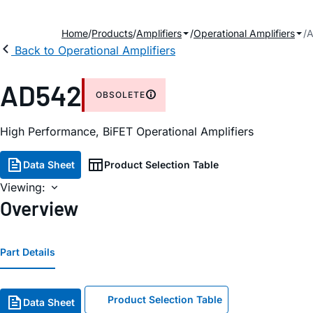
Home
Products
Amplifiers
Operational Amplifiers
Back to Operational Amplifiers
AD542
OBSOLETE
High Performance, BiFET Operational Amplifiers
Data Sheet
Product Selection Table
Viewing:
Overview
Part Details
Product Selection Table
Data Sheet