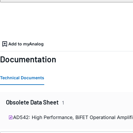
Add to myAnalog
Documentation
Technical Documents
Obsolete Data Sheet
1
AD542: High Performance, BiFET Operational Amplifi