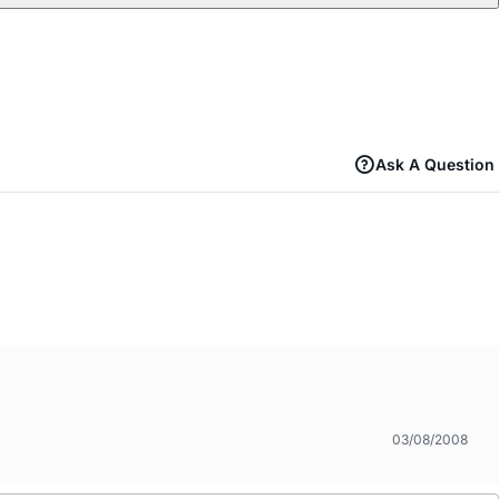
Ask A Question
03/08/2008