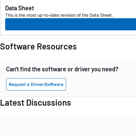
Data Sheet
This is the most up-to-date revision of the Data Sheet.
Software Resources
Can't find the software or driver you need?
Request a Driver/Software
Latest Discussions