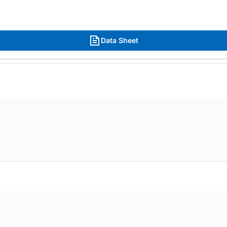
Data Sheet