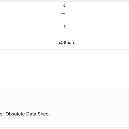
Share
er Obsolete Data Sheet