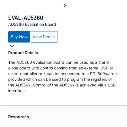
EVAL-AD5360
AD5360 Evaluation Board
Buy Now
View Details
Product Details
The AD5360 evaluation board can be used as a stand
alone board with control coming from an external DSP or
micro-controller or it can be connected to a PC. Software is
provided which can be used to program the registers of
the AD536x. Control of the AD536x is achieved via a USB
interface.
Resources