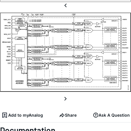
Add to myAnalog
Share
Ask A Question
Documentation