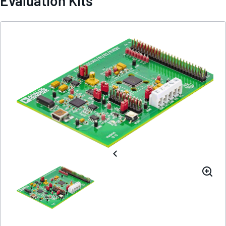
Evaluation Kits