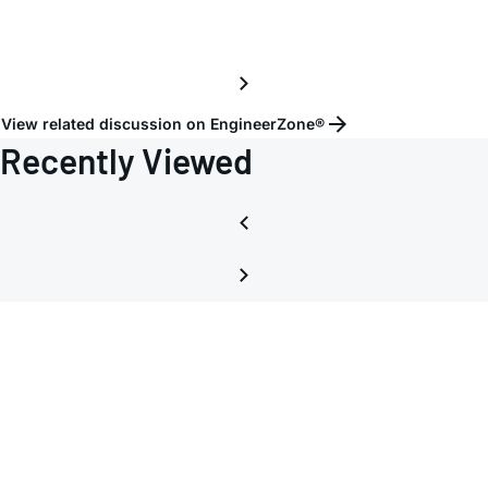
corre
power
commu
and
View related discussion on EngineerZone®
softw
Recently Viewed
opera