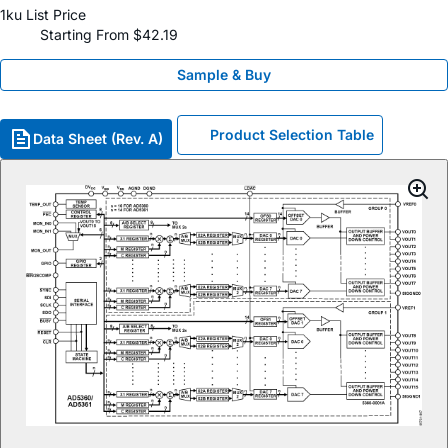
1ku List Price
Starting From $42.19
Sample & Buy
Product Selection Table
Data Sheet (Rev. A)