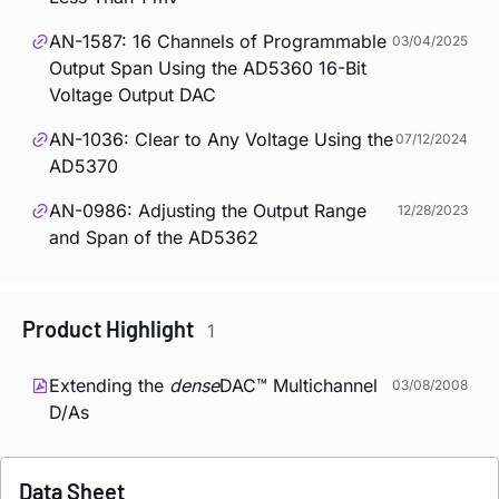
AN-1587: 16 Channels of Programmable
03/04/2025
Output Span Using the AD5360 16-Bit
Voltage Output DAC
AN-1036: Clear to Any Voltage Using the
07/12/2024
AD5370
AN-0986: Adjusting the Output Range
12/28/2023
and Span of the AD5362
Product Highlight
1
Extending the
dense
DAC™ Multichannel
03/08/2008
D/As
Data Sheet