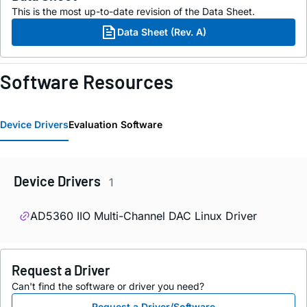
This is the most up-to-date revision of the Data Sheet.
Data Sheet (Rev. A)
Software Resources
Device Drivers
Evaluation Software
Device Drivers
1
AD5360 IIO Multi-Channel DAC Linux Driver
Request a Driver
Can't find the software or driver you need?
Request a Driver/Software