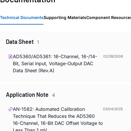
Technical Documents
Supporting Materials
Component Resource
Data Sheet
1
AD5360/AD5361: 16-Channel, 16-/14-
02/28/2008
Bit, Serial Input, Voltage-Output DAC
Data Sheet (Rev.A)
Application Note
4
AN-1582: Automated Calibration
03/04/2025
Technique That Reduces the AD5360
16-Channel, 16-Bit DAC Offset Voltage to
Less Than 1 mV