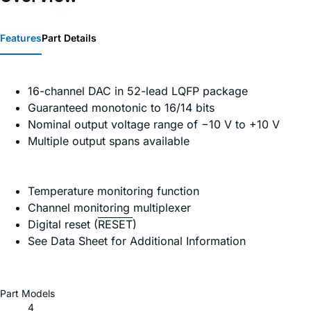
Features
Part Details
16-channel DAC in 52-lead LQFP package
Guaranteed monotonic to 16/14 bits
Nominal output voltage range of −10 V to +10 V
Multiple output spans available
Temperature monitoring function
Channel monitoring multiplexer
Digital reset (
RESET
)
See Data Sheet for Additional Information
Part Models
4