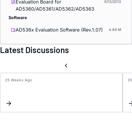
Evaluation Board for
9/13/2013
AD5360/AD5361/AD5362/AD5363
Software
AD536x Evaluation Software (Rev.1.07)
4.69 M
Latest Discussions
25 Weeks Ago
3
EVAL-
AD53
All
DAC
outpu
read
0V
despi