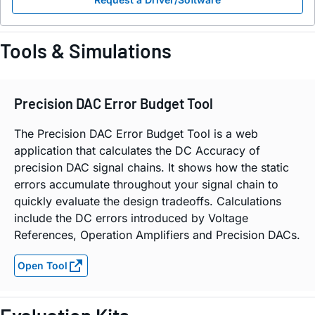
Tools & Simulations
Precision DAC Error Budget Tool
The Precision DAC Error Budget Tool is a web
application that calculates the DC Accuracy of
precision DAC signal chains. It shows how the static
errors accumulate throughout your signal chain to
quickly evaluate the design tradeoffs. Calculations
include the DC errors introduced by Voltage
References, Operation Amplifiers and Precision DACs.
Open Tool