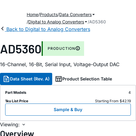
Home
Products
Data Converters
Digital to Analog Converters
AD5360
Back to Digital to Analog Converters
AD5360
PRODUCTION
16-Channel, 16-Bit, Serial Input, Voltage-Output DAC
Data Sheet (Rev. A)
Product Selection Table
Part Models
4
1ku List Price
Starting From $42.19
Sample & Buy
Viewing:
Overview