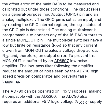
the offset error of the main DACs to be measured and
calibrated out under those conditions. The circuit relies
on a general-purpose input/output (GPIO) pin and an
analog multiplexer. The GPIO pin is set as an input, and
by reading the GPIO internal register, the logic status of
the GPIO pin is determined. The analog multiplexer is
programmable to connect any of the 16 DAC outputs to
a single MON_OUT pin. The multiplexer switches have a
low but finite on resistance (R
) so that any current
ON
drawn from MON_OUT creates a voltage drop across
R
and, therefore, an output error. To prevent this,
ON
MON_OUT is buffered by an
AD8597
low noise
amplifier. The low-pass filter following the amplifier
reduces the amount of noise seen by the
AD790
high
speed precision comparator and prevents false
triggering.
The AD790 can be operated on ±15 V supplies, making
it compatible with the AD5360. The AD790 also
requires an additional +5 V logic voltage (V
) supply
LOGIC