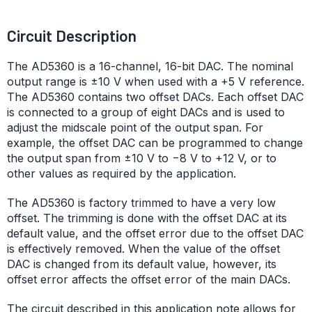
Circuit Description
The AD5360 is a 16-channel, 16-bit DAC. The nominal
output range is ±10 V when used with a +5 V reference.
The AD5360 contains two offset DACs. Each offset DAC
is connected to a group of eight DACs and is used to
adjust the midscale point of the output span. For
example, the offset DAC can be programmed to change
the output span from ±10 V to −8 V to +12 V, or to
other values as required by the application.
The AD5360 is factory trimmed to have a very low
offset. The trimming is done with the offset DAC at its
default value, and the offset error due to the offset DAC
is effectively removed. When the value of the offset
DAC is changed from its default value, however, its
offset error affects the offset error of the main DACs.
The circuit described in this application note allows for