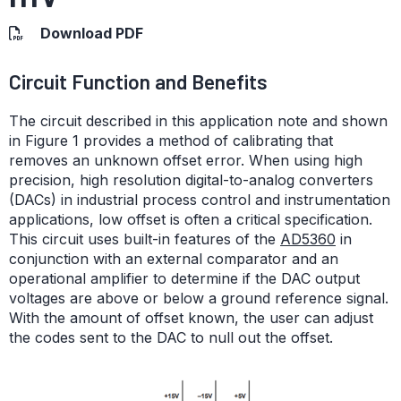
Download PDF
Circuit Function and Benefits
The circuit described in this application note and shown
in Figure 1 provides a method of calibrating that
removes an unknown offset error. When using high
precision, high resolution digital-to-analog converters
(DACs) in industrial process control and instrumentation
applications, low offset is often a critical specification.
This circuit uses built-in features of the
AD5360
in
conjunction with an external comparator and an
operational amplifier to determine if the DAC output
voltages are above or below a ground reference signal.
With the amount of offset known, the user can adjust
the codes sent to the DAC to null out the offset.