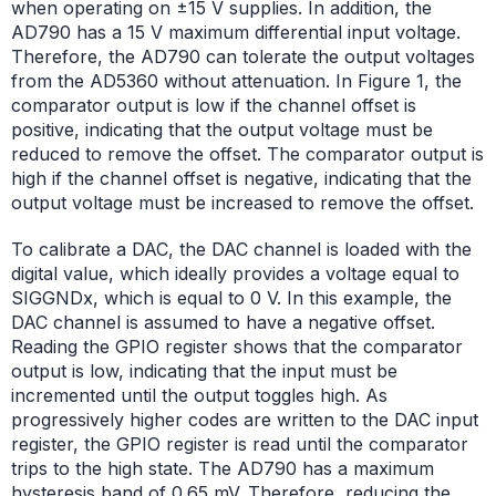
when operating on ±15 V supplies. In addition, the
AD790 has a 15 V maximum differential input voltage.
Therefore, the AD790 can tolerate the output voltages
from the AD5360 without attenuation. In Figure 1, the
comparator output is low if the channel offset is
positive, indicating that the output voltage must be
reduced to remove the offset. The comparator output is
high if the channel offset is negative, indicating that the
output voltage must be increased to remove the offset.
To calibrate a DAC, the DAC channel is loaded with the
digital value, which ideally provides a voltage equal to
SIGGNDx, which is equal to 0 V. In this example, the
DAC channel is assumed to have a negative offset.
Reading the GPIO register shows that the comparator
output is low, indicating that the input must be
incremented until the output toggles high. As
progressively higher codes are written to the DAC input
register, the GPIO register is read until the comparator
trips to the high state. The AD790 has a maximum
hysteresis band of 0.65 mV. Therefore, reducing the