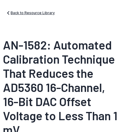
Back to Resource Library
AN-1582: Automated
Calibration Technique
That Reduces the
AD5360 16-Channel,
16-Bit DAC Offset
Voltage to Less Than 1
mV