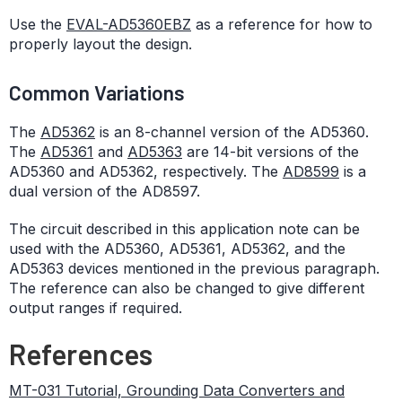
Use the
EVAL-AD5360EBZ
as a reference for how to
properly layout the design.
Common Variations
The
AD5362
is an 8-channel version of the AD5360.
The
AD5361
and
AD5363
are 14-bit versions of the
AD5360 and AD5362, respectively. The
AD8599
is a
dual version of the AD8597.
The circuit described in this application note can be
used with the AD5360, AD5361, AD5362, and the
AD5363 devices mentioned in the previous paragraph.
The reference can also be changed to give different
output ranges if required.
References
MT-031 Tutorial, Grounding Data Converters and