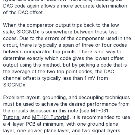
DAC code again allows a more accurate determination
of the DAC offset.
When the comparator output trips back to the low
state, SIGGNDx is somewhere between those two
codes. Due to the errors of the components used in the
circuit, there is typically a span of three or four codes
between comparator trip points. There is no way to
determine exactly which code gives the lowest offset
output using this method, but by picking a code that is
the average of the two trip point codes, the DAC
channel offset is typically less than 1 mV from
SIGGNDx.
Excellent layout, grounding, and decoupling techniques
must be used to achieve the desired performance from
the circuits discussed in this note (see
MT-031
Tutorial
and
MT-101 Tutorial
). It is recommended to use
a 4-layer PCB at minimum, with one ground plane
layer, one power plane layer, and two signal layers.