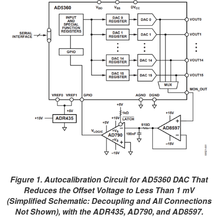
Figure 1. Autocalibration Circuit for AD5360 DAC That
Reduces the Offset Voltage to Less Than 1 mV
(Simplified Schematic: Decoupling and All Connections
Not Shown), with the ADR435, AD790, and AD8597.