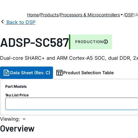
Home
Products
Processors & Microcontrollers
DSP
A
Back to DSP
ADSP-SC587
PRODUCTION
Dual-core SHARC+ and ARM Cortex-A5 SOC, dual DDR, 2x
Data Sheet (Rev. C)
Product Selection Table
Part Models
1ku List Price
Viewing:
Overview