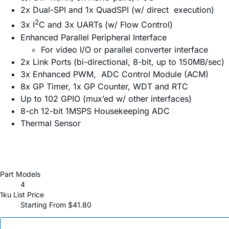
2x Dual-SPI and 1x QuadSPI (w/ direct execution)
2
3x I
C and 3x UARTs (w/ Flow Control)
Enhanced Parallel Peripheral Interface
For video I/O or parallel converter interface
2x Link Ports (bi-directional, 8-bit, up to 150MB/sec)
3x Enhanced PWM, ADC Control Module (ACM)
8x GP Timer, 1x GP Counter, WDT and RTC
Up to 102 GPIO (mux’ed w/ other interfaces)
8-ch 12-bit 1MSPS Housekeeping ADC
Thermal Sensor
Part Models
4
1ku List Price
Starting From $41.80