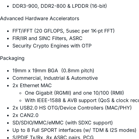
DDR3-900, DDR2-800 & LPDDR (16-bit)
Advanced Hardware Accelerators
FFT/iFFT (20 GFLOPS, 5usec per 1K-pt FFT)
FIR/IIR and SINC Filters, ASRC
Security Crypto Engines with OTP
Packaging
19mm x 19mm BGA (0.8mm pitch)
Commercial, Industrial & Automotive
2x Ethernet MAC
One Gigabit (RGMII) and one 10/100 (RMII)
With IEEE-1588 & AVB support (QoS & clock rec
2x USB2.0 HS OTG/Device Controllers (MAC/PHY)
2x CAN2.0
SD/SDIO/MMC/eMMC (with SDXC support)
Up to 8 Full SPORT interfaces (w/ TDM & I2S modes)
S/PDIF Tx/Rx, 8x ASRC pairs, PCG