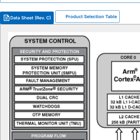
Product Selection Table
Data Sheet (Rev. C)