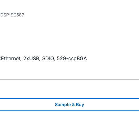
DSP-SC587
Ethernet, 2xUSB, SDIO, 529-cspBGA
Sample & Buy