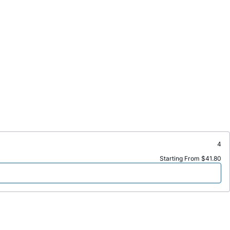
4
Starting From $41.80