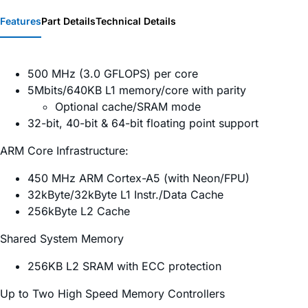
Features
Part Details
Technical Details
500 MHz (3.0 GFLOPS) per core
5Mbits/640KB L1 memory/core with parity
Optional cache/SRAM mode
32-bit, 40-bit & 64-bit floating point support
ARM Core Infrastructure:
450 MHz ARM Cortex-A5 (with Neon/FPU)
32kByte/32kByte L1 Instr./Data Cache
256kByte L2 Cache
Shared System Memory
256KB L2 SRAM with ECC protection
Up to Two High Speed Memory Controllers