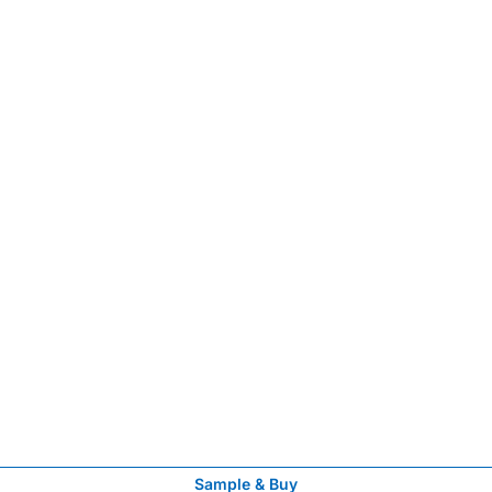
Sample & Buy