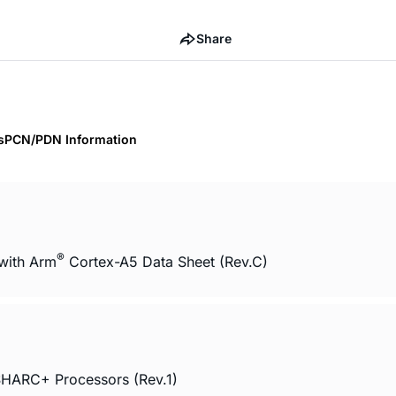
Share
s
PCN/PDN Information
®
with Arm
Cortex-A5 Data Sheet (Rev.C)
HARC+ Processors (Rev.1)