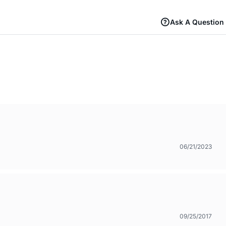
Ask A Question
06/21/2023
09/25/2017