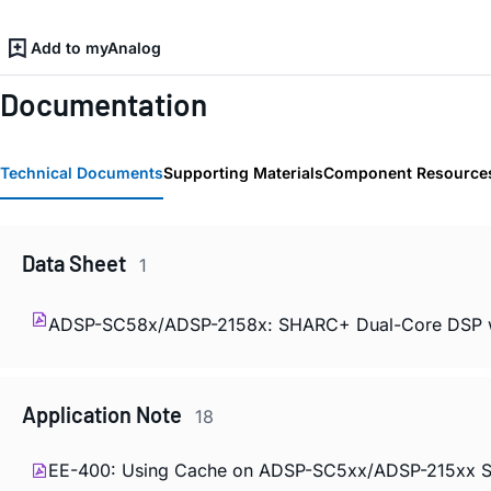
Add to myAnalog
Documentation
Technical Documents
Supporting Materials
Component Resource
Data Sheet
1
ADSP-SC58x/ADSP-2158x: SHARC+ Dual-Core DSP 
Application Note
18
EE-400: Using Cache on ADSP-SC5xx/ADSP-215xx S