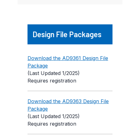
Design File Packages
Download the AD9361 Design File
Package
(Last Updated 1/2025)
Requires registration
Download the AD9363 Design File
Package
(Last Updated 1/2025)
Requires registration