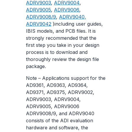
ADRV9003
,
ADRV9004
,
ADRV9005
,
ADRV9006
,
ADRV9008/9
,
ADRV9040,
ADRV9042
)including user guides,
IBIS models, and PCB files. It is
strongly recommended that the
first step you take in your design
process is to download and
thoroughly review the design file
package.
Note – Applications support for the
AD9361, AD9363, AD9364,
AD9371, AD9375, ADRV9002,
ADRV9003, ADRV9004,
ADRV9005, ADRV9006
ADRV9008/9, and ADRV9040
consists of the ADI evaluation
hardware and software, the