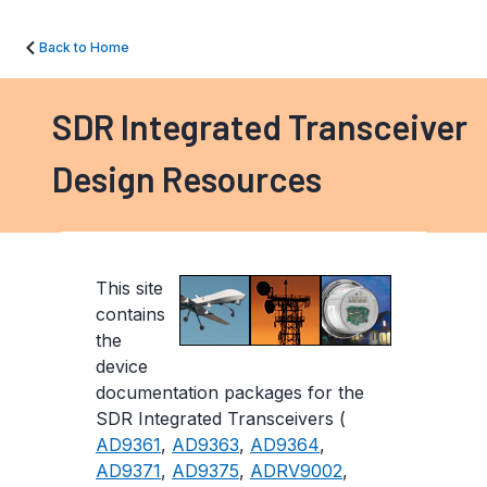
Back to Home
SDR Integrated Transceiver
Design Resources
This site
contains
the
device
documentation packages for the
SDR Integrated Transceivers (
AD9361
,
AD9363
,
AD9364
,
AD9371
,
AD9375
,
ADRV9002
,