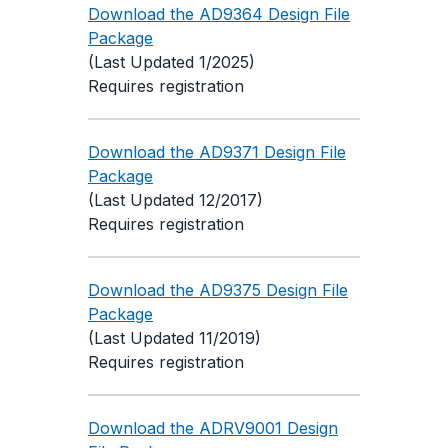
Download the AD9364 Design File
Package
(Last Updated 1/2025)
Requires registration
Download the AD9371 Design File
Package
(Last Updated 12/2017)
Requires registration
Download the AD9375 Design File
Package
(Last Updated 11/2019)
Requires registration
Download the ADRV9001 Design