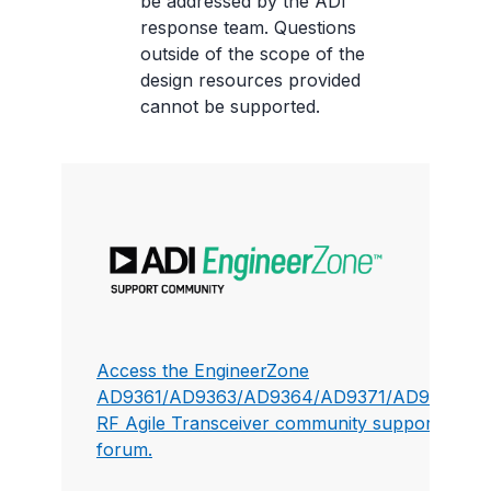
be addressed by the ADI
response team. Questions
outside of the scope of the
design resources provided
cannot be supported.
Access the EngineerZone
AD9361/AD9363/AD9364/AD9371/AD9375
RF Agile Transceiver community support
forum.