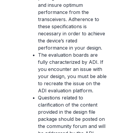
and insure optimum
performance from the
transceivers. Adherence to
these specifications is
necessary in order to achieve
the device’s rated
performance in your design.
The evaluation boards are
fully characterized by ADI. If
you encounter an issue with
your design, you must be able
to recreate the issue on the
ADI evaluation platform.
Questions related to
clarification of the content
provided in the design file
package should be posted on
the community forum and will