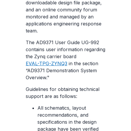
downloadable design file package,
and an online community forum
monitored and managed by an
applications engineering response
team.
The AD9371 User Guide UG-992
contains user information regarding
the Zynq carrier board
EVAL-TPG-ZYNQ3
in the section
“AD9371 Demonstration System
Overview."
Guidelines for obtaining technical
support are as follows:
All schematics, layout
recommendations, and
specifications in the design
package have been verified