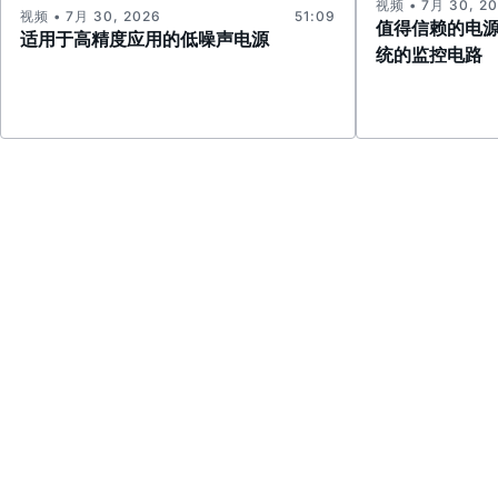
视频 • 7月 30, 2
视频 • 7月 30, 2026
51:09
值得信赖的电
适用于高精度应用的低噪声电源
统的监控电路