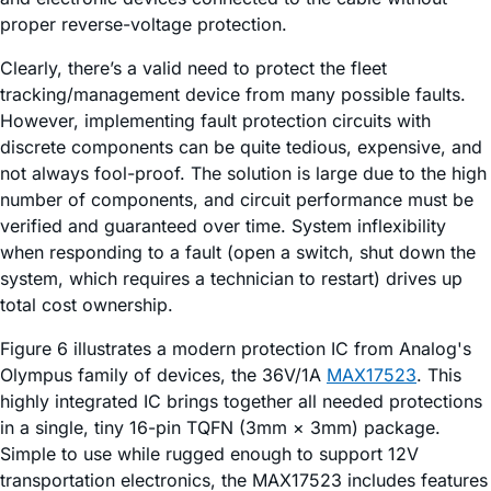
proper reverse-voltage protection.
Clearly, there’s a valid need to protect the fleet
tracking/management device from many possible faults.
However, implementing fault protection circuits with
discrete components can be quite tedious, expensive, and
not always fool-proof. The solution is large due to the high
number of components, and circuit performance must be
verified and guaranteed over time. System inflexibility
when responding to a fault (open a switch, shut down the
system, which requires a technician to restart) drives up
total cost ownership.
Figure 6 illustrates a modern protection IC from Analog's
Olympus family of devices, the 36V/1A
MAX17523
. This
highly integrated IC brings together all needed protections
in a single, tiny 16-pin TQFN (3mm × 3mm) package.
Simple to use while rugged enough to support 12V
transportation electronics, the MAX17523 includes features