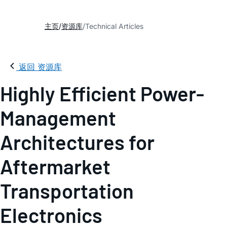
主页
资源库
Technical Articles
返回 资源库
Highly Efficient Power-
Management
Architectures for
Aftermarket
Transportation
Electronics