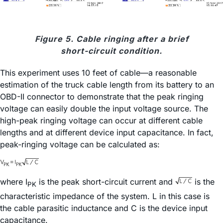
Figure 5. Cable ringing after a brief
short-circuit condition.
This experiment uses 10 feet of cable—a reasonable
estimation of the truck cable length from its battery to an
OBD-II connector to demonstrate that the peak ringing
voltage can easily double the input voltage source. The
high-peak ringing voltage can occur at different cable
lengths and at different device input capacitance. In fact,
peak-ringing voltage can be calculated as:
where I
is the peak short-circuit current and
is the
PK
characteristic impedance of the system. L in this case is
the cable parasitic inductance and C is the device input
capacitance.