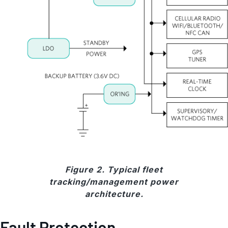
Figure 2. Typical fleet
tracking/management power
architecture.
Fault Protection