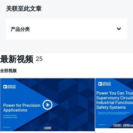
关联至此文章
产品分类
最新视频
25
全部
视频