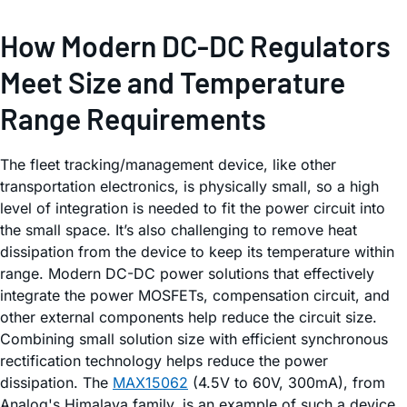
How Modern DC-DC Regulators
Meet Size and Temperature
Range Requirements
The fleet tracking/management device, like other
transportation electronics, is physically small, so a high
level of integration is needed to fit the power circuit into
the small space. It’s also challenging to remove heat
dissipation from the device to keep its temperature within
range. Modern DC-DC power solutions that effectively
integrate the power MOSFETs, compensation circuit, and
other external components help reduce the circuit size.
Combining small solution size with efficient synchronous
rectification technology helps reduce the power
dissipation. The
MAX15062
(4.5V to 60V, 300mA), from
Analog's Himalaya family, is an example of such a device,