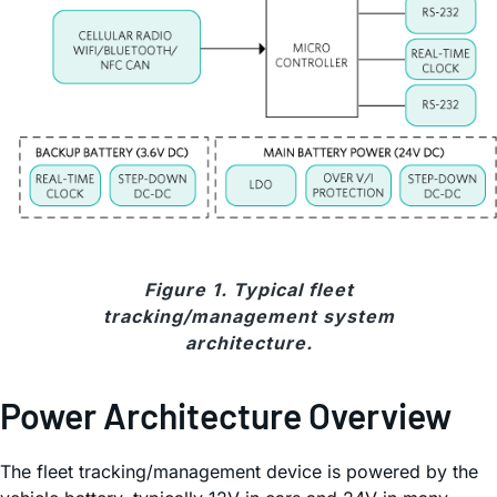
Figure 1. Typical fleet
tracking/management system
architecture.
Power Architecture Overview
The fleet tracking/management device is powered by the