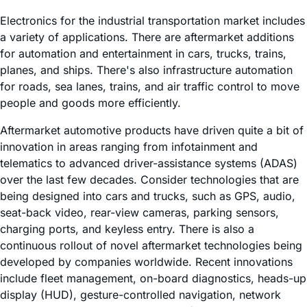
Electronics for the industrial transportation market includes
a variety of applications. There are aftermarket additions
for automation and entertainment in cars, trucks, trains,
planes, and ships. There's also infrastructure automation
for roads, sea lanes, trains, and air traffic control to move
people and goods more efficiently.
Aftermarket automotive products have driven quite a bit of
innovation in areas ranging from infotainment and
telematics to advanced driver-assistance systems (ADAS)
over the last few decades. Consider technologies that are
being designed into cars and trucks, such as GPS, audio,
seat-back video, rear-view cameras, parking sensors,
charging ports, and keyless entry. There is also a
continuous rollout of novel aftermarket technologies being
developed by companies worldwide. Recent innovations
include fleet management, on-board diagnostics, heads-up
display (HUD), gesture-controlled navigation, network