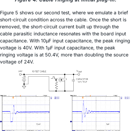
Figure 5 shows our second test, where we emulate a brief
short-circuit condition across the cable. Once the short is
removed, the short-circuit current built up through the
cable parasitic inductance resonates with the board input
capacitance. With 10µF input capacitance, the peak ringing
voltage is 40V. With 1µF input capacitance, the peak
ringing voltage is at 50.4V, more than doubling the source
voltage of 24V.