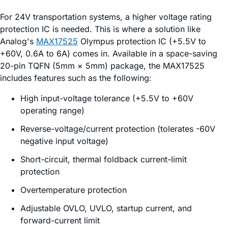
For 24V transportation systems, a higher voltage rating
protection IC is needed. This is where a solution like
Analog's
MAX17525
Olympus protection IC (+5.5V to
+60V, 0.6A to 6A) comes in. Available in a space-saving
20-pin TQFN (5mm × 5mm) package, the MAX17525
includes features such as the following:
High input-voltage tolerance (+5.5V to +60V
operating range)
Reverse-voltage/current protection (tolerates -60V
negative input voltage)
Short-circuit, thermal foldback current-limit
protection
Overtemperature protection
Adjustable OVLO, UVLO, startup current, and
forward-current limit