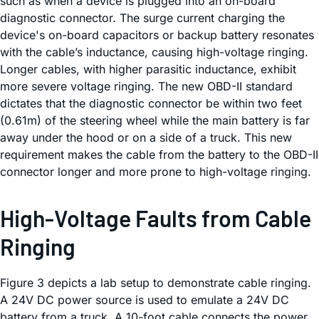
such as when a device is plugged into an on-board
diagnostic connector. The surge current charging the
device's on-board capacitors or backup battery resonates
with the cable’s inductance, causing high-voltage ringing.
Longer cables, with higher parasitic inductance, exhibit
more severe voltage ringing. The new OBD-II standard
dictates that the diagnostic connector be within two feet
(0.61m) of the steering wheel while the main battery is far
away under the hood or on a side of a truck. This new
requirement makes the cable from the battery to the OBD-II
connector longer and more prone to high-voltage ringing.
High-Voltage Faults from Cable
Ringing
Figure 3 depicts a lab setup to demonstrate cable ringing.
A 24V DC power source is used to emulate a 24V DC
battery from a truck. A 10-foot cable connects the power