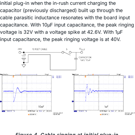
initial plug-in when the in-rush current charging the
capacitor (previously discharged) built up through the
cable parasitic inductance resonates with the board input
capacitance. With 10µF input capacitance, the peak ringing
voltage is 32V with a voltage spike at 42.6V. With 1µF
input capacitance, the peak ringing voltage is at 40V.
Figure 4. Cable ringing at initial plug-in.