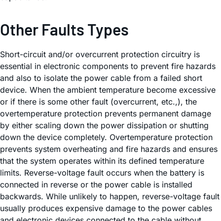
Other Faults Types
Short-circuit and/or overcurrent protection circuitry is
essential in electronic components to prevent fire hazards
and also to isolate the power cable from a failed short
device. When the ambient temperature become excessive
or if there is some other fault (overcurrent, etc.,), the
overtemperature protection prevents permanent damage
by either scaling down the power dissipation or shutting
down the device completely. Overtemperature protection
prevents system overheating and fire hazards and ensures
that the system operates within its defined temperature
limits. Reverse-voltage fault occurs when the battery is
connected in reverse or the power cable is installed
backwards. While unlikely to happen, reverse-voltage fault
usually produces expensive damage to the power cables
and electronic devices connected to the cable without