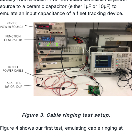
source to a ceramic capacitor (either 1µF or 10µF) to
emulate an input capacitance of a fleet tracking device.
Figure 3. Cable ringing test setup.
Figure 4 shows our first test, emulating cable ringing at