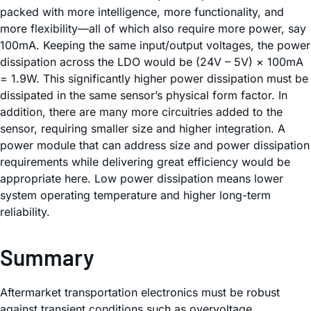
packed with more intelligence, more functionality, and
more flexibility—all of which also require more power, say
100mA. Keeping the same input/output voltages, the power
dissipation across the LDO would be (24V – 5V) × 100mA
= 1.9W. This significantly higher power dissipation must be
dissipated in the same sensor’s physical form factor. In
addition, there are many more circuitries added to the
sensor, requiring smaller size and higher integration. A
power module that can address size and power dissipation
requirements while delivering great efficiency would be
appropriate here. Low power dissipation means lower
system operating temperature and higher long-term
reliability.
Summary
Aftermarket transportation electronics must be robust
against transient conditions such as overvoltage,