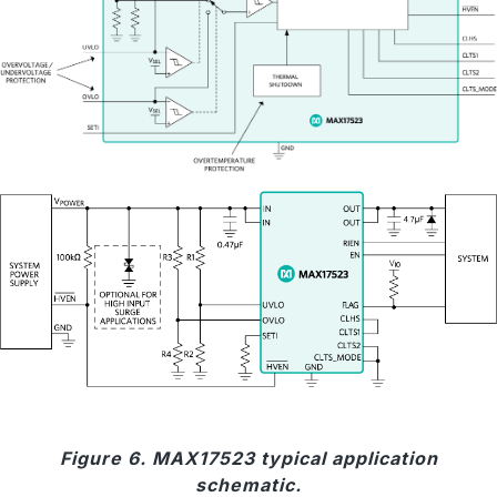
Figure 6. MAX17523 typical application
schematic.