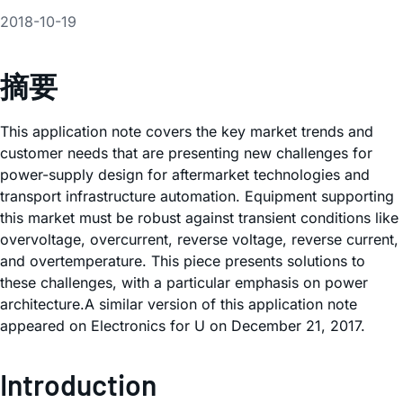
2018-10-19
摘要
This application note covers the key market trends and
customer needs that are presenting new challenges for
power-supply design for aftermarket technologies and
transport infrastructure automation. Equipment supporting
this market must be robust against transient conditions like
overvoltage, overcurrent, reverse voltage, reverse current,
and overtemperature. This piece presents solutions to
these challenges, with a particular emphasis on power
architecture.A similar version of this application note
appeared on Electronics for U on December 21, 2017.
Introduction