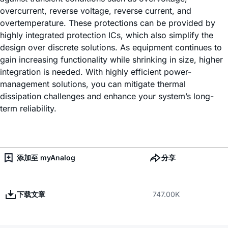
overcurrent, reverse voltage, reverse current, and
overtemperature. These protections can be provided by
highly integrated protection ICs, which also simplify the
design over discrete solutions. As equipment continues to
gain increasing functionality while shrinking in size, higher
integration is needed. With highly efficient power-
management solutions, you can mitigate thermal
dissipation challenges and enhance your system’s long-
term reliability.
添加至 myAnalog
分享
下载文章
747.00K