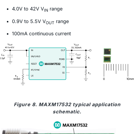
4.0V to 42V V
range
IN
0.9V to 5.5V V
range
OUT
100mA continuous current
Figure 8. MAXM17532 typical application
schematic.