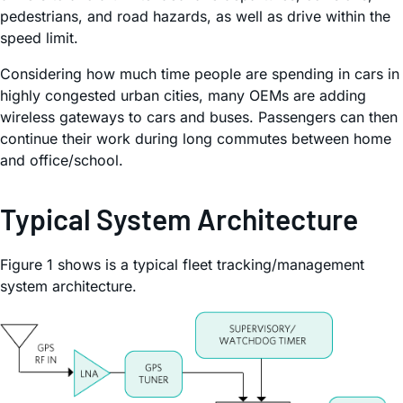
pedestrians, and road hazards, as well as drive within the
speed limit.
Considering how much time people are spending in cars in
highly congested urban cities, many OEMs are adding
wireless gateways to cars and buses. Passengers can then
continue their work during long commutes between home
and office/school.
Typical System Architecture
Figure 1 shows is a typical fleet tracking/management
system architecture.