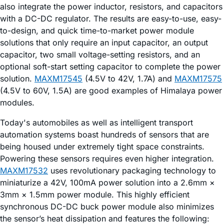
also integrate the power inductor, resistors, and capacitors
with a DC-DC regulator. The results are easy-to-use, easy-
to-design, and quick time-to-market power module
solutions that only require an input capacitor, an output
capacitor, two small voltage-setting resistors, and an
optional soft-start setting capacitor to complete the power
solution.
MAXM17545
(4.5V to 42V, 1.7A) and
MAXM17575
(4.5V to 60V, 1.5A) are good examples of Himalaya power
modules.
Today's automobiles as well as intelligent transport
automation systems boast hundreds of sensors that are
being housed under extremely tight space constraints.
Powering these sensors requires even higher integration.
MAXM17532
uses revolutionary packaging technology to
miniaturize a 42V, 100mA power solution into a 2.6mm ×
3mm × 1.5mm power module. This highly efficient
synchronous DC-DC buck power module also minimizes
the sensor’s heat dissipation and features the following: