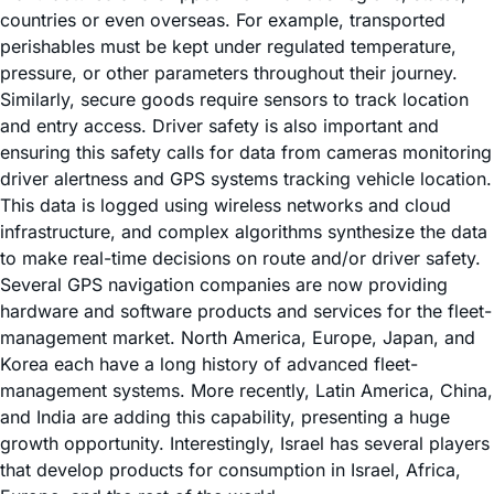
countries or even overseas. For example, transported
perishables must be kept under regulated temperature,
pressure, or other parameters throughout their journey.
Similarly, secure goods require sensors to track location
and entry access. Driver safety is also important and
ensuring this safety calls for data from cameras monitoring
driver alertness and GPS systems tracking vehicle location.
This data is logged using wireless networks and cloud
infrastructure, and complex algorithms synthesize the data
to make real-time decisions on route and/or driver safety.
Several GPS navigation companies are now providing
hardware and software products and services for the fleet-
management market. North America, Europe, Japan, and
Korea each have a long history of advanced fleet-
management systems. More recently, Latin America, China,
and India are adding this capability, presenting a huge
growth opportunity. Interestingly, Israel has several players
that develop products for consumption in Israel, Africa,