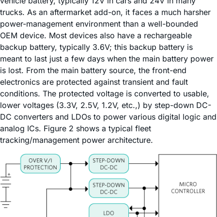
vehicle battery, typically 12V in cars and 24V in many
trucks. As an aftermarket add-on, it faces a much harsher
power-management environment than a well-bounded
OEM device. Most devices also have a rechargeable
backup battery, typically 3.6V; this backup battery is
meant to last just a few days when the main battery power
is lost. From the main battery source, the front-end
electronics are protected against transient and fault
conditions. The protected voltage is converted to usable,
lower voltages (3.3V, 2.5V, 1.2V, etc.,) by step-down DC-
DC converters and LDOs to power various digital logic and
analog ICs. Figure 2 shows a typical fleet
tracking/management power architecture.