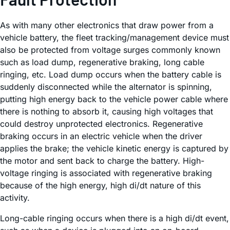
As with many other electronics that draw power from a
vehicle battery, the fleet tracking/management device must
also be protected from voltage surges commonly known
such as load dump, regenerative braking, long cable
ringing, etc. Load dump occurs when the battery cable is
suddenly disconnected while the alternator is spinning,
putting high energy back to the vehicle power cable where
there is nothing to absorb it, causing high voltages that
could destroy unprotected electronics. Regenerative
braking occurs in an electric vehicle when the driver
applies the brake; the vehicle kinetic energy is captured by
the motor and sent back to charge the battery. High-
voltage ringing is associated with regenerative braking
because of the high energy, high di/dt nature of this
activity.
Long-cable ringing occurs when there is a high di/dt event,