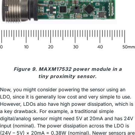
Figure 9. MAXM17532 power module in a
tiny proximity sensor.
Now, you might consider powering the sensor using an
LDO, since it is generally low cost and very simple to use.
However, LDOs also have high power dissipation, which is
a key drawback. For example, a traditional simple
digital/analog sensor might need 5V at 20mA and has 24V
input (nominal). The power dissipation across the LDO is
(24V – 5V) × 20mA = 0.38W (nominal). Newer sensors are