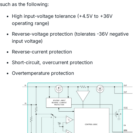
such as the following:
High input-voltage tolerance (+4.5V to +36V
operating range)
Reverse-voltage protection (tolerates -36V negative
input voltage)
Reverse-current protection
Short-circuit, overcurrent protection
Overtemperature protection