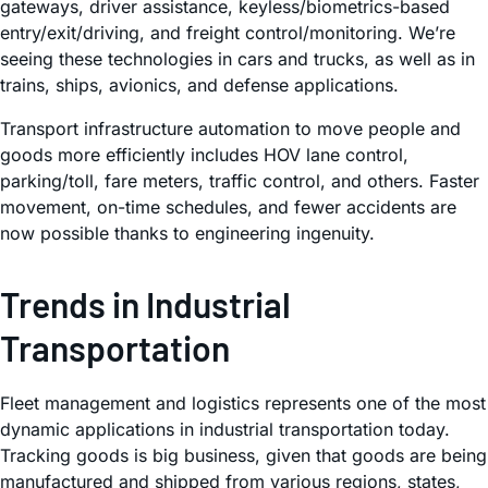
gateways, driver assistance, keyless/biometrics-based
entry/exit/driving, and freight control/monitoring. We’re
seeing these technologies in cars and trucks, as well as in
trains, ships, avionics, and defense applications.
Transport infrastructure automation to move people and
goods more efficiently includes HOV lane control,
parking/toll, fare meters, traffic control, and others. Faster
movement, on-time schedules, and fewer accidents are
now possible thanks to engineering ingenuity.
Trends in Industrial
Transportation
Fleet management and logistics represents one of the most
dynamic applications in industrial transportation today.
Tracking goods is big business, given that goods are being
manufactured and shipped from various regions, states,