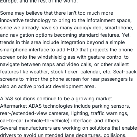
Europe, and the rest of the world.
Some may believe that there isn’t too much more
innovative technology to bring to the infotainment space,
since we already have so many audio/video, smartphone,
and navigation options becoming standard features. Yet,
trends in this area include integration beyond a simple
smartphone interface to add HUD that projects the phone
screen onto the windshield glass with gesture control to
navigate between maps and video calls, or other salient
features like weather, stock ticker, calendar, etc. Seat-back
screens to mirror the phone screen for rear passengers is
also an active product development area.
ADAS solutions continue to be a growing market.
Aftermarket ADAS technologies include parking sensors,
rear-/extended-view cameras, lighting, traffic warnings,
car-to-car (vehicle-to-vehicle) interface, and others.
Several manufacturers are working on solutions that enable
drivers to avoid unintended lane departures, collisions,