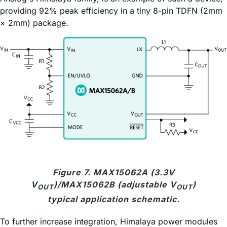
providing 92% peak efficiency in a tiny 8-pin TDFN (2mm
× 2mm) package.
Figure 7. MAX15062A (3.3V
V
)/MAX15062B (adjustable V
)
OUT
OUT
typical application schematic.
To further increase integration, Himalaya power modules