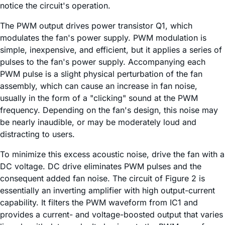
notice the circuit's operation.
The PWM output drives power transistor Q1, which
modulates the fan's power supply. PWM modulation is
simple, inexpensive, and efficient, but it applies a series of
pulses to the fan's power supply. Accompanying each
PWM pulse is a slight physical perturbation of the fan
assembly, which can cause an increase in fan noise,
usually in the form of a "clicking" sound at the PWM
frequency. Depending on the fan's design, this noise may
be nearly inaudible, or may be moderately loud and
distracting to users.
To minimize this excess acoustic noise, drive the fan with a
DC voltage. DC drive eliminates PWM pulses and the
consequent added fan noise. The circuit of Figure 2 is
essentially an inverting amplifier with high output-current
capability. It filters the PWM waveform from IC1 and
provides a current- and voltage-boosted output that varies