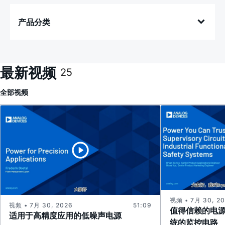
产品分类
最新视频
25
全部
视频
视频 • 7月 30, 2
视频 • 7月 30, 2026
51:09
值得信赖的电
适用于高精度应用的低噪声电源
统的监控电路