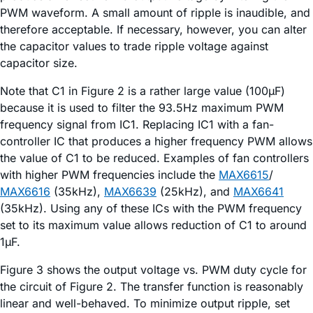
PWM waveform. A small amount of ripple is inaudible, and
therefore acceptable. If necessary, however, you can alter
the capacitor values to trade ripple voltage against
capacitor size.
Note that C1 in Figure 2 is a rather large value (100µF)
because it is used to filter the 93.5Hz maximum PWM
frequency signal from IC1. Replacing IC1 with a fan-
controller IC that produces a higher frequency PWM allows
the value of C1 to be reduced. Examples of fan controllers
with higher PWM frequencies include the
MAX6615
/
MAX6616
(35kHz),
MAX6639
(25kHz), and
MAX6641
(35kHz). Using any of these ICs with the PWM frequency
set to its maximum value allows reduction of C1 to around
1µF.
Figure 3 shows the output voltage vs. PWM duty cycle for
the circuit of Figure 2. The transfer function is reasonably
linear and well-behaved. To minimize output ripple, set