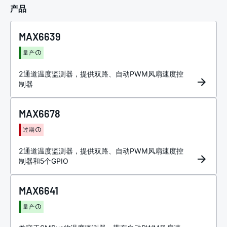
产品
MAX6639
量产
2通道温度监测器，提供双路、自动PWM风扇速度控
制器
MAX6678
过期
2通道温度监测器，提供双路、自动PWM风扇速度控
制器和5个GPIO
MAX6641
量产