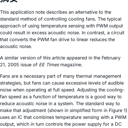
This application note describes an alternative to the
standard method of controlling cooling fans. The typical
approach of using temperature sensing with PWM output
could result in excess acoustic noise. In contrast, a circuit
that converts the PWM fan drive to linear reduces the
acoustic noise.
A similar version of this article appeared in the February
21, 2005 issue of
EE Times
magazine.
Fans are a necessary part of many thermal management
strategies, but fans can cause excessive levels of audible
noise when operating at full speed. Adjusting the cooling-
fan speed as a function of temperature is a good way to
reduce acoustic noise in a system. The standard way to
make that adjustment (shown in simplified form in Figure 1)
uses an IC that combines temperature sensing with a PWM
output, which in turn controls the power supply for a DC