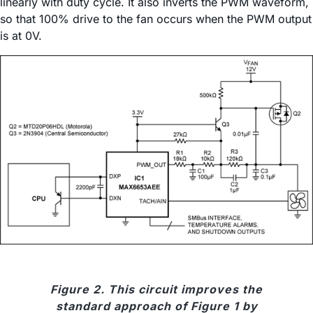
linearly with duty cycle. It also inverts the PWM waveform,
so that 100% drive to the fan occurs when the PWM output
is at 0V.
Figure 2. This circuit improves the
standard approach of Figure 1 by