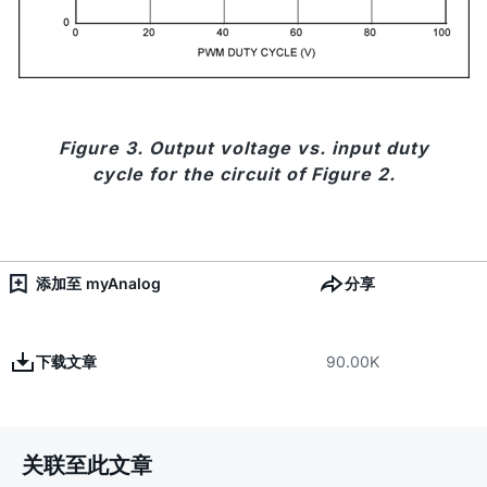
Figure 3. Output voltage vs. input duty
cycle for the circuit of Figure 2.
添加至 myAnalog
分享
下载文章
90.00K
关联至此文章