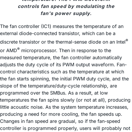
controls fan speed by modulating the
fan's power supply.
The fan controller (IC1) measures the temperature of an
external diode-connected transistor, which can be a
®
discrete transistor or the thermal-sense diode on an Intel
®
or AMD
microprocessor. Then in response to the
measured temperature, the fan controller automatically
adjusts the duty cycle of its PWM output waveform. Fan-
control characteristics such as the temperature at which
the fan starts spinning, the initial PWM duty cycle, and the
slope of the temperature/duty-cycle relationship, are
programmed over the SMBus. As a result, at low
temperatures the fan spins slowly (or not at all), producing
little acoustic noise. As the system temperature increases,
producing a need for more cooling, the fan speeds up.
Changes in fan speed are gradual, so if the fan-speed
controller is programmed properly, users will probably not