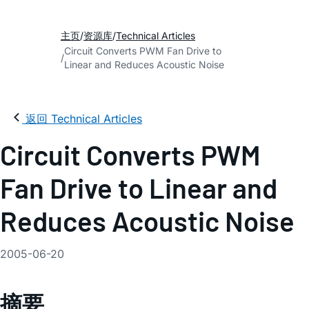
主页
资源库
Technical Articles
Circuit Converts PWM Fan Drive to
Linear and Reduces Acoustic Noise
返回 Technical Articles
Circuit Converts PWM
Fan Drive to Linear and
Reduces Acoustic Noise
2005-06-20
摘要