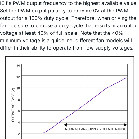
IC1's PWM output frequency to the highest available value.
Set the PWM output polarity to provide 0V at the PWM
output for a 100% duty cycle. Therefore, when driving the
fan, be sure to choose a duty cycle that results in an output
voltage at least 40% of full scale. Note that the 40%
minimum voltage is a guideline; different fan models will
differ in their ability to operate from low supply voltages.