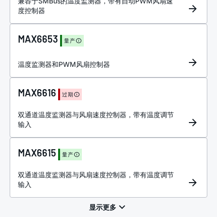
兼容于SMBus的温度监测器，带有自动PWM风扇速
度控制器
MAX6653
量产
温度监测器和PWM风扇控制器
MAX6616
过期
双通道温度监测器与风扇速度控制器，带有温度调节
输入
MAX6615
量产
双通道温度监测器与风扇速度控制器，带有温度调节
输入