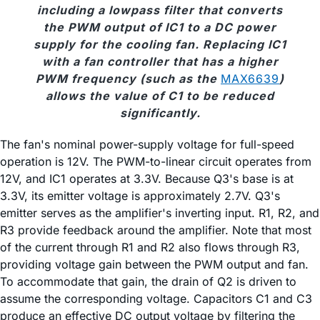
including a lowpass filter that converts
the PWM output of IC1 to a DC power
supply for the cooling fan. Replacing IC1
with a fan controller that has a higher
PWM frequency (such as the
MAX6639
)
allows the value of C1 to be reduced
significantly.
The fan's nominal power-supply voltage for full-speed
operation is 12V. The PWM-to-linear circuit operates from
12V, and IC1 operates at 3.3V. Because Q3's base is at
3.3V, its emitter voltage is approximately 2.7V. Q3's
emitter serves as the amplifier's inverting input. R1, R2, and
R3 provide feedback around the amplifier. Note that most
of the current through R1 and R2 also flows through R3,
providing voltage gain between the PWM output and fan.
To accommodate that gain, the drain of Q2 is driven to
assume the corresponding voltage. Capacitors C1 and C3
produce an effective DC output voltage by filtering the