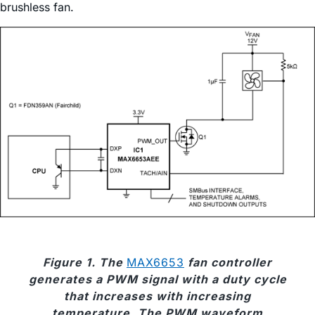
brushless fan.
Figure 1. The
MAX6653
fan controller
generates a PWM signal with a duty cycle
that increases with increasing
temperature. The PWM waveform