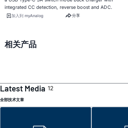
integrated CC detection, reverse boost and ADC.
分享
加入到 myAnalog
相关产品
Latest Media
12
全部
技术文章