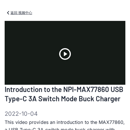
返回 视频中心
Play
Introduction to the NPI-MAX77860 USB
Video
Type-C 3A Switch Mode Buck Charger
2022-10-04
This video provides an introduction to the MAX77860,
a USB Type-C 3A switch mode buck charger with