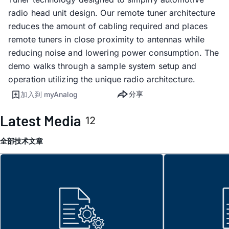
radio head unit design. Our remote tuner architecture
reduces the amount of cabling required and places
remote tuners in close proximity to antennas while
reducing noise and lowering power consumption. The
demo walks through a sample system setup and
operation utilizing the unique radio architecture.
分享
加入到 myAnalog
Latest Media
12
全部
技术文章