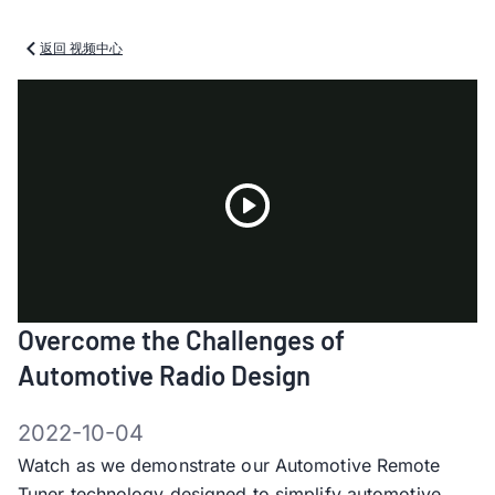
返回 视频中心
Play
Overcome the Challenges of
Video
Automotive Radio Design
2022-10-04
Watch as we demonstrate our Automotive Remote
Tuner technology designed to simplify automotive