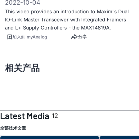
2022-10-04
This video provides an introduction to Maxim's Dual
IO-Link Master Transceiver with Integrated Framers
and L+ Supply Controllers - the MAX14819A.
分享
加入到 myAnalog
相关产品
Latest Media
12
全部
技术文章