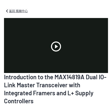
返回 视频中心
Play
Introduction to the MAX14819A Dual IO-
Video
Link Master Transceiver with
Integrated Framers and L+ Supply
Controllers