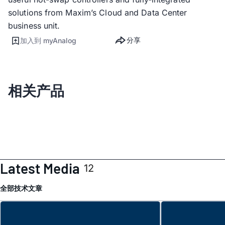
solutions from Maxim’s Cloud and Data Center
business unit.
分享
加入到 myAnalog
相关产品
Latest Media
12
全部
技术文章