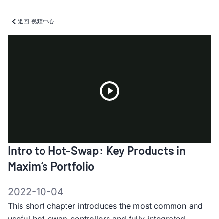
返回 视频中心
Play
Intro to Hot-Swap: Key Products in
Video
Maxim’s Portfolio
2022-10-04
This short chapter introduces the most common and
useful hot-swap controllers and fully-integrated