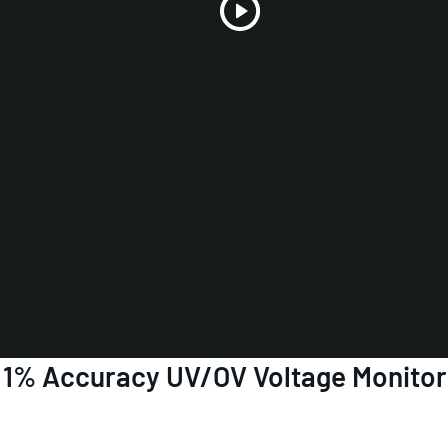
Play
Video
6 1% Accuracy UV/OV Voltage Monito