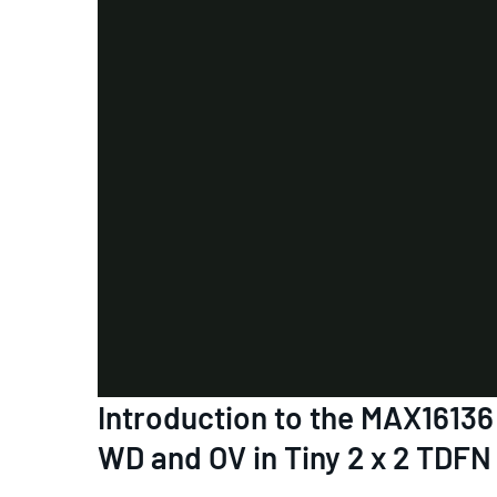
Introduction to the MAX1613
WD and OV in Tiny 2 x 2 TDFN