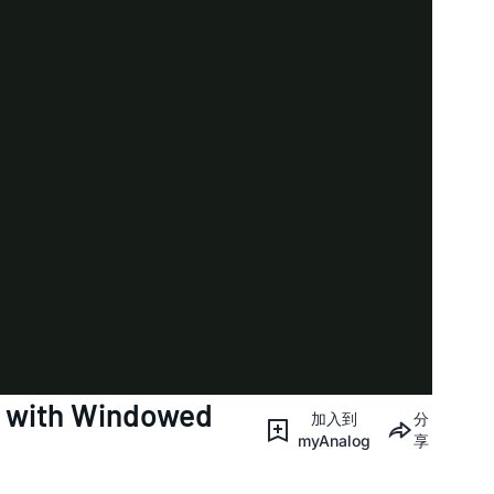
r with Windowed
加入到
分
myAnalog
享