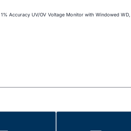
m’s 1% Accuracy UV/OV Voltage Monitor with Windowed WD