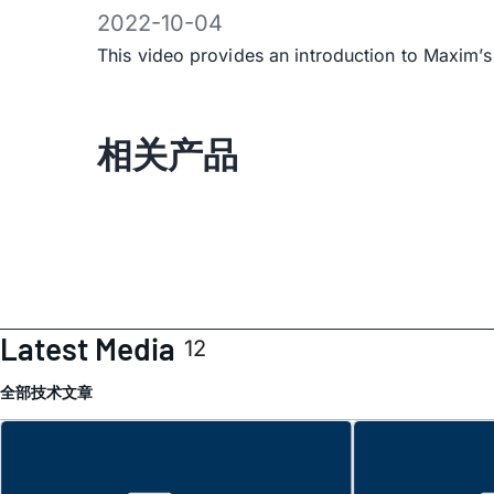
2022-10-04
This video provides an introduction to Maxi
相关产品
Latest Media
12
全部
技术文章