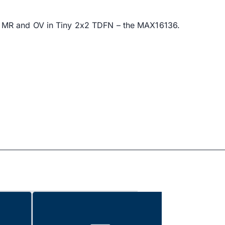
, MR and OV in Tiny 2x2 TDFN – the MAX16136.