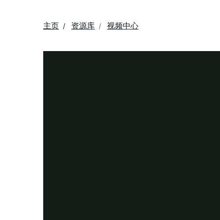
主页
资源库
视频中心