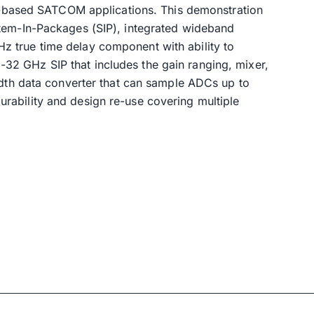
ce-based SATCOM applications. This demonstration
stem-In-Packages (SIP), integrated wideband
 true time delay component with ability to
2 GHz SIP that includes the gain ranging, mixer,
idth data converter that can sample ADCs up to
rability and design re-use covering multiple