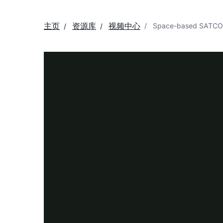
主页
资源库
视频中心
Space-based SATCOM