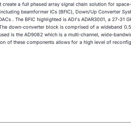
t create a full phased array signal chain solution for spa
k, including beamformer ICs (BFIC), Down/Up Converter Sy
Cs . The BFIC highlighted is ADI's ADAR3001, a 27-31 GHz
he down-converter block is comprised of a wideband 0.5-3
r used is the AD9082 which is a multi-channel, wide-bandw
of these components allows for a high level of reconfigu