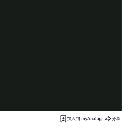
加入到 myAnalog
分享