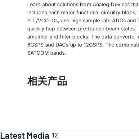
Learn about solutions from Analog Devices tha
includes each major functional circuitry bloc
PLL/VCO ICs, and high sample rate ADCs and DA
quickly hop between pre-loaded beam states. T
amplifier and filter blocks. The data converte
6GSPS and DACs up to 12GSPS. The combination 
SATCOM bands.
相关产品
Latest Media
12