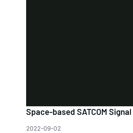
Space-based SATCOM Signal
2022-09-02