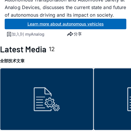
Analog Devices, discusses the current state and future
of autonomous driving and its impact on society.
Learn more about autonomous vehicles
分享
加入到 myAnalog
Latest Media
12
全部
技术文章